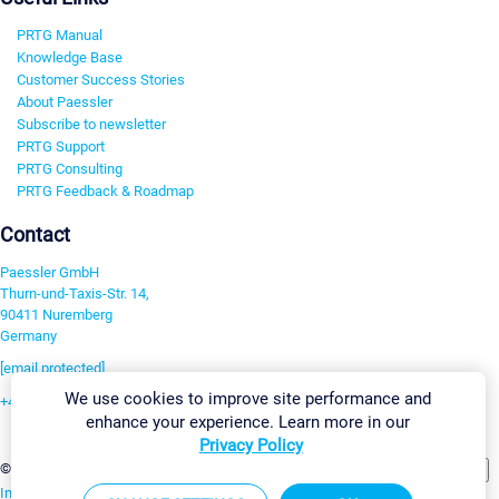
PRTG Manual
Knowledge Base
Customer Success Stories
About Paessler
Subscribe to newsletter
PRTG Support
PRTG Consulting
PRTG Feedback & Roadmap
Contact
Paessler GmbH
Thurn-und-Taxis-Str. 14,
90411 Nuremberg
Germany
[email protected]
We use cookies to improve site performance and
+49 911 93775-0
enhance your experience. Learn more in our
Contact us
Privacy Policy
Change Settings
©2026 Paessler GmbH
Terms & Conditions
Privacy Policy
Imprint
Report Vulnerability
Download & Install
Sitemap