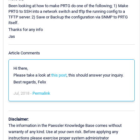
Been looking at how to make PRTG do one of the following; 1) Make
PRTG to SSH into a network switch and tftp the running config to a
TFTP server. 2) Save or Backup the configuration via SNMP to PRTG
itself.
Thanks for any info
Jas
Article Comments
Hi there,
Please take a look at
this post
, this should answer your inquiry.
Best regards, Felix
Jul, 2018 -
Permalink
Disclaimer:
The information in the Paessler Knowledge Base comes without
warranty of any kind. Use at your own risk. Before applying any
instructions please exercise proper system administrator