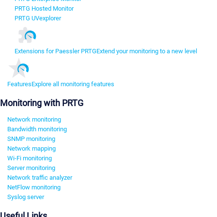
PRTG Hosted Monitor
PRTG UVexplorer
Extensions for Paessler PRTG
Extend your monitoring to a new level
Features
Explore all monitoring features
Monitoring with PRTG
Network monitoring
Bandwidth monitoring
SNMP monitoring
Network mapping
Wi-Fi monitoring
Server monitoring
Network traffic analyzer
NetFlow monitoring
Syslog server
Useful Links