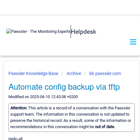
Helpdesk
Paessler Knowledge Base
Archive
kb.paessler.com
Automate config backup via tftp
Modified on 2025-06-10 12:43:08 +0200
Attention:
This article is a record of a conversation with the Paessler
support team. The information in this conversation is not updated to
preserve the historical record. As a result, some of the information or
recommendations in this conversation might be
out of date.
Hello all,