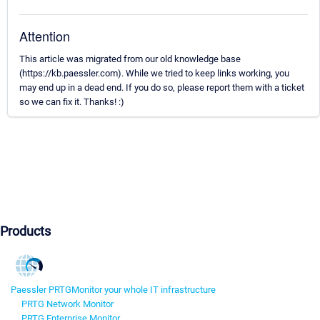
Attention
This article was migrated from our old knowledge base
(https://kb.paessler.com). While we tried to keep links working, you
may end up in a dead end. If you do so, please report them with a ticket
so we can fix it. Thanks! :)
Products
Paessler PRTG
Monitor your whole IT infrastructure
PRTG Network Monitor
PRTG Enterprise Monitor