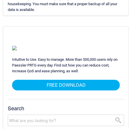
housekeeping. You must make sure that a proper backup of all your
data is available.
Intuitive to Use. Easy to manage. More than 500,000 users rely on
Paessler PRTG every day. Find out how you can reduce cost,
increase QoS and ease planning, as well.
FREE DOWNLOAD
Search