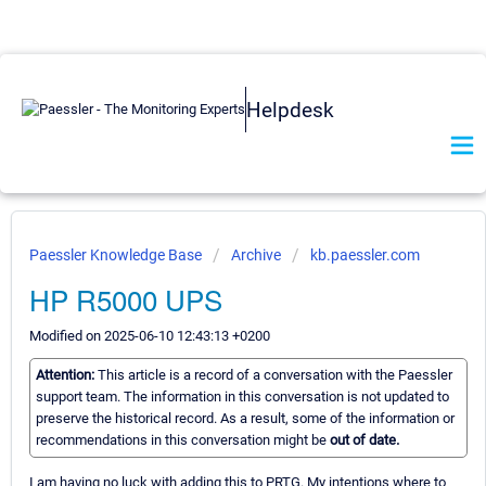
Helpdesk
Paessler Knowledge Base
Archive
kb.paessler.com
HP R5000 UPS
Modified on 2025-06-10 12:43:13 +0200
Attention:
This article is a record of a conversation with the Paessler
support team. The information in this conversation is not updated to
preserve the historical record. As a result, some of the information or
recommendations in this conversation might be
out of date.
I am having no luck with adding this to PRTG. My intentions where to