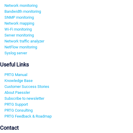
Network monitoring
Bandwidth monitoring
SNMP monitoring
Network mapping
Wi-Fi monitoring
Server monitoring
Network traffic analyzer
NetFlow monitoring
Syslog server
Useful Links
PRTG Manual
Knowledge Base
Customer Success Stories
About Paessler
Subscribe to newsletter
PRTG Support
PRTG Consulting
PRTG Feedback & Roadmap
Contact