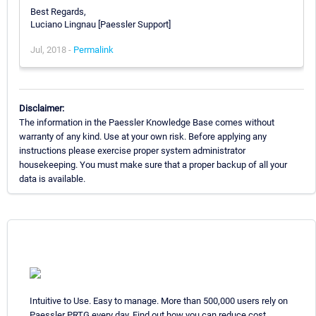
Best Regards,
Luciano Lingnau [Paessler Support]
Jul, 2018 -
Permalink
Disclaimer:
The information in the Paessler Knowledge Base comes without
warranty of any kind. Use at your own risk. Before applying any
instructions please exercise proper system administrator
housekeeping. You must make sure that a proper backup of all your
data is available.
Intuitive to Use. Easy to manage. More than 500,000 users rely on
Paessler PRTG every day. Find out how you can reduce cost,