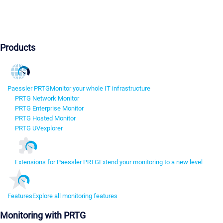
Products
Paessler PRTG
Monitor your whole IT infrastructure
PRTG Network Monitor
PRTG Enterprise Monitor
PRTG Hosted Monitor
PRTG UVexplorer
Extensions for Paessler PRTG
Extend your monitoring to a new level
Features
Explore all monitoring features
Monitoring with PRTG