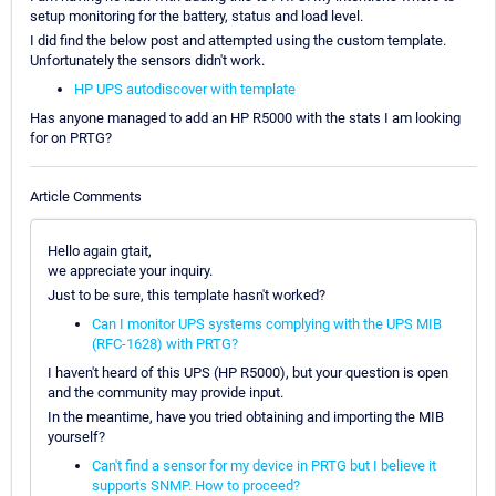
setup monitoring for the battery, status and load level.
I did find the below post and attempted using the custom template.
Unfortunately the sensors didn't work.
HP UPS autodiscover with template
Has anyone managed to add an HP R5000 with the stats I am looking
for on PRTG?
Article Comments
Hello again gtait,
we appreciate your inquiry.
Just to be sure, this template hasn't worked?
Can I monitor UPS systems complying with the UPS MIB
(RFC-1628) with PRTG?
I haven't heard of this UPS (HP R5000), but your question is open
and the community may provide input.
In the meantime, have you tried obtaining and importing the MIB
yourself?
Can't find a sensor for my device in PRTG but I believe it
supports SNMP. How to proceed?