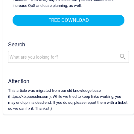
increase QoS and ease planning, as well.
FREE DOWNLOAD
Search
Attention
This article was migrated from our old knowledge base
(https://kb.paessler.com). While we tried to keep links working, you
may end up in a dead end. If you do so, please report them with a ticket
so we can fix it. Thanks! :)