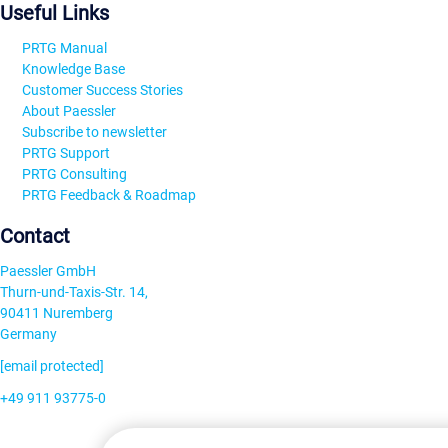
Useful Links
PRTG Manual
Knowledge Base
Customer Success Stories
About Paessler
Subscribe to newsletter
PRTG Support
PRTG Consulting
PRTG Feedback & Roadmap
Contact
Paessler GmbH
Thurn-und-Taxis-Str. 14,
90411 Nuremberg
Germany
[email protected]
+49 911 93775-0
Contact us