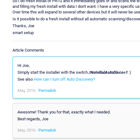
So I do fresh install of PRTG and it immediately goes of and scans the 
and filling my fresh install with data I don't want. I have a very specific u
Over time this will expand to several other devices but it will never be us
Is it possible to do a fresh install without all automatic scanning/discove
Thanks, Joe
smart setup
Article Comments
Hi Joe,
Simply start the installer with the switch
/NoInitialAutoDisco=1
:)
See also
How can I turn off Auto Discovery?
May, 2016 -
Permalink
Awesome! Thank you for that, exactly what I needed.
Best regards, Joe
May, 2016 -
Permalink