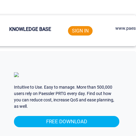
www.paess
KNOWLEDGE BASE
SIGN IN
Intuitive to Use. Easy to manage. More than 500,000
users rely on Paessler PRTG every day. Find out how
you can reduce cost, increase QoS and ease planning,
as well.
FREE DOWNLOAD