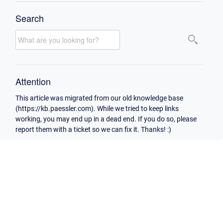
Search
Attention
This article was migrated from our old knowledge base
(https://kb.paessler.com). While we tried to keep links
working, you may end up in a dead end. If you do so, please
report them with a ticket so we can fix it. Thanks! :)