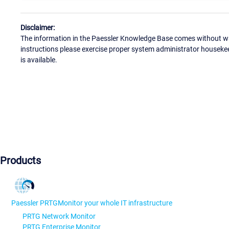
Disclaimer:
The information in the Paessler Knowledge Base comes without war
instructions please exercise proper system administrator houseke
is available.
Products
Paessler PRTG
Monitor your whole IT infrastructure
PRTG Network Monitor
PRTG Enterprise Monitor