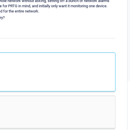
whole network without asking, setting off a bunch of network alarms
se for PRTG in mind, and initially only want it monitoring one device.
ed for the entire network.
ry?