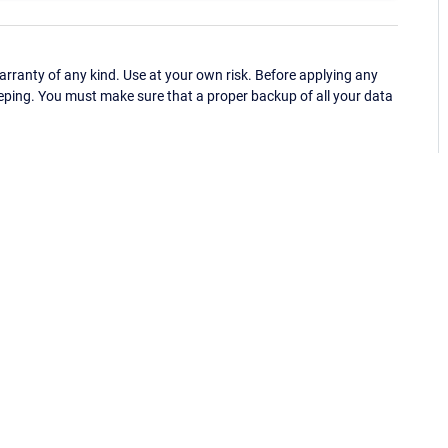
ranty of any kind. Use at your own risk. Before applying any
eping. You must make sure that a proper backup of all your data