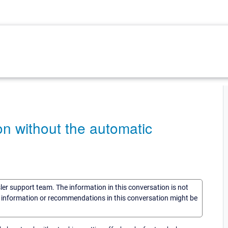
ion without the automatic
sler support team. The information in this conversation is not
he information or recommendations in this conversation might be