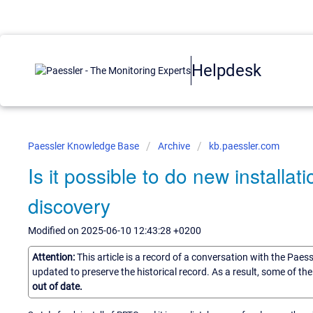
Helpdesk
Paessler Knowledge Base
Archive
kb.paessler.com
Is it possible to do new installat
discovery
Modified on 2025-06-10 12:43:28 +0200
Attention:
This article is a record of a conversation with the Paes
updated to preserve the historical record. As a result, some of t
out of date.