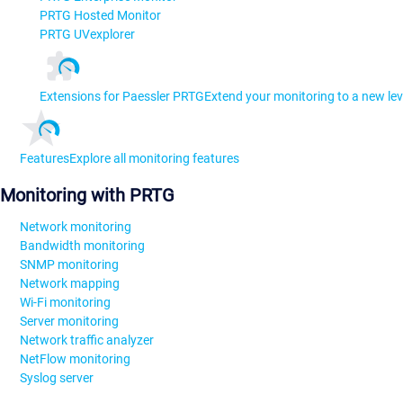
PRTG Hosted Monitor
PRTG UVexplorer
Extensions for Paessler PRTG
Extend your monitoring to a new lev
Features
Explore all monitoring features
Monitoring with PRTG
Network monitoring
Bandwidth monitoring
SNMP monitoring
Network mapping
Wi-Fi monitoring
Server monitoring
Network traffic analyzer
NetFlow monitoring
Syslog server