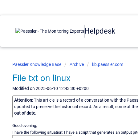
Helpdesk
Paessler Knowledge Base
Archive
kb.paessler.com
File txt on linux
Modified on 2025-06-10 12:43:30 +0200
Attention:
This article is a record of a conversation with the Paes
updated to preserve the historical record. As a result, some of t
out of date.
Good evening,
I have the following situation: I have a script that generates an output prt