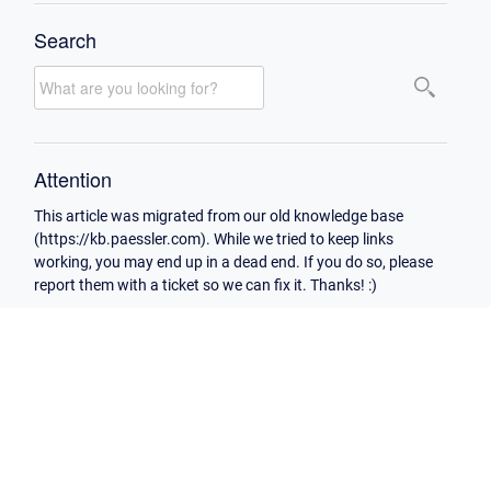
Search
Attention
This article was migrated from our old knowledge base
(https://kb.paessler.com). While we tried to keep links
working, you may end up in a dead end. If you do so, please
report them with a ticket so we can fix it. Thanks! :)