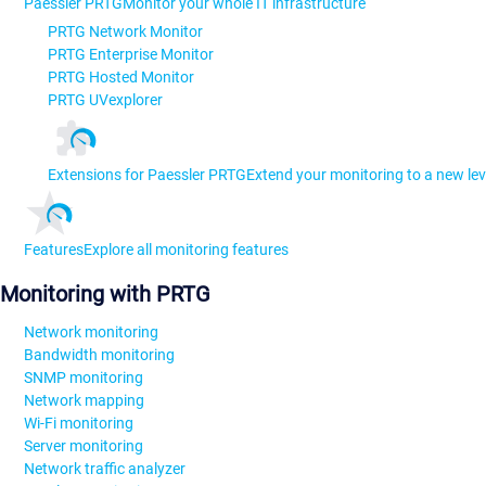
Paessler PRTG
Monitor your whole IT infrastructure
PRTG Network Monitor
PRTG Enterprise Monitor
PRTG Hosted Monitor
PRTG UVexplorer
Extensions for Paessler PRTG
Extend your monitoring to a new lev
Features
Explore all monitoring features
Monitoring with PRTG
Network monitoring
Bandwidth monitoring
SNMP monitoring
Network mapping
Wi-Fi monitoring
Server monitoring
Network traffic analyzer