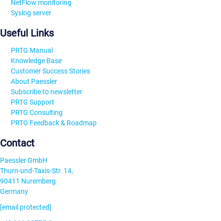
NetFlow monitoring
Syslog server
Useful Links
PRTG Manual
Knowledge Base
Customer Success Stories
About Paessler
Subscribe to newsletter
PRTG Support
PRTG Consulting
PRTG Feedback & Roadmap
Contact
Paessler GmbH
Thurn-und-Taxis-Str. 14,
90411 Nuremberg
Germany
[email protected]