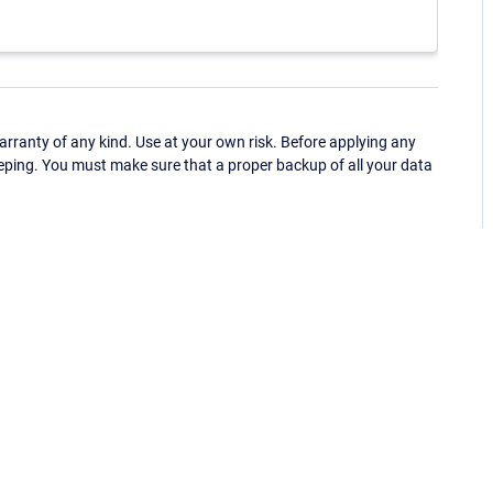
ranty of any kind. Use at your own risk. Before applying any
eping. You must make sure that a proper backup of all your data