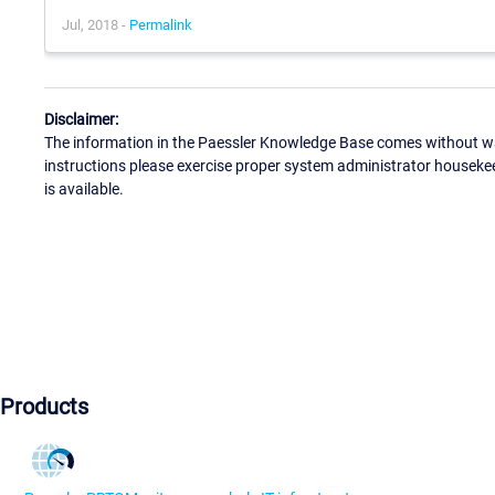
Jul, 2018 -
Permalink
Disclaimer:
The information in the Paessler Knowledge Base comes without war
instructions please exercise proper system administrator houseke
is available.
Products