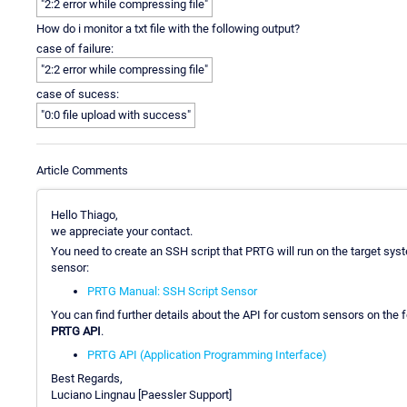
"2:2 error while compressing file"
How do i monitor a txt file with the following output?
case of failure:
"2:2 error while compressing file"
case of sucess:
"0:0 file upload with success"
Article Comments
Hello Thiago,
we appreciate your contact.
You need to create an SSH script that PRTG will run on the target syste
sensor:
PRTG Manual: SSH Script Sensor
You can find further details about the API for custom sensors on the
PRTG API
.
PRTG API (Application Programming Interface)
Best Regards,
Luciano Lingnau [Paessler Support]