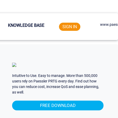
www.paess
KNOWLEDGE BASE
SIGN IN
Intuitive to Use. Easy to manage. More than 500,000
users rely on Paessler PRTG every day. Find out how
you can reduce cost, increase QoS and ease planning,
as well.
FREE DOWNLOAD