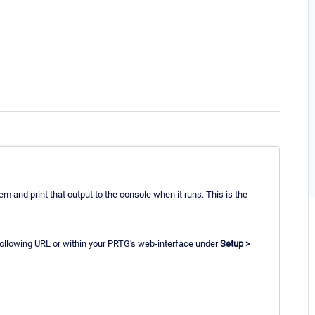
m and print that output to the console when it runs. This is the
 following URL or within your PRTG's web-interface under
Setup >