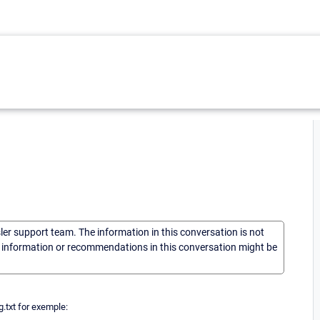
sler support team. The information in this conversation is not
he information or recommendations in this conversation might be
g.txt for exemple: