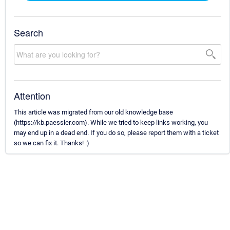
Search
Attention
This article was migrated from our old knowledge base
(https://kb.paessler.com). While we tried to keep links working, you
may end up in a dead end. If you do so, please report them with a ticket
so we can fix it. Thanks! :)