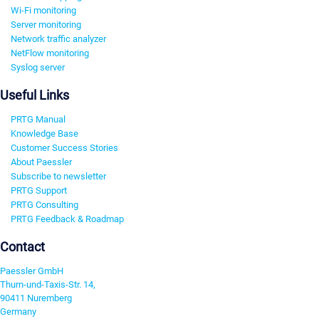
Wi-Fi monitoring
Server monitoring
Network traffic analyzer
NetFlow monitoring
Syslog server
Useful Links
PRTG Manual
Knowledge Base
Customer Success Stories
About Paessler
Subscribe to newsletter
PRTG Support
PRTG Consulting
PRTG Feedback & Roadmap
Contact
Paessler GmbH
Thurn-und-Taxis-Str. 14,
90411 Nuremberg
Germany