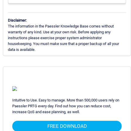
Disclaimer:
The information in the Paessler Knowledge Base comes without
warranty of any kind. Use at your own risk. Before applying any
instructions please exercise proper system administrator
housekeeping. You must make sure that a proper backup of all your
data is available.
Intuitive to Use. Easy to manage. More than 500,000 users rely on
Paessler PRTG every day. Find out how you can reduce cost,
increase QoS and ease planning, as well.
FREE DOWNLOAD