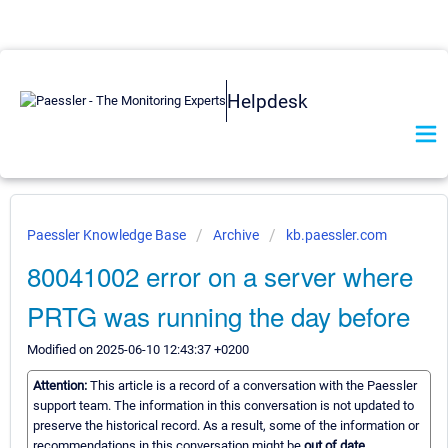
Helpdesk
Paessler Knowledge Base
Archive
kb.paessler.com
80041002 error on a server where
PRTG was running the day before
Modified on 2025-06-10 12:43:37 +0200
Attention:
This article is a record of a conversation with the Paessler
support team. The information in this conversation is not updated to
preserve the historical record. As a result, some of the information or
recommendations in this conversation might be
out of date.