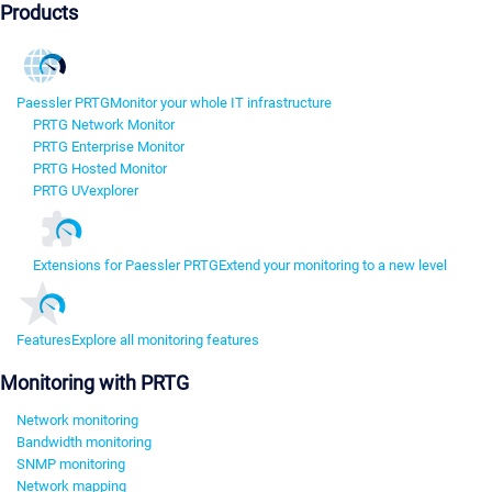
Products
Paessler PRTG
Monitor your whole IT infrastructure
PRTG Network Monitor
PRTG Enterprise Monitor
PRTG Hosted Monitor
PRTG UVexplorer
Extensions for Paessler PRTG
Extend your monitoring to a new level
Features
Explore all monitoring features
Monitoring with PRTG
Network monitoring
Bandwidth monitoring
SNMP monitoring
Network mapping