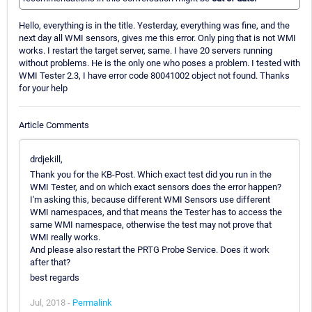
Hello, everything is in the title. Yesterday, everything was fine, and the
next day all WMI sensors, gives me this error. Only ping that is not WMI
works. I restart the target server, same. I have 20 servers running
without problems. He is the only one who poses a problem. I tested with
WMI Tester 2.3, I have error code 80041002 object not found. Thanks
for your help
Article Comments
drdjekill,
Thank you for the KB-Post. Which exact test did you run in the
WMI Tester, and on which exact sensors does the error happen?
I'm asking this, because different WMI Sensors use different
WMI namespaces, and that means the Tester has to access the
same WMI namespace, otherwise the test may not prove that
WMI really works.
And please also restart the PRTG Probe Service. Does it work
after that?
best regards
Jul, 2018 -
Permalink