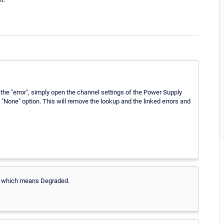
the "error", simply open the channel settings of the Power Supply
"None" option. This will remove the lookup and the linked errors and
or which means Degraded.