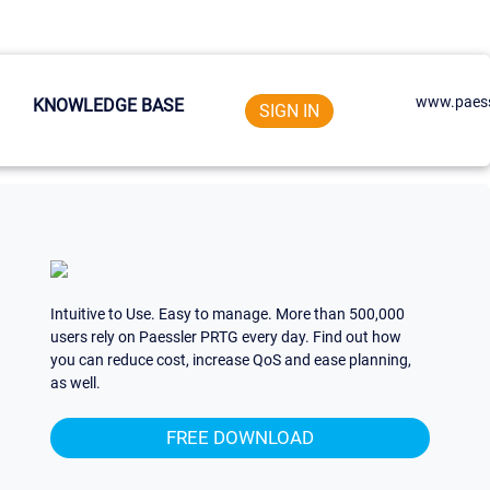
www.paess
KNOWLEDGE BASE
SIGN IN
Intuitive to Use. Easy to manage. More than 500,000
users rely on Paessler PRTG every day. Find out how
you can reduce cost, increase QoS and ease planning,
as well.
FREE DOWNLOAD