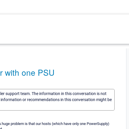
r with one PSU
sler support team. The information in this conversation is not
he information or recommendations in this conversation might be
A huge problem is that our hosts (which have only one PowerSupply)
t.