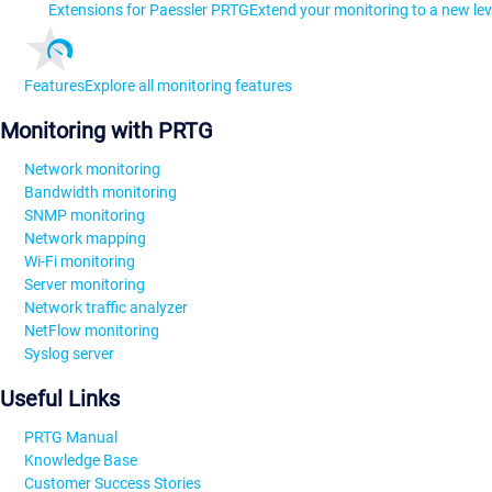
Extensions for Paessler PRTG
Extend your monitoring to a new lev
Features
Explore all monitoring features
Monitoring with PRTG
Network monitoring
Bandwidth monitoring
SNMP monitoring
Network mapping
Wi-Fi monitoring
Server monitoring
Network traffic analyzer
NetFlow monitoring
Syslog server
Useful Links
PRTG Manual
Knowledge Base
Customer Success Stories