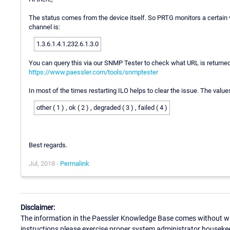
The status comes from the device itself. So PRTG monitors a certain 
channel is:
1.3.6.1.4.1.232.6.1.3.0
You can query this via our SNMP Tester to check what URL is returned
https://www.paessler.com/tools/snmptester
In most of the times restarting ILO helps to clear the issue. The value
other ( 1 ) , ok ( 2 ) , degraded ( 3 ) , failed ( 4 )
Best regards.
Jul, 2018 -
Permalink
Disclaimer:
The information in the Paessler Knowledge Base comes without war
instructions please exercise proper system administrator houseke