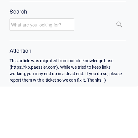
Search
Attention
This article was migrated from our old knowledge base
(https://kb.paessler.com). While we tried to keep links
working, you may end up in a dead end. If you do so, please
report them with a ticket so we can fix it. Thanks! :)