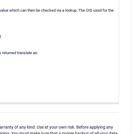
value which can then be checked via a lookup. The OID used for the
:
s returned translate as:
ranty of any kind. Use at your own risk. Before applying any
eping. You must make sure that a proper backup of all your data