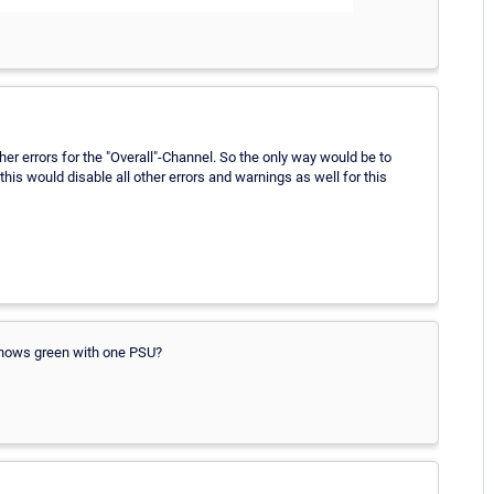
other errors for the "Overall"-Channel. So the only way would be to
s would disable all other errors and warnings as well for this
 shows green with one PSU?