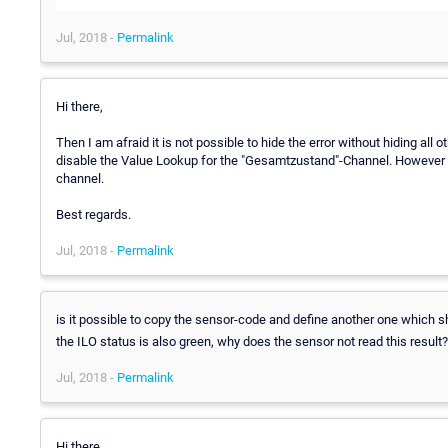
Jul, 2018 -
Permalink
Hi there,
Then I am afraid it is not possible to hide the error without hiding all 
disable the Value Lookup for the "Gesamtzustand"-Channel. However thi
channel.
Best regards.
Jul, 2018 -
Permalink
is it possible to copy the sensor-code and define another one which
the ILO status is also green, why does the sensor not read this result?
Jul, 2018 -
Permalink
Hi there,