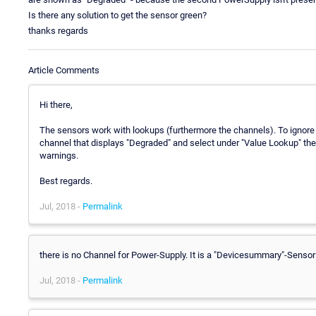
Is there any solution to get the sensor green?
thanks regards
Article Comments
Hi there,
The sensors work with lookups (furthermore the channels). To ignore 
channel that displays "Degraded" and select under "Value Lookup" the 
warnings.
Best regards.
Jul, 2018 -
Permalink
there is no Channel for Power-Supply. It is a "Devicesummary"-Sens
Jul, 2018 -
Permalink