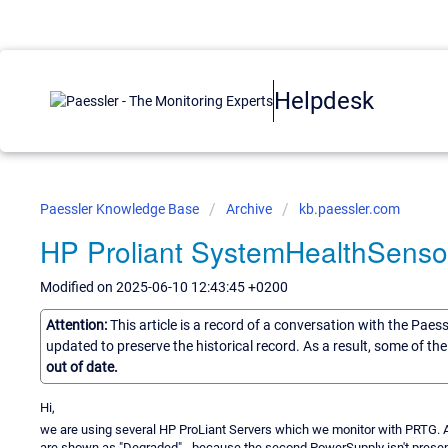
Helpdesk
Paessler Knowledge Base
Archive
kb.paessler.com
HP Proliant SystemHealthSenso
Modified on 2025-06-10 12:43:45 +0200
Attention:
This article is a record of a conversation with the Paes
updated to preserve the historical record. As a result, some of t
out of date.
Hi,
we are using several HP ProLiant Servers which we monitor with PRTG. 
are shown as "Degraded" - because the second PowerSupply isn't presen