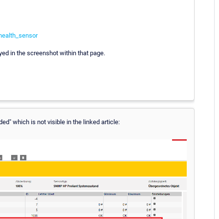
health_sensor
ed in the screenshot within that page.
d" which is not visible in the linked article: