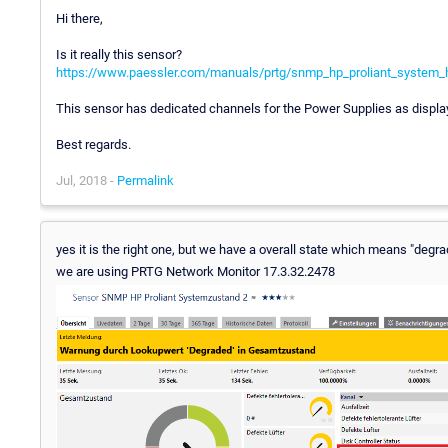
Hi there,
Is it really this sensor?
https://www.paessler.com/manuals/prtg/snmp_hp_proliant_system_
This sensor has dedicated channels for the Power Supplies as display
Best regards.
Jul, 2018 -
Permalink
yes it is the right one, but we have a overall state which means "degrade
we are using PRTG Network Monitor 17.3.32.2478