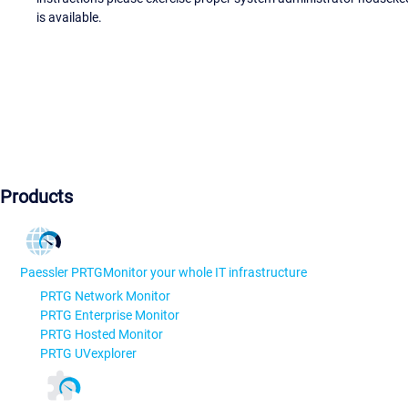
is available.
Products
Paessler PRTG
Monitor your whole IT infrastructure
PRTG Network Monitor
PRTG Enterprise Monitor
PRTG Hosted Monitor
PRTG UVexplorer