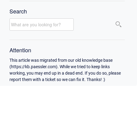
Search
Attention
This article was migrated from our old knowledge base
(https://kb.paessler.com). While we tried to keep links
working, you may end up in a dead end. If you do so, please
report them with a ticket so we can fix it. Thanks! :)