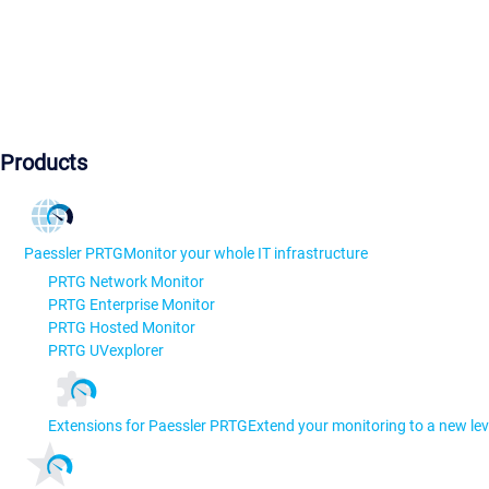
Products
Paessler PRTG
Monitor your whole IT infrastructure
PRTG Network Monitor
PRTG Enterprise Monitor
PRTG Hosted Monitor
PRTG UVexplorer
Extensions for Paessler PRTG
Extend your monitoring to a new lev