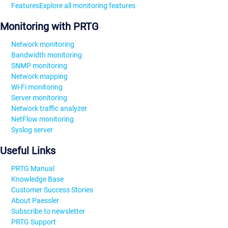
Features
Explore all monitoring features
Monitoring with PRTG
Network monitoring
Bandwidth monitoring
SNMP monitoring
Network mapping
Wi-Fi monitoring
Server monitoring
Network traffic analyzer
NetFlow monitoring
Syslog server
Useful Links
PRTG Manual
Knowledge Base
Customer Success Stories
About Paessler
Subscribe to newsletter
PRTG Support