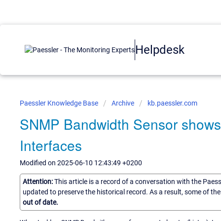
Helpdesk
Paessler Knowledge Base
Archive
kb.paessler.com
SNMP Bandwidth Sensor shows on
Interfaces
Modified on 2025-06-10 12:43:49 +0200
Attention:
This article is a record of a conversation with the Paes
updated to preserve the historical record. As a result, some of t
out of date.