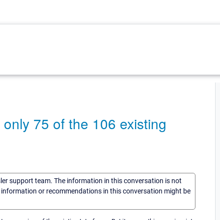
ly 75 of the 106 existing
sler support team. The information in this conversation is not
he information or recommendations in this conversation might be