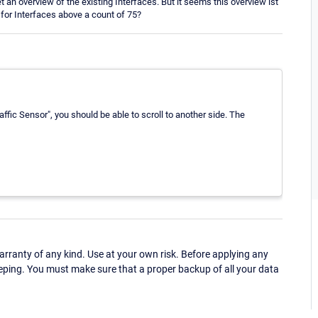
 an overview of the existing Interfaces. But it seems this overview ist
e for Interfaces above a count of 75?
affic Sensor", you should be able to scroll to another side. The
ranty of any kind. Use at your own risk. Before applying any
eping. You must make sure that a proper backup of all your data