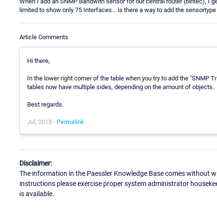
When I add an SNMP Bandwith sensor for our central router (bintec), I get
limited to show only 75 Interfaces... is there a way to add the sensortyp
Article Comments
Hi there,
In the lower right corner of the table when you try to add the "SNMP Tr
tables now have multiple sides, depending on the amount of objects.
Best regards.
Jul, 2018 -
Permalink
Disclaimer:
The information in the Paessler Knowledge Base comes without war
instructions please exercise proper system administrator houseke
is available.