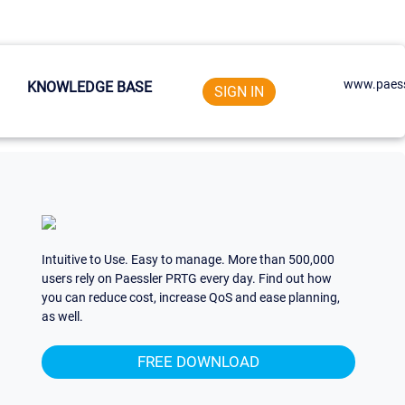
www.paess
KNOWLEDGE BASE
SIGN IN
Intuitive to Use. Easy to manage. More than 500,000
users rely on Paessler PRTG every day. Find out how
you can reduce cost, increase QoS and ease planning,
as well.
FREE DOWNLOAD