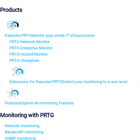
Products
Paessler PRTG
Monitor your whole IT infrastructure
PRTG Network Monitor
PRTG Enterprise Monitor
PRTG Hosted Monitor
PRTG UVexplorer
Extensions for Paessler PRTG
Extend your monitoring to a new level
Features
Explore all monitoring features
Monitoring with PRTG
Network monitoring
Bandwidth monitoring
SNMP monitoring