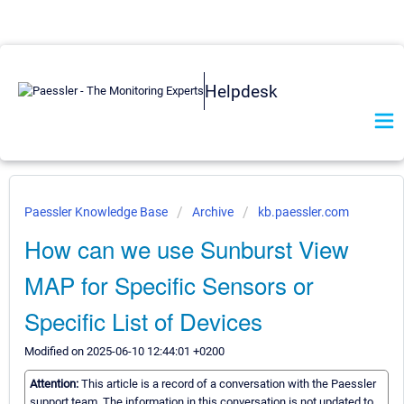
Helpdesk
Paessler Knowledge Base
Archive
kb.paessler.com
How can we use Sunburst View
MAP for Specific Sensors or
Specific List of Devices
Modified on 2025-06-10 12:44:01 +0200
Attention:
This article is a record of a conversation with the Paessler
support team. The information in this conversation is not updated to