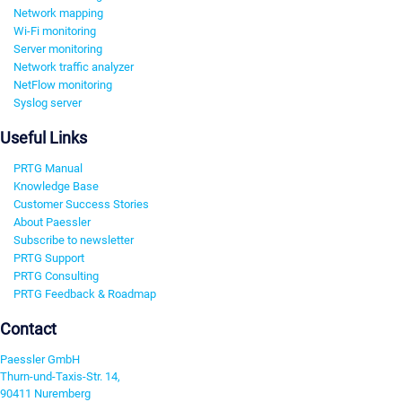
Network mapping
Wi-Fi monitoring
Server monitoring
Network traffic analyzer
NetFlow monitoring
Syslog server
Useful Links
PRTG Manual
Knowledge Base
Customer Success Stories
About Paessler
Subscribe to newsletter
PRTG Support
PRTG Consulting
PRTG Feedback & Roadmap
Contact
Paessler GmbH
Thurn-und-Taxis-Str. 14,
90411 Nuremberg