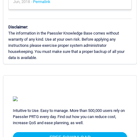
Jun, 2018 -
Permalink
Disclaimer:
The information in the Paessler Knowledge Base comes without
warranty of any kind. Use at your own risk. Before applying any
instructions please exercise proper system administrator
housekeeping. You must make sure that a proper backup of all your
data is available.
Intuitive to Use. Easy to manage. More than 500,000 users rely on
Paessler PRTG every day. Find out how you can reduce cost,
increase QoS and ease planning, as well.