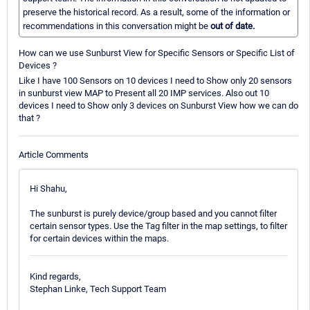
preserve the historical record. As a result, some of the information or
recommendations in this conversation might be
out of date.
How can we use Sunburst View for Specific Sensors or Specific List of
Devices ?
Like I have 100 Sensors on 10 devices I need to Show only 20 sensors
in sunburst view MAP to Present all 20 IMP services. Also out 10
devices I need to Show only 3 devices on Sunburst View how we can do
that ?
Article Comments
Hi Shahu,
The sunburst is purely device/group based and you cannot filter
certain sensor types. Use the Tag filter in the map settings, to filter
for certain devices within the maps.
Kind regards,
Stephan Linke, Tech Support Team