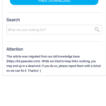
FREE DOWNLOAD
Search
Attention
This article was migrated from our old knowledge base
(https://kb.paessler.com). While we tried to keep links working, you
may end up in a dead end. If you do so, please report them with a ticket
so we can fix it. Thanks! :)