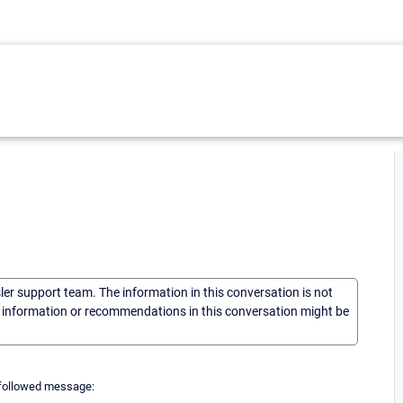
sler support team. The information in this conversation is not
he information or recommendations in this conversation might be
he followed message: