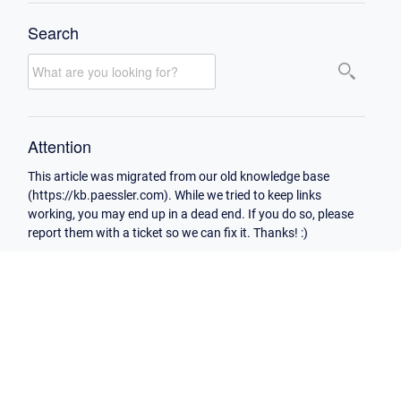
Search
Attention
This article was migrated from our old knowledge base
(https://kb.paessler.com). While we tried to keep links
working, you may end up in a dead end. If you do so, please
report them with a ticket so we can fix it. Thanks! :)