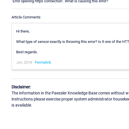
"Error opening https connection". What is causing this error?
Article Comments
Hi there,
What type of sensor exactly is throwing this error? Is it one of the H
Best regards.
Jun, 2018 -
Permalink
Disclaimer:
The information in the Paessler Knowledge Base comes without war
instructions please exercise proper system administrator houseke
is available.