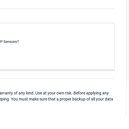
TTP Sensors?
ranty of any kind. Use at your own risk. Before applying any
eping. You must make sure that a proper backup of all your data