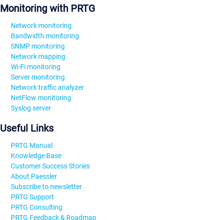
Monitoring with PRTG
Network monitoring
Bandwidth monitoring
SNMP monitoring
Network mapping
Wi-Fi monitoring
Server monitoring
Network traffic analyzer
NetFlow monitoring
Syslog server
Useful Links
PRTG Manual
Knowledge Base
Customer Success Stories
About Paessler
Subscribe to newsletter
PRTG Support
PRTG Consulting
PRTG Feedback & Roadmap