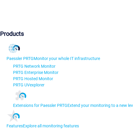
Products
Paessler PRTG
Monitor your whole IT infrastructure
PRTG Network Monitor
PRTG Enterprise Monitor
PRTG Hosted Monitor
PRTG UVexplorer
Extensions for Paessler PRTG
Extend your monitoring to a new lev
Features
Explore all monitoring features