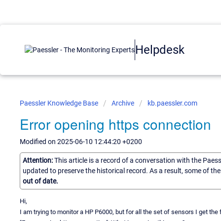
Helpdesk
Paessler Knowledge Base
Archive
kb.paessler.com
Error opening https connection
Modified on 2025-06-10 12:44:20 +0200
Attention:
This article is a record of a conversation with the Paes
updated to preserve the historical record. As a result, some of t
out of date.
Hi,
I am trying to monitor a HP P6000, but for all the set of sensors I get t