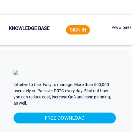
www.paess
KNOWLEDGE BASE
SIGN IN
Intuitive to Use. Easy to manage. More than 500,000
users rely on Paessler PRTG every day. Find out how
you can reduce cost, increase QoS and ease planning,
as well.
FREE DOWNLOAD