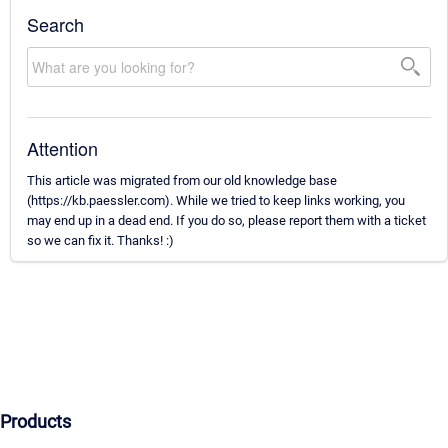
Search
Attention
This article was migrated from our old knowledge base
(https://kb.paessler.com). While we tried to keep links working, you
may end up in a dead end. If you do so, please report them with a ticket
so we can fix it. Thanks! :)
Products