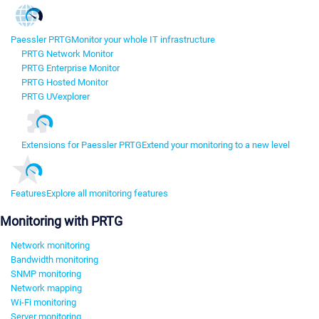
Paessler PRTG
Monitor your whole IT infrastructure
PRTG Network Monitor
PRTG Enterprise Monitor
PRTG Hosted Monitor
PRTG UVexplorer
Extensions for Paessler PRTG
Extend your monitoring to a new level
Features
Explore all monitoring features
Monitoring with PRTG
Network monitoring
Bandwidth monitoring
SNMP monitoring
Network mapping
Wi-Fi monitoring
Server monitoring