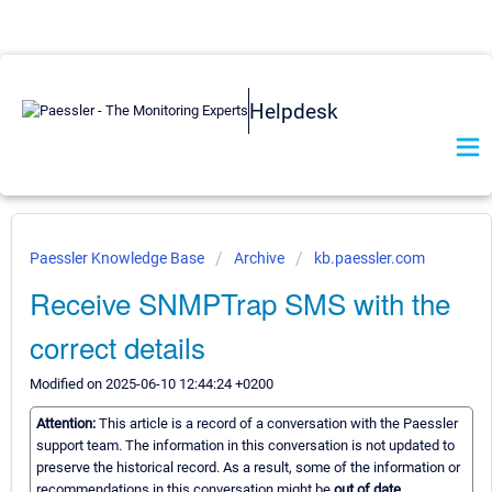
Helpdesk
Paessler Knowledge Base
Archive
kb.paessler.com
Receive SNMPTrap SMS with the
correct details
Modified on 2025-06-10 12:44:24 +0200
Attention:
This article is a record of a conversation with the Paessler
support team. The information in this conversation is not updated to
preserve the historical record. As a result, some of the information or
recommendations in this conversation might be
out of date.