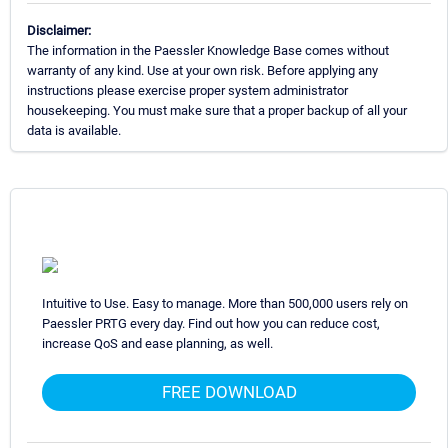
Disclaimer:
The information in the Paessler Knowledge Base comes without
warranty of any kind. Use at your own risk. Before applying any
instructions please exercise proper system administrator
housekeeping. You must make sure that a proper backup of all your
data is available.
Intuitive to Use. Easy to manage. More than 500,000 users rely on
Paessler PRTG every day. Find out how you can reduce cost,
increase QoS and ease planning, as well.
FREE DOWNLOAD