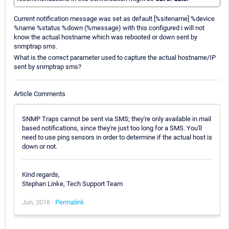
Current notification message was set as default [%sitename] %device
%name %status %down (%message) with this configured i will not
know the actual hostname which was rebooted or down sent by
snmptrap sms.
What is the correct parameter used to capture the actual hostname/IP
sent by snmptrap sms?
Article Comments
SNMP Traps cannot be sent via SMS; they're only available in mail
based notifications, since they're just too long for a SMS. You'll
need to use ping sensors in order to determine if the actual host is
down or not.
Kind regards,
Stephan Linke, Tech Support Team
Jun, 2018 -
Permalink