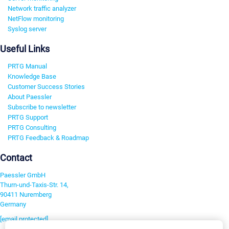
Network traffic analyzer
NetFlow monitoring
Syslog server
Useful Links
PRTG Manual
Knowledge Base
Customer Success Stories
About Paessler
Subscribe to newsletter
PRTG Support
PRTG Consulting
PRTG Feedback & Roadmap
Contact
Paessler GmbH
Thurn-und-Taxis-Str. 14,
90411 Nuremberg
Germany
[email protected]