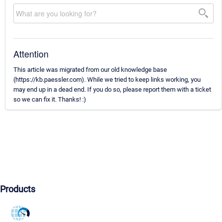
Attention
This article was migrated from our old knowledge base
(https://kb.paessler.com). While we tried to keep links working, you
may end up in a dead end. If you do so, please report them with a ticket
so we can fix it. Thanks! :)
Products