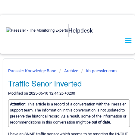
Helpdesk
Paessler Knowledge Base
Archive
kb.paessler.com
Traffic Senor Inverted
Modified on 2025-06-10 12:44:26 +0200
Attention:
This article is a record of a conversation with the Paessler
support team. The information in this conversation is not updated to
preserve the historical record. As a result, some of the information or
recommendations in this conversation might be
out of date.
I have an SNMP traffic sensor which seems to be reporting the IN/OUT