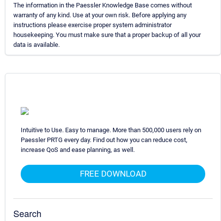
The information in the Paessler Knowledge Base comes without
warranty of any kind. Use at your own risk. Before applying any
instructions please exercise proper system administrator
housekeeping. You must make sure that a proper backup of all your
data is available.
Intuitive to Use. Easy to manage. More than 500,000 users rely on
Paessler PRTG every day. Find out how you can reduce cost,
increase QoS and ease planning, as well.
FREE DOWNLOAD
Search