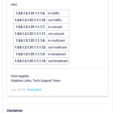
64bit
1.3.6.1.2.1.31.1.1.1.6.
in traffic
1.3.6.1.2.1.31.1.1.1.10.
out traffic
1.3.6.1.2.1.31.1.1.1.7.
in unicast
1.3.6.1.2.1.31.1.1.1.11.
out unicast
1.3.6.1.2.1.31.1.1.1.8.
in multicast
1.3.6.1.2.1.31.1.1.1.12.
out multicast
1.3.6.1.2.1.31.1.1.1.9.
in broadcast
1.3.6.1.2.1.31.1.1.1.13.
out broadcast
Kind regards,
Stephan Linke, Tech Support Team
Jun, 2018 -
Permalink
Disclaimer: