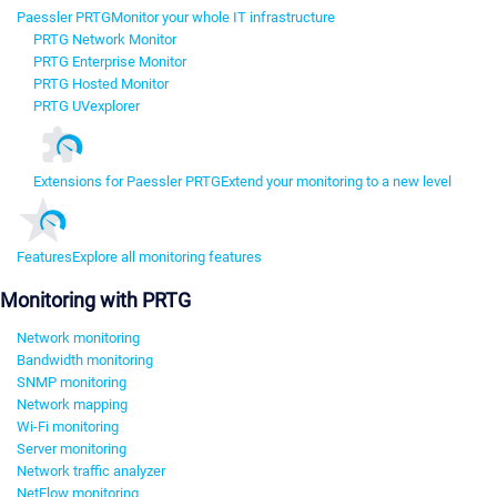
Paessler PRTG
Monitor your whole IT infrastructure
PRTG Network Monitor
PRTG Enterprise Monitor
PRTG Hosted Monitor
PRTG UVexplorer
Extensions for Paessler PRTG
Extend your monitoring to a new level
Features
Explore all monitoring features
Monitoring with PRTG
Network monitoring
Bandwidth monitoring
SNMP monitoring
Network mapping
Wi-Fi monitoring
Server monitoring
Network traffic analyzer
NetFlow monitoring