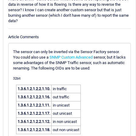
data in reverse of how it is flowing. Is there any way to reverse the
sensor? I know I can create another custom sensor but that is just
burning another sensor (which I don't have many of) to report the same
data?
Article Comments
The sensor can only be inverted via the Sensor Factory sensor.
You could also use a
SNMP Custom Advanced
sensor, but it lacks
some advantages of the SNMP Traffic sensor, such as automatic
renaming. The following OIDs are to be used:
32bit
1.3.6.1.2.1.2.2.1.10.
in traffic
1.3.6.1.2.1.2.2.1.16.
out traffic
1.3.6.1.2.1.2.2.1.11.
in unicast
1.3.6.1.2.1.2.2.1.17.
out unicast
1.3.6.1.2.1.2.2.1.12.
in non unicast
1.3.6.1.2.1.2.2.1.18.
out non unicast