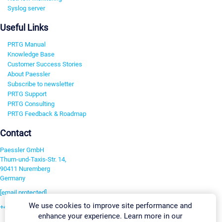
Syslog server
Useful Links
PRTG Manual
Knowledge Base
Customer Success Stories
About Paessler
Subscribe to newsletter
PRTG Support
PRTG Consulting
PRTG Feedback & Roadmap
Contact
Paessler GmbH
Thurn-und-Taxis-Str. 14,
90411 Nuremberg
Germany
[email protected]
We use cookies to improve site performance and
+49 911 93775-0
enhance your experience. Learn more in our
Contact us