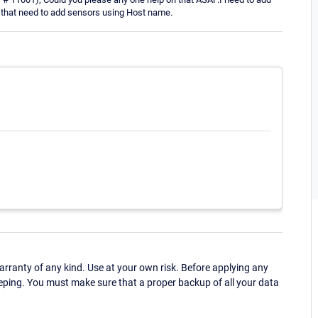
o that need to add sensors using Host name.
ranty of any kind. Use at your own risk. Before applying any
eping. You must make sure that a proper backup of all your data