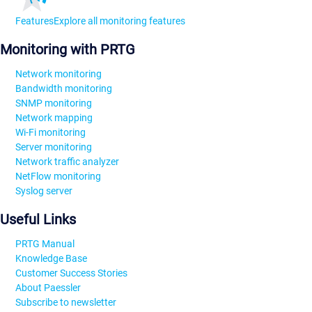
Features
Explore all monitoring features
Monitoring with PRTG
Network monitoring
Bandwidth monitoring
SNMP monitoring
Network mapping
Wi-Fi monitoring
Server monitoring
Network traffic analyzer
NetFlow monitoring
Syslog server
Useful Links
PRTG Manual
Knowledge Base
Customer Success Stories
About Paessler
Subscribe to newsletter