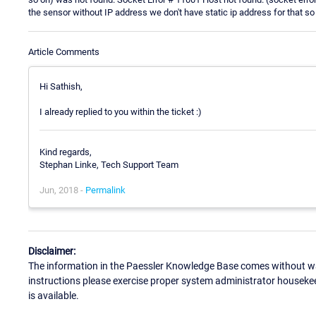
the sensor without IP address we don't have static ip address for that s
Article Comments
Hi Sathish,
I already replied to you within the ticket :)
Kind regards,
Stephan Linke, Tech Support Team
Jun, 2018 -
Permalink
Disclaimer:
The information in the Paessler Knowledge Base comes without war
instructions please exercise proper system administrator houseke
is available.