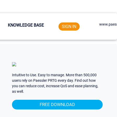
www.paess
KNOWLEDGE BASE
SIGN IN
Intuitive to Use. Easy to manage. More than 500,000
users rely on Paessler PRTG every day. Find out how
you can reduce cost, increase QoS and ease planning,
as well.
FREE DOWNLOAD