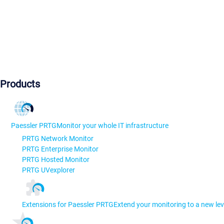
Products
Paessler PRTG
Monitor your whole IT infrastructure
PRTG Network Monitor
PRTG Enterprise Monitor
PRTG Hosted Monitor
PRTG UVexplorer
Extensions for Paessler PRTG
Extend your monitoring to a new lev