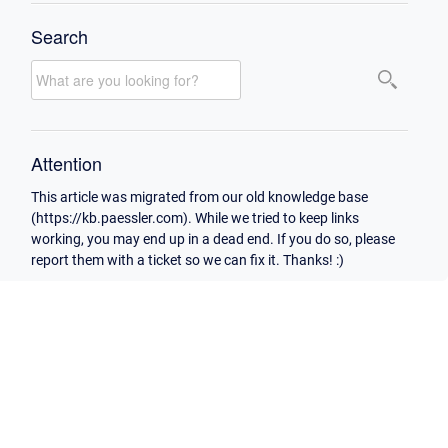
Search
Attention
This article was migrated from our old knowledge base
(https://kb.paessler.com). While we tried to keep links
working, you may end up in a dead end. If you do so, please
report them with a ticket so we can fix it. Thanks! :)