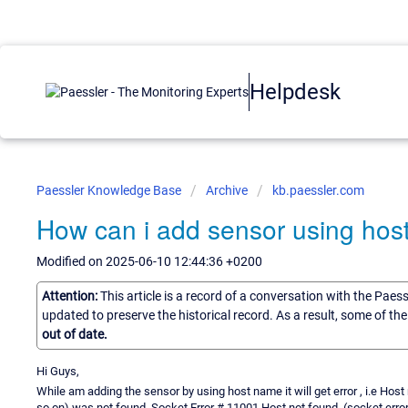
Helpdesk
Paessler Knowledge Base
Archive
kb.paessler.com
How can i add sensor using ho
Modified on 2025-06-10 12:44:36 +0200
Attention:
This article is a record of a conversation with the Paes
updated to preserve the historical record. As a result, some of t
out of date.
Hi Guys,
While am adding the sensor by using host name it will get error , i.e Ho
so on) was not found. Socket Error # 11001 Host not found. (socket erro