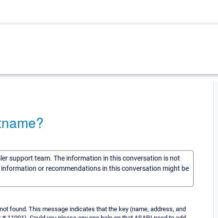
stname?
sler support team. The information in this conversation is not
he information or recommendations in this conversation might be
st not found. This message indicates that the key (name, address, and
r # 11001), Could you please any one help on that ASAP.I need to add