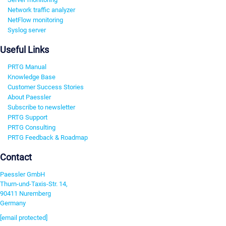
Network traffic analyzer
NetFlow monitoring
Syslog server
Useful Links
PRTG Manual
Knowledge Base
Customer Success Stories
About Paessler
Subscribe to newsletter
PRTG Support
PRTG Consulting
PRTG Feedback & Roadmap
Contact
Paessler GmbH
Thurn-und-Taxis-Str. 14,
90411 Nuremberg
Germany
[email protected]