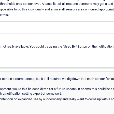
 thresholds on a sensor level. A basic list of all reasons someone may get a tex
mpossible to do this individually and ensure all sensors are configured appropriat
ke this?
is not really available. You could try using the "Used By"-Button on the notification
 certain circumstances, but it still requires we dig down into each sensor for l
pment, would this be considered for a future update? It seems this could be a fai
 a notification setting export of some sort.
contention on expanded use by our company and really want to come up with a so