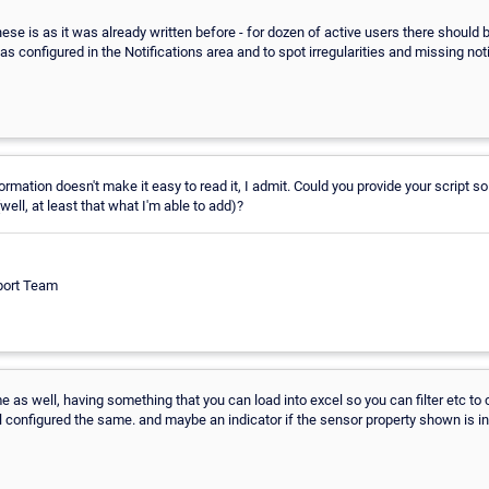
ese is as it was already written before - for dozen of active users there should 
s configured in the Notifications area and to spot irregularities and missing noti
rmation doesn't make it easy to read it, I admit. Could you provide your script so
well, at least that what I'm able to add)?
port Team
e as well, having something that you can load into excel so you can filter etc t
l configured the same. and maybe an indicator if the sensor property shown is inh