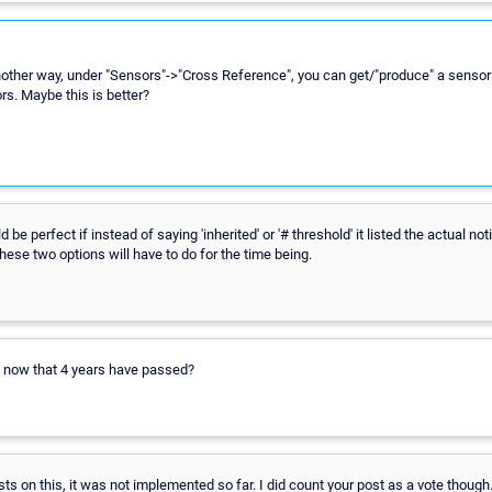
nother way, under "Sensors"->"Cross Reference", you can get/"produce" a sensor 
rs. Maybe this is better?
ld be perfect if instead of saying 'inherited' or '# threshold' it listed the actual no
These two options will have to do for the time being.
s now that 4 years have passed?
ts on this, it was not implemented so far. I did count your post as a vote though