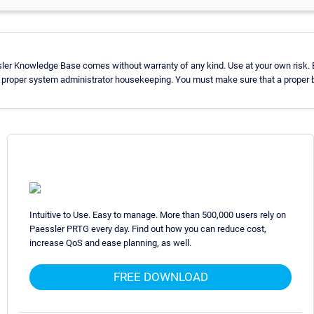
sler Knowledge Base comes without warranty of any kind. Use at your own risk. 
 proper system administrator housekeeping. You must make sure that a proper ba
Intuitive to Use. Easy to manage. More than 500,000 users rely on
Paessler PRTG every day. Find out how you can reduce cost,
increase QoS and ease planning, as well.
FREE DOWNLOAD