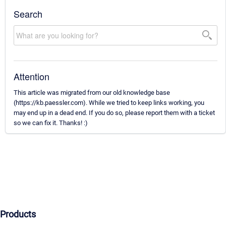
Search
Attention
This article was migrated from our old knowledge base
(https://kb.paessler.com). While we tried to keep links working, you
may end up in a dead end. If you do so, please report them with a ticket
so we can fix it. Thanks! :)
Products