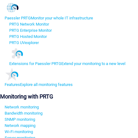
Paessler PRTG
Monitor your whole IT infrastructure
PRTG Network Monitor
PRTG Enterprise Monitor
PRTG Hosted Monitor
PRTG UVexplorer
Extensions for Paessler PRTG
Extend your monitoring to a new level
Features
Explore all monitoring features
Monitoring with PRTG
Network monitoring
Bandwidth monitoring
SNMP monitoring
Network mapping
Wi-Fi monitoring
Server monitoring