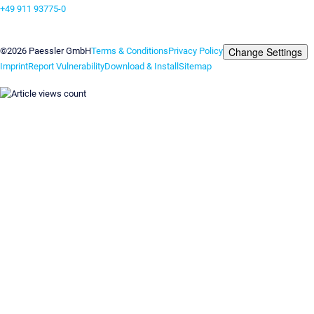
+49 911 93775-0
Contact us
Change Settings
©2026 Paessler GmbH
Terms & Conditions
Privacy Policy
Imprint
Report Vulnerability
Download & Install
Sitemap