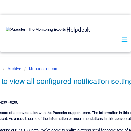
Helpdesk
e
Archive
kb.paessler.com
 to view all configured notification setti
44:39 +0200
 record of a conversation with the Paessler support team. The information in this
record. As a result, some of the information or recommendations in this conversa
tering our PRTG 8 install we've come to realize a strong need for some type of r