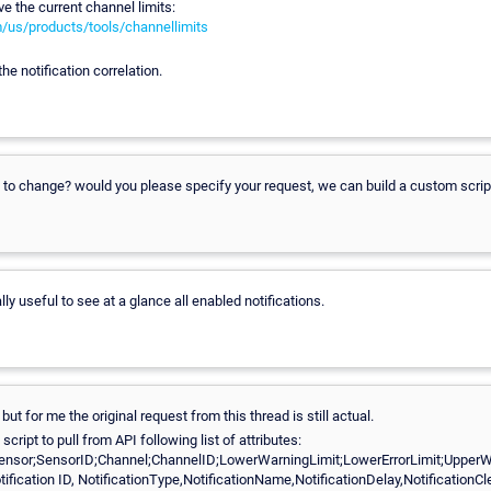
eve the current channel limits:
m/us/products/tools/channellimits
he notification correlation.
 to change? would you please specify your request, we can build a custom scrip
ally useful to see at a glance all enabled notifications.
ut for me the original request from this thread is still actual.
cript to pull from API following list of attributes:
ensor;SensorID;Channel;ChannelID;LowerWarningLimit;LowerErrorLimit;UpperWa
otification ID, NotificationType,NotificationName,NotificationDelay,NotificationCle