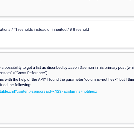
ations / Thresholds instead of inherited / # threshold
a possibility to get a list as discribed by Jason Daemon in his primary post (wh
Sensors"->"Cross Reference").
this with the help of the API? I found the parameter "columns=notifiesx", but I thi
 tried the following:
i/table.xml?content=sensors&id=<123>&columns=notifiesx