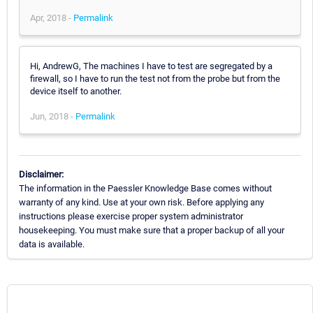
Apr, 2018 -
Permalink
Hi, AndrewG, The machines I have to test are segregated by a
firewall, so I have to run the test not from the probe but from the
device itself to another.
Jun, 2018 -
Permalink
Disclaimer:
The information in the Paessler Knowledge Base comes without
warranty of any kind. Use at your own risk. Before applying any
instructions please exercise proper system administrator
housekeeping. You must make sure that a proper backup of all your
data is available.