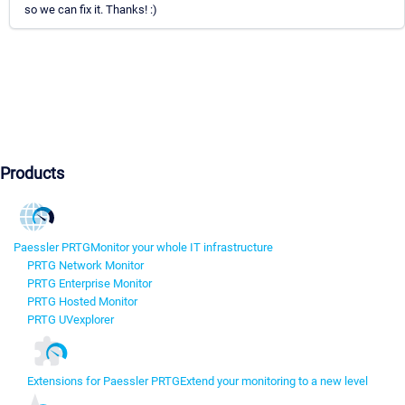
so we can fix it. Thanks! :)
Products
Paessler PRTG
Monitor your whole IT infrastructure
PRTG Network Monitor
PRTG Enterprise Monitor
PRTG Hosted Monitor
PRTG UVexplorer
Extensions for Paessler PRTG
Extend your monitoring to a new level