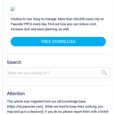
Intuitive to Use. Easy to manage. More than 500,000 users rely on
Paessler PRTG every day. Find out how you can reduce cost,
increase QoS and ease planning, as well.
FREE DOWNLOAD
Search
Attention
This article was migrated from our old knowledge base
(https://kb.paessler.com). While we tried to keep links working, you
may end up in a dead end. If you do so, please report them with a ticket