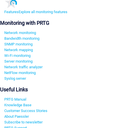
Features
Explore all monitoring features
Monitoring with PRTG
Network monitoring
Bandwidth monitoring
SNMP monitoring
Network mapping
Wi-Fi monitoring
Server monitoring
Network traffic analyzer
NetFlow monitoring
Syslog server
Useful Links
PRTG Manual
Knowledge Base
Customer Success Stories
About Paessler
Subscribe to newsletter
PRTG Support