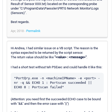
Result of Sensor XXX.txt) located on the corresponding probe
under "C:\ProgramData\Paessler\PRTG Network Monitor\Logs
(Sensors)".
Best regards.
Apr, 2018 -
Permalink
Hi Andrea, I had similar issue on a VB script. The reason is the
syntax expected to be returned by the script sensor.
The return value should be like
"<value> : <message>"
.
I had a short test without teh PSExec and could handle it like this:
"PortQry.exe -n <machineIPName> -e <port> -
nr -q && ECHO 1 : Portscan succeeded || 
(Attention: you need first the succeeded ECHO case to be bound
with "&&" and then the error case with "||")