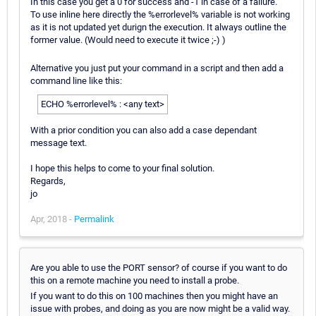
In this case you get a 0 for success and -1 in case of a failure.
To use inline here directly the %errorlevel% variable is not working
as it is not updated yet durign the execution. It always outline the
former value. (Would need to execute it twice ;-) )
Alternative you just put your command in a script and then add a
command line like this:
ECHO %errorlevel% : <any text>
With a prior condition you can also add a case dependant
message text.
I hope this helps to come to your final solution.
Regards,
jo
Apr, 2018 -
Permalink
Are you able to use the PORT sensor? of course if you want to do
this on a remote machine you need to install a probe.
If you want to do this on 100 machines then you might have an
issue with probes, and doing as you are now might be a valid way.