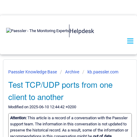
Helpdesk
Paessler Knowledge Base
Archive
kb.paessler.com
Test TCP/UDP ports from one
client to another
Modified on 2025-06-10 12:44:42 +0200
Attention:
This article is a record of a conversation with the Paessler
support team. The information in this conversation is not updated to
preserve the historical record. As a result, some of the information or
recommendations in this conversation might be
out of date.