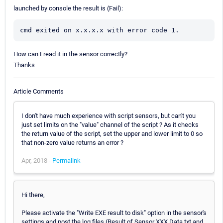
launched by console the result is (Fail):
cmd exited on x.x.x.x with error code 1.
How can I read it in the sensor correctly?
Thanks
Article Comments
I don't have much experience with script sensors, but can't you
just set limits on the "value" channel of the script ? As it checks
the return value of the script, set the upper and lower limit to 0 so
that non-zero value returns an error ?
Apr, 2018 -
Permalink
Hi there,
Please activate the "Write EXE result to disk" option in the sensor's
settings and post the log files (Result of Sensor XXX.Data.txt and