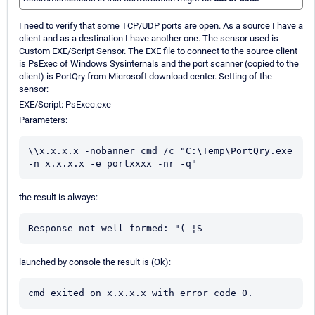
I need to verify that some TCP/UDP ports are open. As a source I have a
client and as a destination I have another one. The sensor used is
Custom EXE/Script Sensor. The EXE file to connect to the source client
is PsExec of Windows Sysinternals and the port scanner (copied to the
client) is PortQry from Microsoft download center. Setting of the
sensor:
EXE/Script: PsExec.exe
Parameters:
\\x.x.x.x -nobanner cmd /c "C:\Temp\PortQry.exe 
-n x.x.x.x -e portxxxx -nr -q"
the result is always:
Response not well-formed: "( ¦S
launched by console the result is (Ok):
cmd exited on x.x.x.x with error code 0.