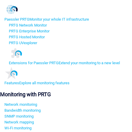
Paessler PRTG
Monitor your whole IT infrastructure
PRTG Network Monitor
PRTG Enterprise Monitor
PRTG Hosted Monitor
PRTG UVexplorer
Extensions for Paessler PRTG
Extend your monitoring to a new level
Features
Explore all monitoring features
Monitoring with PRTG
Network monitoring
Bandwidth monitoring
SNMP monitoring
Network mapping
Wi-Fi monitoring