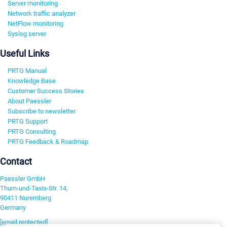
Server monitoring
Network traffic analyzer
NetFlow monitoring
Syslog server
Useful Links
PRTG Manual
Knowledge Base
Customer Success Stories
About Paessler
Subscribe to newsletter
PRTG Support
PRTG Consulting
PRTG Feedback & Roadmap
Contact
Paessler GmbH
Thurn-und-Taxis-Str. 14,
90411 Nuremberg
Germany
[email protected]