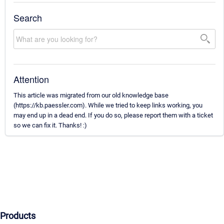
Search
Attention
This article was migrated from our old knowledge base
(https://kb.paessler.com). While we tried to keep links working, you
may end up in a dead end. If you do so, please report them with a ticket
so we can fix it. Thanks! :)
Products