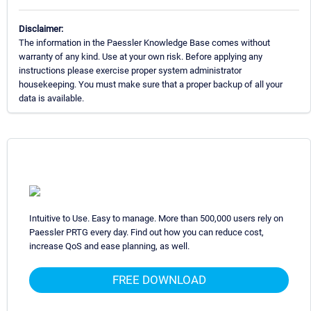
Disclaimer:
The information in the Paessler Knowledge Base comes without
warranty of any kind. Use at your own risk. Before applying any
instructions please exercise proper system administrator
housekeeping. You must make sure that a proper backup of all your
data is available.
Intuitive to Use. Easy to manage. More than 500,000 users rely on
Paessler PRTG every day. Find out how you can reduce cost,
increase QoS and ease planning, as well.
FREE DOWNLOAD