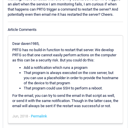
an alert when the service I am monitoring fails, I am curious if when
that happens can PRTG trigger a command to restart the server? And
potentially even then email me it has restarted the server? Cheers.
Article Comments
Dear daven1985,
PRTG has no build-in function to restart that server. We develop
PRTG so that one cannot easily perform actions on the computer
as this can be a security risk. But you could do this:
Add a notification which runs a program
That program is always executed on the core server, but
you can use a placeholder in order to provide the hostname
of the device to that program
That program could use SSH to perform a reboot.
For the email, you can try to send the email in that script as well,
or send it with the same notification. Though in the latter case, the
email will always be sent if the restart was successful or not.
Jun, 2018 -
Permalink