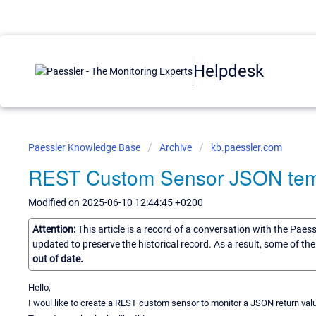
Helpdesk
Paessler Knowledge Base
Archive
kb.paessler.com
REST Custom Sensor JSON tem
Modified on 2025-06-10 12:44:45 +0200
Attention:
This article is a record of a conversation with the Paes
updated to preserve the historical record. As a result, some of t
out of date.
Hello,
I woul like to create a REST custom sensor to monitor a JSON return val