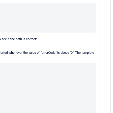
 see if the path is correct:
alerted whenever the value of "errorCode" is above "0". The template