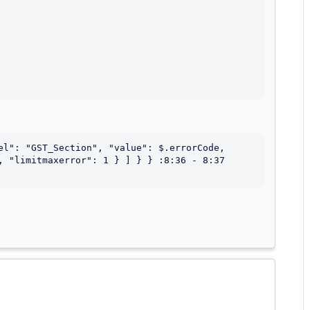
el": "GST_Section", "value": $.errorCode, 
, "limitmaxerror": 1 } ] } } :8:36 - 8:37 