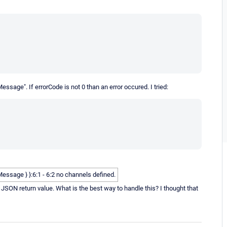
ssage". If errorCode is not 0 than an error occured. I tried:
rrorMessage } }:6:1 - 6:2 no channels defined.
y JSON return value. What is the best way to handle this? I thought that