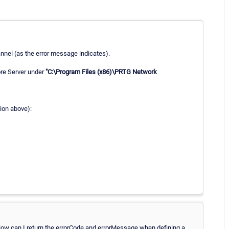
annel (as the error message indicates).
ore Server under
"C:\Program Files (x86)\PRTG Network
tion above):
How can I return the errorCode and errorMessage when defining a