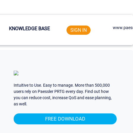
www.paess
KNOWLEDGE BASE
SIGN IN
Intuitive to Use. Easy to manage. More than 500,000
users rely on Paessler PRTG every day. Find out how
you can reduce cost, increase QoS and ease planning,
as well.
FREE DOWNLOAD