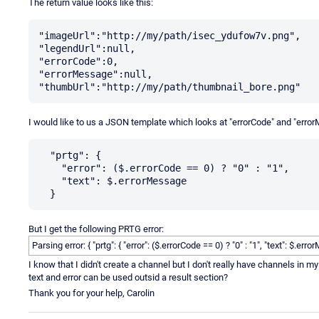
The return value looks like this:
"imageUrl":"http://my/path/isec_ydufow7v.png",

"legendUrl":null,

"errorCode":0,

"errorMessage":null,

I would like to us a JSON template which looks at "errorCode" and "errorMe
  "prtg": {

    "error": ($.errorCode == 0) ? "0" : "1",

    "text": $.errorMessage

But I get the following PRTG error:
Parsing error: { "prtg": { "error": ($.errorCode == 0) ? "0" : "1", "text": $.e
I know that I didn't create a channel but I don't really have channels in m
text and error can be used outsid a result section?
Thank you for your help, Carolin