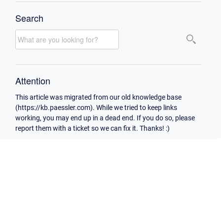
Search
Attention
This article was migrated from our old knowledge base
(https://kb.paessler.com). While we tried to keep links
working, you may end up in a dead end. If you do so, please
report them with a ticket so we can fix it. Thanks! :)