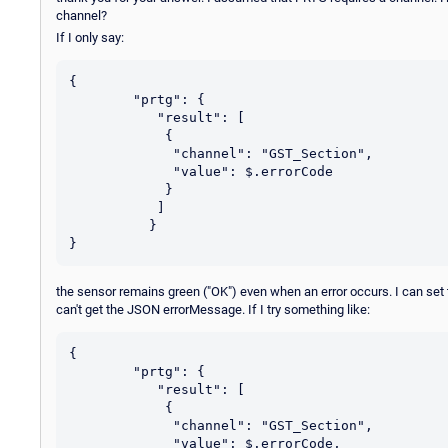
channel?
If I only say:
{

	"prtg": {

           "result": [

            {

             "channel": "GST_Section",

             "value": $.errorCode

            }

           ]

          }

the sensor remains green ("OK") even when an error occurs. I can set
can't get the JSON errorMessage. If I try something like:
{

	"prtg": {

           "result": [

            {

             "channel": "GST_Section",

             "value": $.errorCode,
