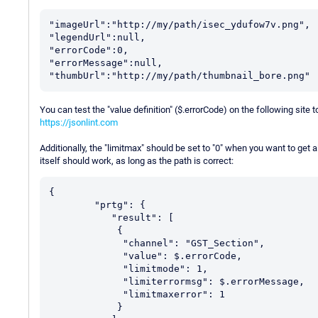
"imageUrl":"http://my/path/isec_ydufow7v.png",

"legendUrl":null,

"errorCode":0,

"errorMessage":null,

You can test the "value definition" ($.errorCode) on the following site to
https://jsonlint.com
Additionally, the "limitmax" should be set to "0" when you want to get 
itself should work, as long as the path is correct:
{

	"prtg": {

           "result": [

            {

             "channel": "GST_Section",

             "value": $.errorCode,

	     "limitmode": 1,

	     "limiterrormsg": $.errorMessage,

	     "limitmaxerror": 1

            }
