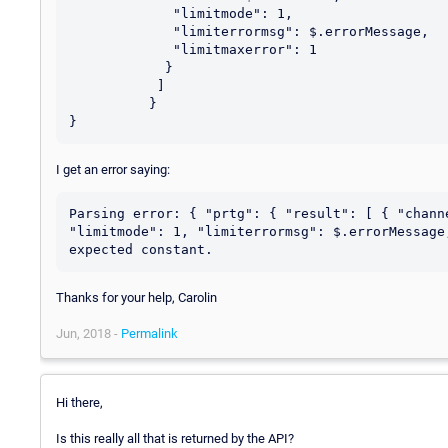
	     "limitmode": 1,

	     "limiterrormsg": $.errorMessage,

	     "limitmaxerror": 1

            }

           ]

          }

I get an error saying:
Parsing error: { "prtg": { "result": [ { "chann
"limitmode": 1, "limiterrormsg": $.errorMessage
Thanks for your help, Carolin
Jun, 2018 -
Permalink
Hi there,
Is this really all that is returned by the API?