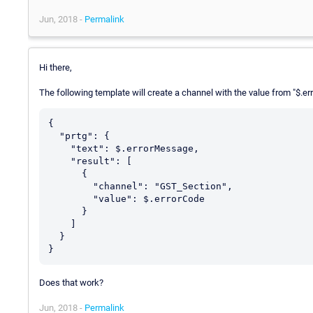
Jun, 2018 -
Permalink
Hi there,
The following template will create a channel with the value from "$.e
{

  "prtg": {

    "text": $.errorMessage,

    "result": [

      {

        "channel": "GST_Section",

        "value": $.errorCode

      }

    ]

  }

Does that work?
Jun, 2018 -
Permalink