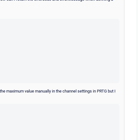
 the maximum value manually in the channel settings in PRTG but I