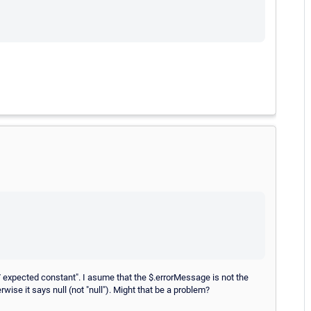
:37 expected constant". I asume that the $.errorMessage is not the
rwise it says null (not "null"). Might that be a problem?