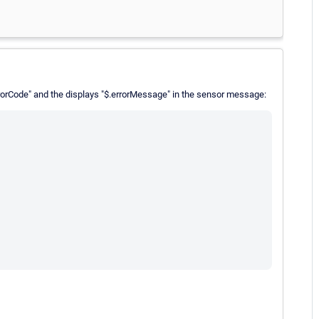
rrorCode" and the displays "$.errorMessage" in the sensor message: