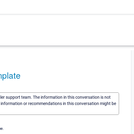
plate
sler support team. The information in this conversation is not
he information or recommendations in this conversation might be
ue.