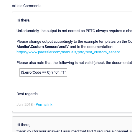
Article Comments
Hi there,
Unfortunately, the output is not correct as PRTG always requires a ch
Please change output accordingly to the example templates on the C
Monitor\Custom Sensors\rest\"
and to the documentation:
https://www.paessler.com/manuals/prtg/rest_custom_sensor
Please also note that the following is not valid (check the documenta
($.errorCode == 0) ? "0" : "1"
Best regards,
Jun, 2018 -
Permalink
Hi there,
thank you for your answer. I assumed that PRTG requires a channel. 