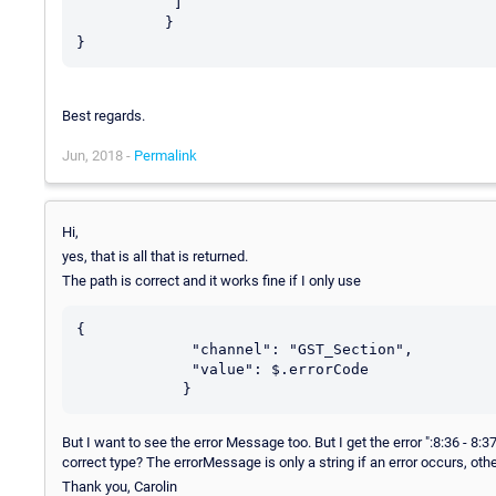
           ]

          }

Best regards.
Jun, 2018 -
Permalink
Hi,
yes, that is all that is returned.
The path is correct and it works fine if I only use
{

             "channel": "GST_Section",

             "value": $.errorCode

But I want to see the error Message too. But I get the error ":8:36 - 8
correct type? The errorMessage is only a string if an error occurs, othe
Thank you, Carolin