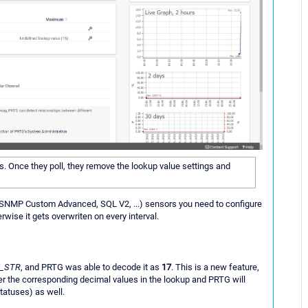
ors. Once they poll, they remove the lookup value settings and
NMP Custom Advanced, SQL V2, ...) sensors you need to configure
rwise it gets overwriten on every interval.
_STR
, and PRTG was able to decode it as
17
. This is a new feature,
er the corresponding decimal values in the lookup and PRTG will
tatuses) as well.