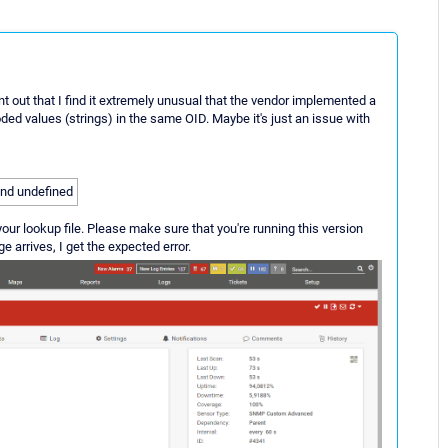
t out that I find it extremely unusual that the vendor implemented a
ed values (strings) in the same OID. Maybe it's just an issue with
 and undefined
our lookup file. Please make sure that you're running this version
e arrives, I get the expected error.