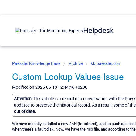
Helpdesk
Paessler Knowledge Base
Archive
kb.paessler.com
Custom Lookup Values Issue
Modified on 2025-06-10 12:44:46 +0200
Attention:
This article is a record of a conversation with the Paes
updated to preserve the historical record. As a result, some of t
out of date.
We have recently installed a new SAN (Infortrend), and as such are look
when there's a fault disk. Now, we have the mib file, and according to the 