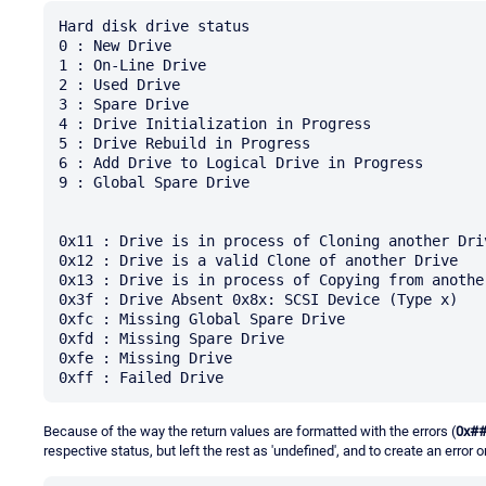
Hard disk drive status 

0 : New Drive 

1 : On-Line Drive

2 : Used Drive 

3 : Spare Drive 

4 : Drive Initialization in Progress 

5 : Drive Rebuild in Progress

6 : Add Drive to Logical Drive in Progress 

9 : Global Spare Drive 

0x11 : Drive is in process of Cloning another Driv
0x12 : Drive is a valid Clone of another Drive 

0x13 : Drive is in process of Copying from another
0x3f : Drive Absent 0x8x: SCSI Device (Type x) 

0xfc : Missing Global Spare Drive 

0xfd : Missing Spare Drive

0xfe : Missing Drive 

Because of the way the return values are formatted with the errors (
0x#
respective status, but left the rest as 'undefined', and to create an error 