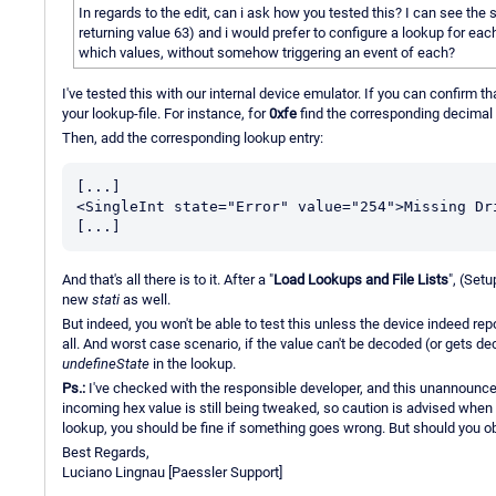
In regards to the edit, can i ask how you tested this? I can see the s
returning value 63) and i would prefer to configure a lookup for ea
which values, without somehow triggering an event of each?
I've tested this with our internal device emulator. If you can confirm t
your lookup-file. For instance, for
0xfe
find the corresponding decimal 
Then, add the corresponding lookup entry:
[...]

<SingleInt state="Error" value="254">Missing Dri
And that's all there is to it. After a "
Load Lookups and File Lists
", (Set
new
stati
as well.
But indeed, you won't be able to test this unless the device indeed repor
all. And worst case scenario, if the value can't be decoded (or gets d
undefineState
in the lookup.
Ps.:
I've checked with the responsible developer, and this unannounced 
incoming hex value is still being tweaked, so caution is advised when 
lookup, you should be fine if something goes wrong. But should you o
Best Regards,
Luciano Lingnau [Paessler Support]