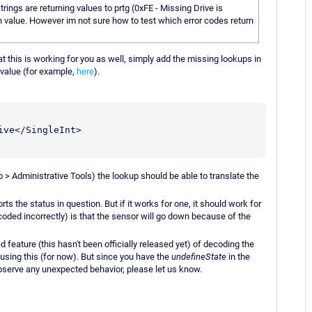
trings are returning values to prtg (0xFE - Missing Drive is
ch value. However im not sure how to test which error codes return
hat this is working for you as well, simply add the missing lookups in
value (for example,
here
).
ve</SingleInt>

up > Administrative Tools) the lookup should be able to translate the
ts the status in question. But if it works for one, it should work for
ecoded incorrectly) is that the sensor will go down because of the
feature (this hasn't been officially released yet) of decoding the
using this (for now). But since you have the
undefineState
in the
bserve any unexpected behavior, please let us know.