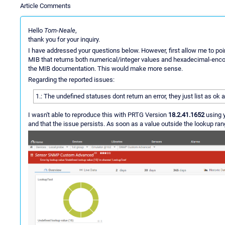
Article Comments
Hello
Tom-Neale
,
thank you for your inquiry.
I have addressed your questions below. However, first allow me to poin
MIB that returns both numerical/integer values and hexadecimal-encod
the MIB documentation. This would make more sense.
Regarding the reported issues:
1.: The undefined statuses dont return an error, they just list as ok
I wasn't able to reproduce this with PRTG Version
18.2.41.1652
using y
and that the issue persists. As soon as a value outside the lookup rang