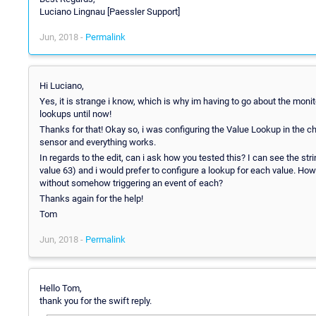
Luciano Lingnau [Paessler Support]
Jun, 2018 -
Permalink
Hi Luciano,
Yes, it is strange i know, which is why im having to go about the monit
lookups until now!
Thanks for that! Okay so, i was configuring the Value Lookup in the ch
sensor and everything works.
In regards to the edit, can i ask how you tested this? I can see the stri
value 63) and i would prefer to configure a lookup for each value. Ho
without somehow triggering an event of each?
Thanks again for the help!
Tom
Jun, 2018 -
Permalink
Hello Tom,
thank you for the swift reply.