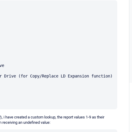
e 

 Drive (for Copy/Replace LD Expansion function) 

#
), i have created a custom lookup, the report values 1-9 as their
on receiving an undefined value: