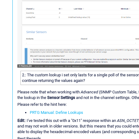
2.: The custom lookup i set only lasts for a single poll of the sens
continue returning the values again?
Please note that when working with
Advanced
(SNMP Custom Table, S
the lookup in the
Sensor Settings
and not in the channel settings. Othe
Please refer to the hint here:
PRTG Manual: Define Lookups
Edit:
: I've tested this out with a "0x11" response within an
ASN_OCTET
and may not work in older versions. But this means that you could ent
able to display the hexadecimal-encoded values (and corresponding s
Best Regards,