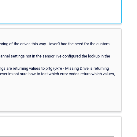
oring of the drives this way. Haven't had the need for the custom
annel settings not in the sensor! Ive configured the lookup in the
ngs are returning values to prtg (0xfe - Missing Drive is returning
wever im not sure how to test which error codes return which values,