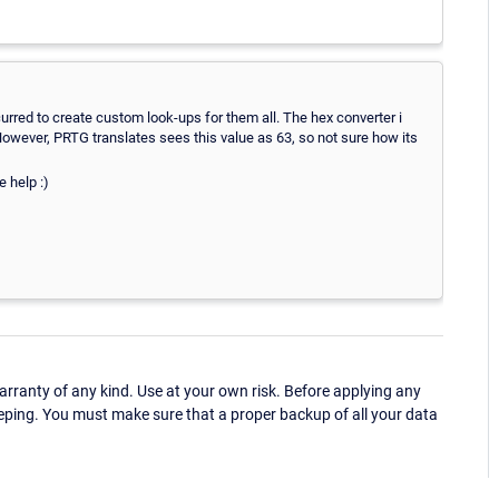
curred to create custom look-ups for them all. The hex converter i
However, PRTG translates sees this value as 63, so not sure how its
 help :)
ranty of any kind. Use at your own risk. Before applying any
eping. You must make sure that a proper backup of all your data