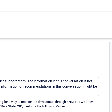
sler support team. The information in this conversation is not
he information or recommendations in this conversation might be
ing for a way to monitor the drive status through SNMP, so we know
'Disk State' OID, it returns the following Values;