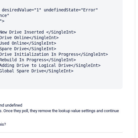
 desiredValue="1" undefinedState="Error" 
ce" 
>

 and undefined
ors. Once they poll, they remove the lookup value settings and continue
his?