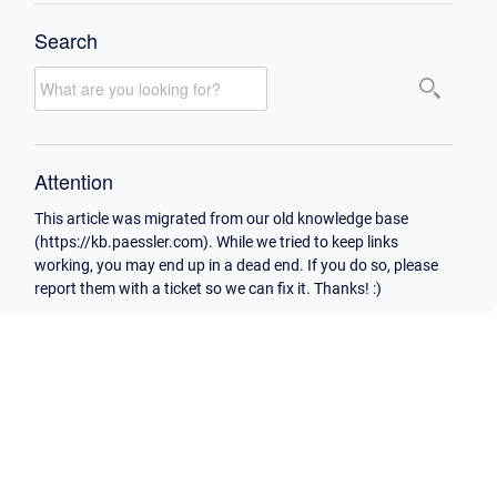
Search
Attention
This article was migrated from our old knowledge base
(https://kb.paessler.com). While we tried to keep links
working, you may end up in a dead end. If you do so, please
report them with a ticket so we can fix it. Thanks! :)