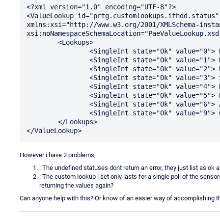
<?xml version="1.0" encoding="UTF-8"?>

<ValueLookup id="prtg.customlookups.ifhdd.status"
xmlns:xsi="http://www.w3.org/2001/XMLSchema-instan
xsi:noNamespaceSchemaLocation="PaeValueLookup.xsd"
	<Lookups>

		<SingleInt state="Ok" value="0"> New Drive Inserted </SingleInt>

		<SingleInt state="Ok" value="1"> Drive Online</SingleInt>

		<SingleInt state="Ok" value="2"> Used Online</SingleInt>

		<SingleInt state="Ok" value="3"> Spare Drive</SingleInt>

		<SingleInt state="Ok" value="4"> Drive Initialization In Progress</SingleInt>

		<SingleInt state="Ok" value="5"> Rebuild In Progress</SingleInt>

		<SingleInt state="Ok" value="6"> Adding Drive to Logical Drive</SingleInt>

		<SingleInt state="Ok" value="9"> Global Spare Drive</SingleInt>

	</Lookups>

However i have 2 problems;
: The undefined statuses dont return an error, they just list as ok
: The custom lookup i set only lasts for a single poll of the sens
returning the values again?
Can anyone help with this? Or know of an easier way of accomplishing t