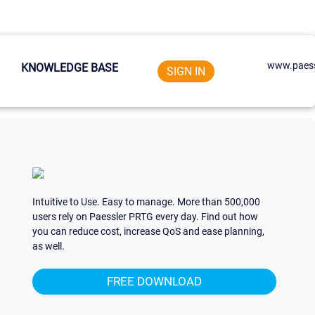
www.paess
KNOWLEDGE BASE
SIGN IN
Intuitive to Use. Easy to manage. More than 500,000
users rely on Paessler PRTG every day. Find out how
you can reduce cost, increase QoS and ease planning,
as well.
FREE DOWNLOAD