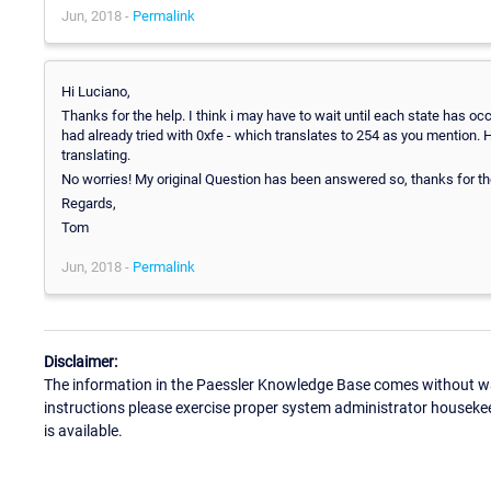
Jun, 2018 -
Permalink
Hi Luciano,
Thanks for the help. I think i may have to wait until each state has oc
had already tried with 0xfe - which translates to 254 as you mention. 
translating.
No worries! My original Question has been answered so, thanks for the
Regards,
Tom
Jun, 2018 -
Permalink
Disclaimer:
The information in the Paessler Knowledge Base comes without war
instructions please exercise proper system administrator houseke
is available.