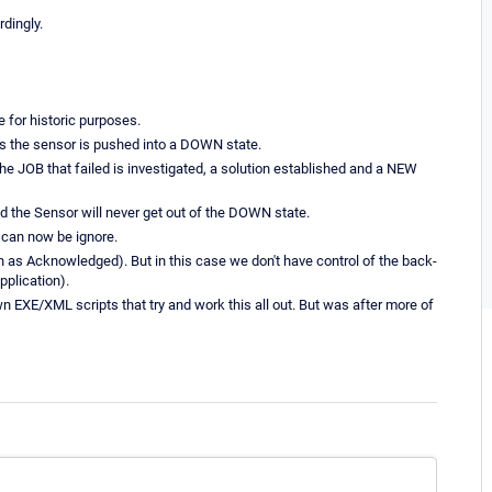
dingly.
 for historic purposes.
thus the sensor is pushed into a DOWN state.
he JOB that failed is investigated, a solution established and a NEW
nd the Sensor will never get out of the DOWN state.
 can now be ignore.
h as Acknowledged). But in this case we don't have control of the back-
pplication).
n EXE/XML scripts that try and work this all out. But was after more of