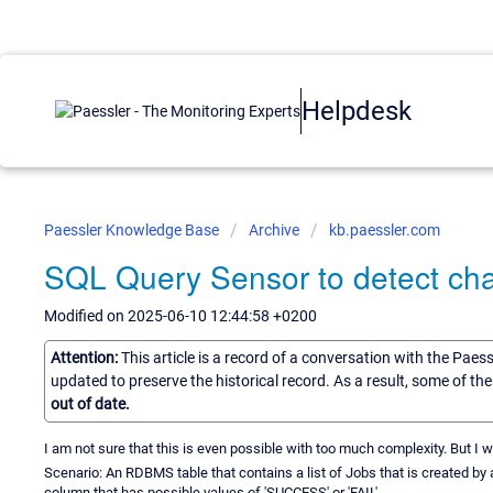
Helpdesk
Paessler Knowledge Base
Archive
kb.paessler.com
SQL Query Sensor to detect ch
Modified on 2025-06-10 12:44:58 +0200
Attention:
This article is a record of a conversation with the Paes
updated to preserve the historical record. As a result, some of t
out of date.
I am not sure that this is even possible with too much complexity. But I w
Scenario: An RDBMS table that contains a list of Jobs that is created by
column that has possible values of 'SUCCESS' or 'FAIL'