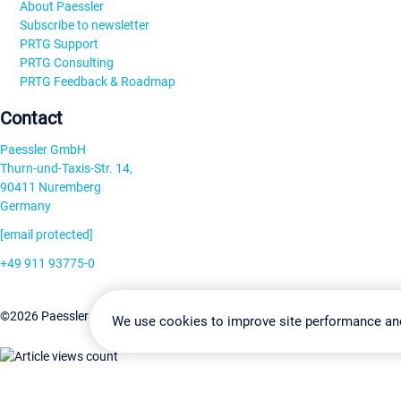
About Paessler
Subscribe to newsletter
PRTG Support
PRTG Consulting
PRTG Feedback & Roadmap
Contact
Paessler GmbH
Thurn-und-Taxis-Str. 14,
90411 Nuremberg
Germany
[email protected]
+49 911 93775-0
Contact us
Change Settin
©2026 Paessler GmbH
Terms & Conditions
Privacy Policy
We use cookies to improve site performance an