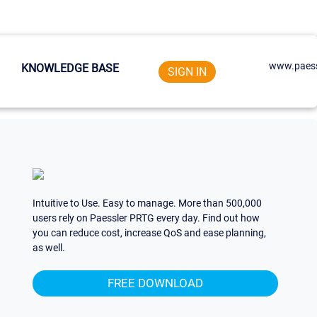
www.paess
KNOWLEDGE BASE
SIGN IN
Intuitive to Use. Easy to manage. More than 500,000
users rely on Paessler PRTG every day. Find out how
you can reduce cost, increase QoS and ease planning,
as well.
FREE DOWNLOAD