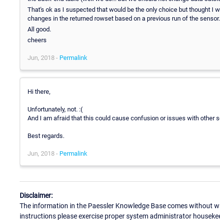
That's ok as I suspected that would be the only choice but thought I 
changes in the returned rowset based on a previous run of the sensor.
All good.
cheers
Jun, 2018 -
Permalink
Hi there,
Unfortunately, not. :(
And I am afraid that this could cause confusion or issues with other s
Best regards.
Jun, 2018 -
Permalink
Disclaimer:
The information in the Paessler Knowledge Base comes without war
instructions please exercise proper system administrator houseke