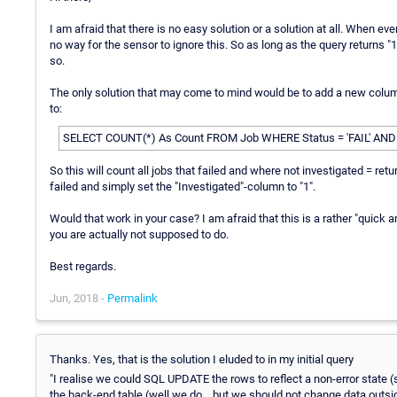
I am afraid that there is no easy solution or a solution at all. When eve
no way for the sensor to ignore this. So as long as the query returns "1" 
so.
The only solution that may come to mind would be to add a new column 
to:
SELECT COUNT(*) As Count FROM Job WHERE Status = 'FAIL' AND "
So this will count all jobs that failed and where not investigated = re
failed and simply set the "Investigated"-column to "1".
Would that work in your case? I am afraid that this is a rather "quick a
you are actually not supposed to do.
Best regards.
Jun, 2018 -
Permalink
Thanks. Yes, that is the solution I eluded to in my initial query
"I realise we could SQL UPDATE the rows to reflect a non-error state 
the back-end table (well we do... but we should not change data outsid