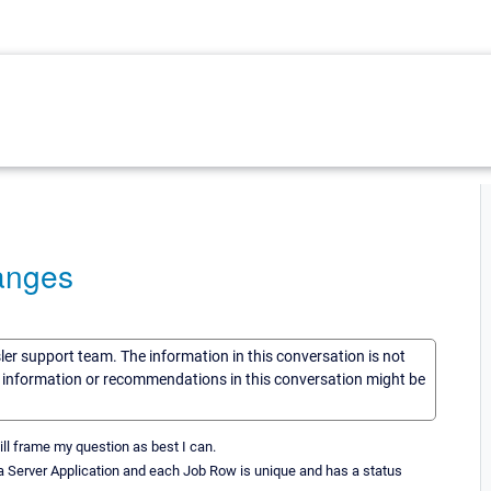
anges
sler support team. The information in this conversation is not
he information or recommendations in this conversation might be
ill frame my question as best I can.
 a Server Application and each Job Row is unique and has a status