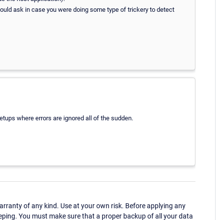
would ask in case you were doing some type of trickery to detect
etups where errors are ignored all of the sudden.
ranty of any kind. Use at your own risk. Before applying any
eping. You must make sure that a proper backup of all your data