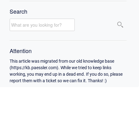
Search
Attention
This article was migrated from our old knowledge base
(https://kb.paessler.com). While we tried to keep links
working, you may end up in a dead end. If you do so, please
report them with a ticket so we can fix it. Thanks! :)