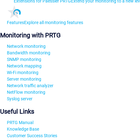
Extensions for Paessler PRTG
Extend your monitoring to a new lev
Features
Explore all monitoring features
Monitoring with PRTG
Network monitoring
Bandwidth monitoring
SNMP monitoring
Network mapping
Wi-Fi monitoring
Server monitoring
Network traffic analyzer
NetFlow monitoring
Syslog server
Useful Links
PRTG Manual
Knowledge Base
Customer Success Stories