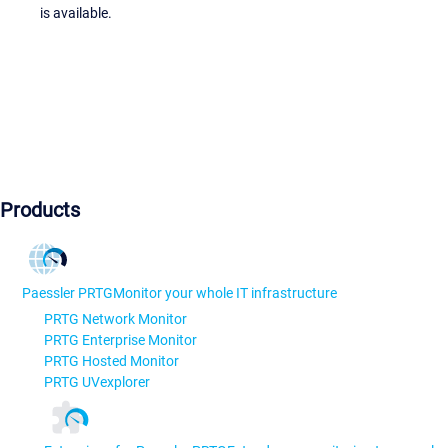
is available.
Products
Paessler PRTG
Monitor your whole IT infrastructure
PRTG Network Monitor
PRTG Enterprise Monitor
PRTG Hosted Monitor
PRTG UVexplorer