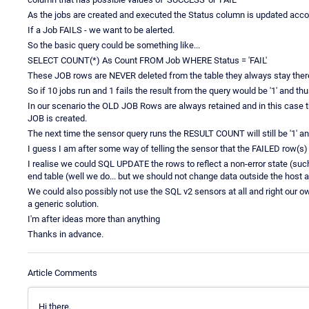
As the jobs are created and executed the Status column is updated accor
If a Job FAILS - we want to be alerted.
So the basic query could be something like...
SELECT COUNT(*) As Count FROM Job WHERE Status = 'FAIL'
These JOB rows are NEVER deleted from the table they always stay there
So if 10 jobs run and 1 fails the result from the query would be '1' and 
In our scenario the OLD JOB Rows are always retained and in this case t
JOB is created.
The next time the sensor query runs the RESULT COUNT will still be '1' a
I guess I am after some way of telling the sensor that the FAILED row(s)
I realise we could SQL UPDATE the rows to reflect a non-error state (suc
end table (well we do... but we should not change data outside the host a
We could also possibly not use the SQL v2 sensors at all and right our ow
a generic solution.
I'm after ideas more than anything
Thanks in advance.
Article Comments
Hi there,