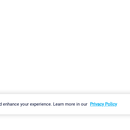
gs
Imprint
Report Vulnerability
Download & Install
Sitemap
d enhance your experience. Learn more in our
Privacy Policy