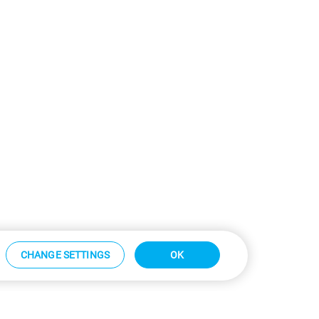
CHANGE SETTINGS
OK