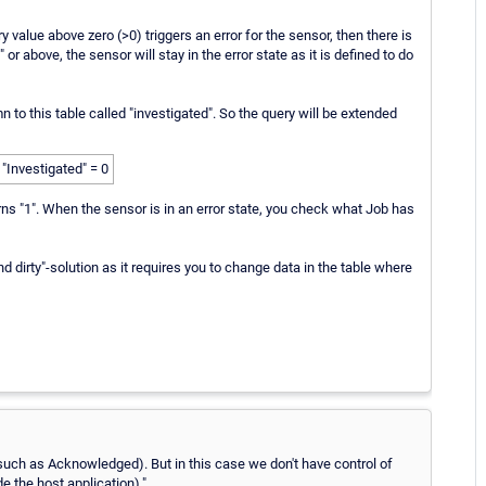
ry value above zero (>0) triggers an error for the sensor, then there is
or above, the sensor will stay in the error state as it is defined to do
to this table called "investigated". So the query will be extended
Investigated" = 0
turns "1". When the sensor is in an error state, you check what Job has
nd dirty"-solution as it requires you to change data in the table where
(such as Acknowledged). But in this case we don't have control of
e the host application)."