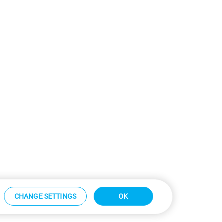
CHANGE SETTINGS
OK