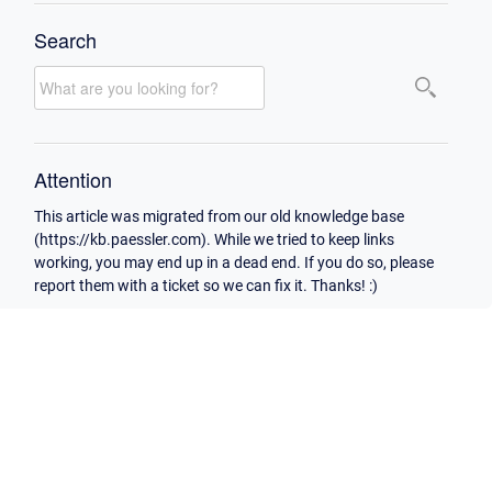
Search
Attention
This article was migrated from our old knowledge base
(https://kb.paessler.com). While we tried to keep links
working, you may end up in a dead end. If you do so, please
report them with a ticket so we can fix it. Thanks! :)