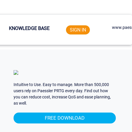
www.paess
KNOWLEDGE BASE
SIGN IN
Intuitive to Use. Easy to manage. More than 500,000
users rely on Paessler PRTG every day. Find out how
you can reduce cost, increase QoS and ease planning,
as well.
FREE DOWNLOAD