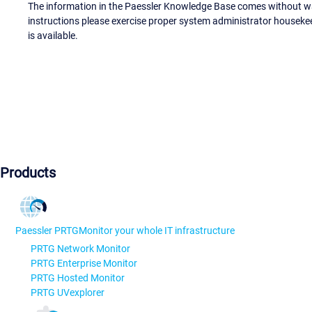
The information in the Paessler Knowledge Base comes without war
instructions please exercise proper system administrator houseke
is available.
Products
Paessler PRTG
Monitor your whole IT infrastructure
PRTG Network Monitor
PRTG Enterprise Monitor
PRTG Hosted Monitor
PRTG UVexplorer