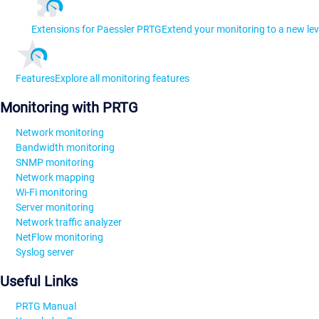
Extensions for Paessler PRTG
Extend your monitoring to a new lev
Features
Explore all monitoring features
Monitoring with PRTG
Network monitoring
Bandwidth monitoring
SNMP monitoring
Network mapping
Wi-Fi monitoring
Server monitoring
Network traffic analyzer
NetFlow monitoring
Syslog server
Useful Links
PRTG Manual