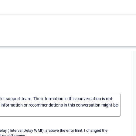
sler support team. The information in this conversation is not
he information or recommendations in this conversation might be
lay ( Interval Delay WMI) is above the error limit. I changed the
l no difference.