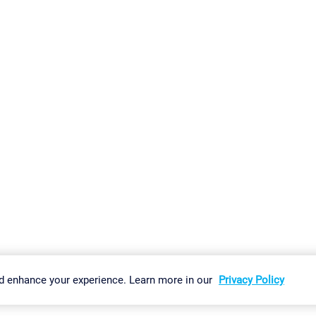
gs
Imprint
Report Vulnerability
Download & Install
Sitemap
d enhance your experience. Learn more in our
Privacy Policy