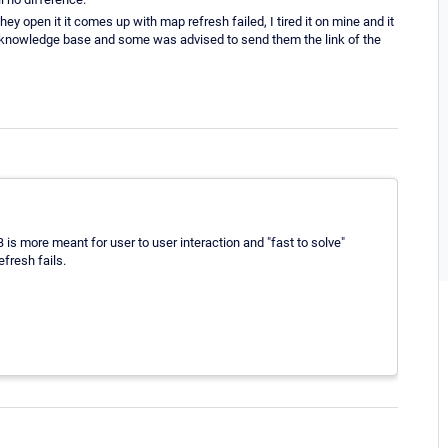
ey open it it comes up with map refresh failed, I tired it on mine and it
r knowledge base and some was advised to send them the link of the
B is more meant for user to user interaction and "fast to solve"
fresh fails.