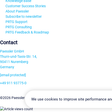
Knowledge Base
Customer Success Stories
About Paessler
Subscribe to newsletter
PRTG Support
PRTG Consulting
PRTG Feedback & Roadmap
Contact
Paessler GmbH
Thurn-und-Taxis-Str. 14,
90411 Nuremberg
Germany
[email protected]
+49 911 93775-0
Contact us
Cookie Settin
©2026 Paessler GmbH
Terms & Conditions
Privacy Policy
We use cookies to improve site performance an