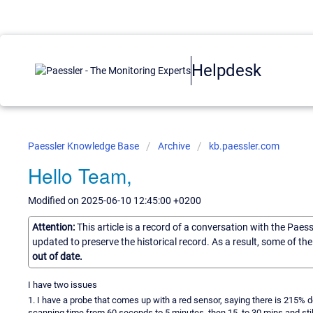
Helpdesk
Paessler Knowledge Base
Archive
kb.paessler.com
Hello Team,
Modified on 2025-06-10 12:45:00 +0200
Attention:
This article is a record of a conversation with the Paes
updated to preserve the historical record. As a result, some of t
out of date.
I have two issues
1. I have a probe that comes up with a red sensor, saying there is 215% de
scanning time from 60 seconds to 5 minutes, then 15, to 30 mins and stil