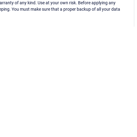
ranty of any kind. Use at your own risk. Before applying any
eping. You must make sure that a proper backup of all your data