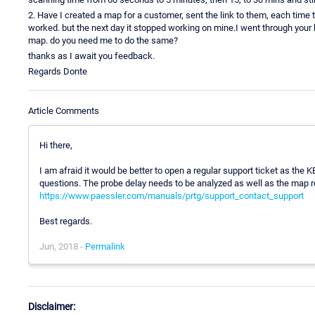
2. Have I created a map for a customer, sent the link to them, each time th
worked. but the next day it stopped working on mine.I went through you
map. do you need me to do the same?
thanks as I await you feedback.
Regards Donte
Article Comments
Hi there,
I am afraid it would be better to open a regular support ticket as the K
questions. The probe delay needs to be analyzed as well as the map re
https://www.paessler.com/manuals/prtg/support_contact_support
Best regards.
Jun, 2018 -
Permalink
Disclaimer: