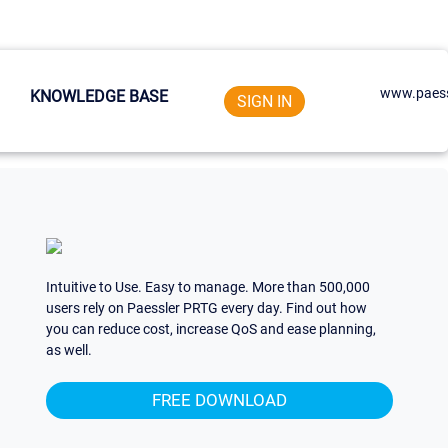
www.paess
KNOWLEDGE BASE
SIGN IN
Intuitive to Use. Easy to manage. More than 500,000
users rely on Paessler PRTG every day. Find out how
you can reduce cost, increase QoS and ease planning,
as well.
FREE DOWNLOAD