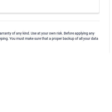
ranty of any kind. Use at your own risk. Before applying any
eping. You must make sure that a proper backup of all your data