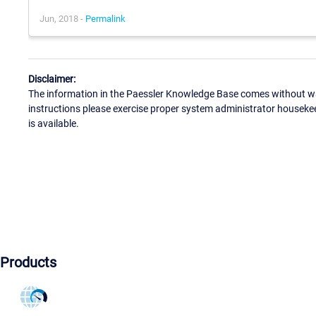
Jun, 2018 -
Permalink
Disclaimer:
The information in the Paessler Knowledge Base comes without war
instructions please exercise proper system administrator houseke
is available.
Products