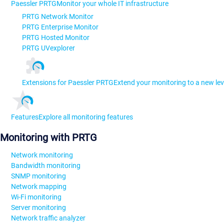
Paessler PRTG
Monitor your whole IT infrastructure
PRTG Network Monitor
PRTG Enterprise Monitor
PRTG Hosted Monitor
PRTG UVexplorer
Extensions for Paessler PRTG
Extend your monitoring to a new lev
Features
Explore all monitoring features
Monitoring with PRTG
Network monitoring
Bandwidth monitoring
SNMP monitoring
Network mapping
Wi-Fi monitoring
Server monitoring
Network traffic analyzer