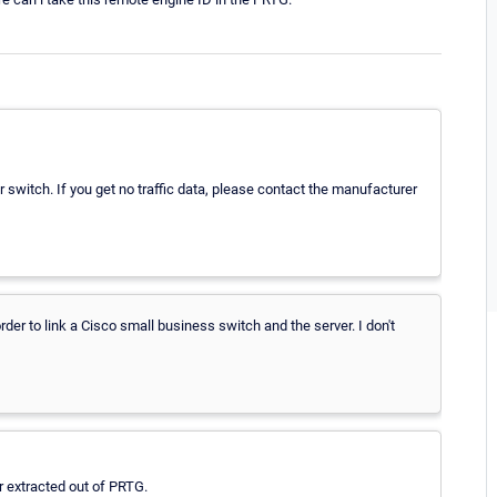
switch. If you get no traffic data, please contact the manufacturer
rder to link a Cisco small business switch and the server. I don't
r extracted out of PRTG.