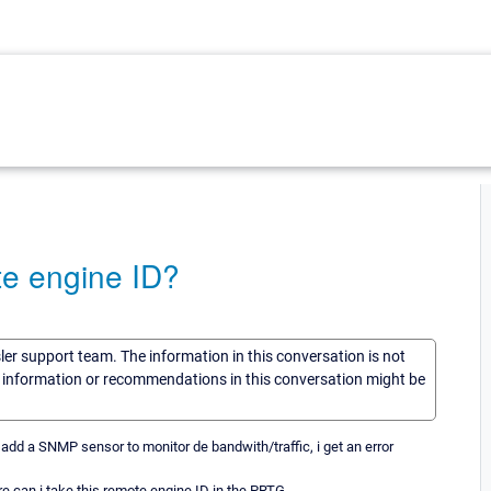
e engine ID?
sler support team. The information in this conversation is not
he information or recommendations in this conversation might be
 add a SNMP sensor to monitor de bandwith/traffic, i get an error
ere can i take this remote engine ID in the PRTG.