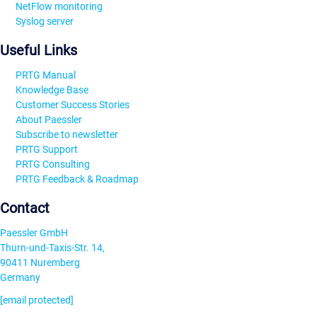
NetFlow monitoring
Syslog server
Useful Links
PRTG Manual
Knowledge Base
Customer Success Stories
About Paessler
Subscribe to newsletter
PRTG Support
PRTG Consulting
PRTG Feedback & Roadmap
Contact
Paessler GmbH
Thurn-und-Taxis-Str. 14,
90411 Nuremberg
Germany
[email protected]