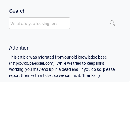
Search
Attention
This article was migrated from our old knowledge base
(https://kb.paessler.com). While we tried to keep links
working, you may end up in a dead end. If you do so, please
report them with a ticket so we can fix it. Thanks! :)