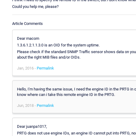
Could you help me, please?
Article Comments
Dear macom
1.3.6.1.2.1.1.3.0 is an OID for the system uptime.
Please check if the standard SNMP Traffic sensor shows data on your 
about the right MIB files and/or OIDs.
Jan, 2016 -
Permalink
Hello, I'm having the same issue, I need the engine ID in the PRTG in o
know where can i take this remote engine ID in the PRTG.
Jun, 2018 -
Permalink
Dear juanpa1017,
PRTG does not use engine IDs, an engine ID cannot put into PRTG, no