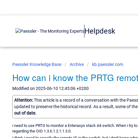
Helpdesk
Paessler Knowledge Base
Archive
kb.paessler.com
How can i know the PRTG remot
Modified on 2025-06-10 12:45:06 +0200
Attention:
This article is a record of a conversation with the Paes
updated to preserve the historical record. As a result, some of t
out of date.
i need to use PRTG to monitor a Enterasys stack A4 switch. When i try to
regarding the OID 1.3.6.1.2.1.1.3.0.
I think i need to specify the remote ID in the switch, but i don't know wh