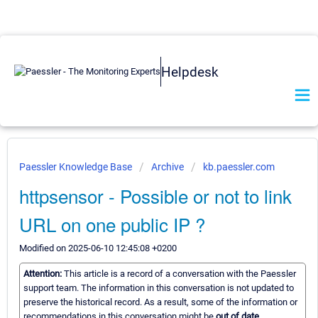
Helpdesk
Paessler Knowledge Base
Archive
kb.paessler.com
httpsensor - Possible or not to link
URL on one public IP ?
Modified on 2025-06-10 12:45:08 +0200
Attention:
This article is a record of a conversation with the Paessler
support team. The information in this conversation is not updated to
preserve the historical record. As a result, some of the information or
recommendations in this conversation might be
out of date.