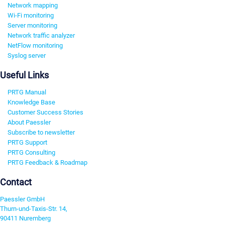
Network mapping
Wi-Fi monitoring
Server monitoring
Network traffic analyzer
NetFlow monitoring
Syslog server
Useful Links
PRTG Manual
Knowledge Base
Customer Success Stories
About Paessler
Subscribe to newsletter
PRTG Support
PRTG Consulting
PRTG Feedback & Roadmap
Contact
Paessler GmbH
Thurn-und-Taxis-Str. 14,
90411 Nuremberg