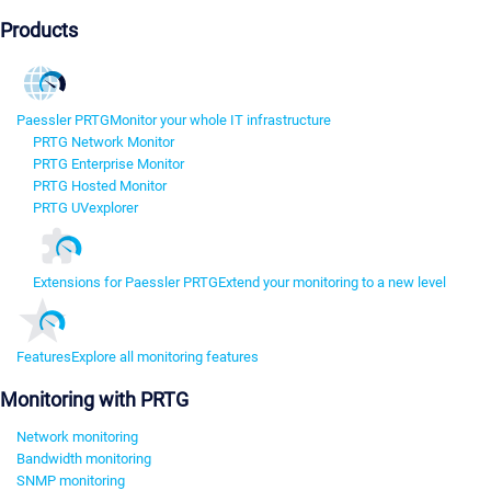
Products
Paessler PRTG
Monitor your whole IT infrastructure
PRTG Network Monitor
PRTG Enterprise Monitor
PRTG Hosted Monitor
PRTG UVexplorer
Extensions for Paessler PRTG
Extend your monitoring to a new level
Features
Explore all monitoring features
Monitoring with PRTG
Network monitoring
Bandwidth monitoring
SNMP monitoring