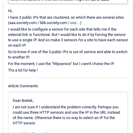
Hi,
I have 3 public IPs that are clustered, on which there are several sites
(aaa.society.com / bbb.society.com / ccc ...)
I would like to configure a sensor for each site that tells me if the
external link is functional. But I would like to do it by forcing the sensor
to use a single IP. And so make 3 sensors for a site to have each sensor
on each IP.
So to know if one of the 3 public IPs is out of service and able to switch
to another IP.
For the moment, I use the "httpsensor" but I cann't choise the IP.
Thx a lot for help !
Article Comments
Dear Bratak,
I am not sure if I understand the problem correctly. Perhaps you
could use three HTTP sensors and use the IP in the URL instead
of the name. Otherwise there is no way to select an IP for the
HTTP sensor.