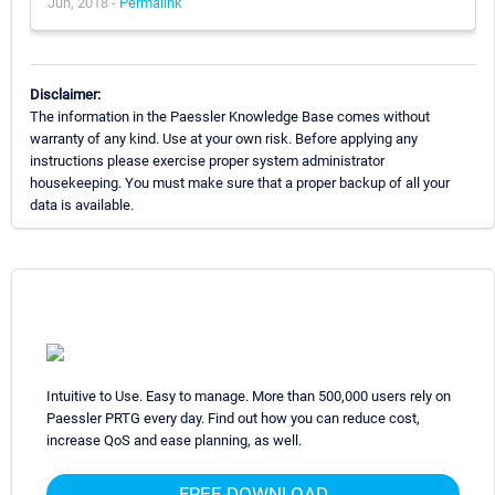
Jun, 2018 -
Permalink
Disclaimer:
The information in the Paessler Knowledge Base comes without
warranty of any kind. Use at your own risk. Before applying any
instructions please exercise proper system administrator
housekeeping. You must make sure that a proper backup of all your
data is available.
Intuitive to Use. Easy to manage. More than 500,000 users rely on
Paessler PRTG every day. Find out how you can reduce cost,
increase QoS and ease planning, as well.
FREE DOWNLOAD