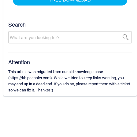
Search
Attention
This article was migrated from our old knowledge base
(https://kb.paessler.com). While we tried to keep links working, you
may end up in a dead end. If you do so, please report them with a ticket
so we can fix it. Thanks! :)