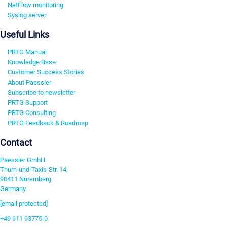
NetFlow monitoring
Syslog server
Useful Links
PRTG Manual
Knowledge Base
Customer Success Stories
About Paessler
Subscribe to newsletter
PRTG Support
PRTG Consulting
PRTG Feedback & Roadmap
Contact
Paessler GmbH
Thurn-und-Taxis-Str. 14,
90411 Nuremberg
Germany
[email protected]
+49 911 93775-0