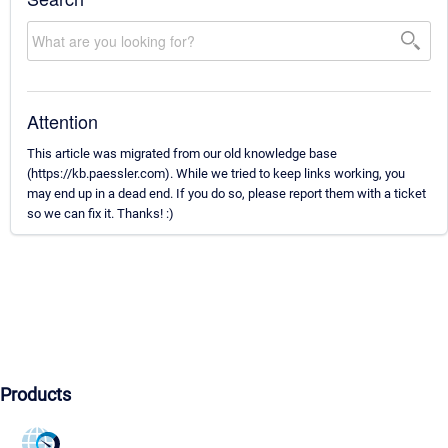
Attention
This article was migrated from our old knowledge base
(https://kb.paessler.com). While we tried to keep links working, you
may end up in a dead end. If you do so, please report them with a ticket
so we can fix it. Thanks! :)
Products