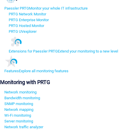
Paessler PRTG
Monitor your whole IT infrastructure
PRTG Network Monitor
PRTG Enterprise Monitor
PRTG Hosted Monitor
PRTG UVexplorer
Extensions for Paessler PRTG
Extend your monitoring to a new level
Features
Explore all monitoring features
Monitoring with PRTG
Network monitoring
Bandwidth monitoring
SNMP monitoring
Network mapping
Wi-Fi monitoring
Server monitoring
Network traffic analyzer