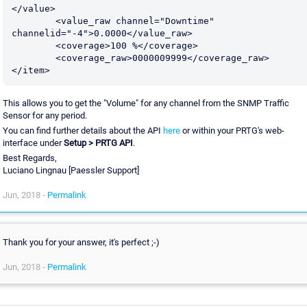
</value>

	<value_raw channel="Downtime" 
channelid="-4">0.0000</value_raw>

	<coverage>100 %</coverage>

	<coverage_raw>0000009999</coverage_raw>

This allows you to get the "Volume" for any channel from the SNMP Traffic
Sensor for any period.
You can find further details about the API
here
or within your PRTG's web-
interface under
Setup > PRTG API
.
Best Regards,
Luciano Lingnau [Paessler Support]
Jun, 2018 -
Permalink
Thank you for your answer, it's perfect ;-)
Jun, 2018 -
Permalink