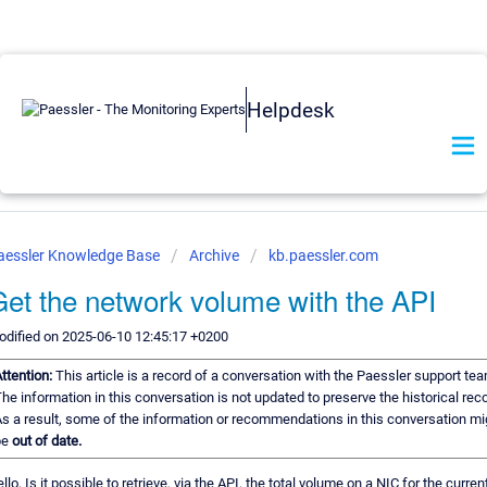
Helpdesk
aessler Knowledge Base
Archive
kb.paessler.com
et the network volume with the API
dified on 2025-06-10 12:45:17 +0200
ttention:
This article is a record of a conversation with the Paessler support tea
he information in this conversation is not updated to preserve the historical reco
s a result, some of the information or recommendations in this conversation mi
be
out of date.
llo, Is it possible to retrieve, via the API, the total volume on a NIC for the curren