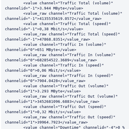
	<value channel="Traffic Total (volume)" 
channelid="-1">3.944 MByte</value>

	<value_raw channel="Traffic Total (volume)" 
channelid="-1">4135535619.0572</value_raw>

	<value channel="Traffic Total (speed)" 
channelid="-1">0,38 Mbit/s</value>

	<value_raw channel="Traffic Total (speed)" 
channelid="-1">47868.8351</value_raw>

	<value channel="Traffic In (volume)" 
channelid="0">651 MByte</value>

	<value_raw channel="Traffic In (volume)" 
channelid="0">682854522.3689</value_raw>

	<value channel="Traffic In (speed)" 
channelid="0">0,06 Mbit/s</value>

	<value_raw channel="Traffic In (speed)" 
channelid="0">7904.0428</value_raw>

	<value channel="Traffic Out (volume)" 
channelid="1">3.293 MByte</value>

	<value_raw channel="Traffic Out (volume)" 
channelid="1">3452681096.6883</value_raw>

	<value channel="Traffic Out (speed)" 
channelid="1">0,32 Mbit/s</value>

	<value_raw channel="Traffic Out (speed)" 
channelid="1">39964.7923</value_raw>

	<value channel="Downtime" channelid="-4">0 %