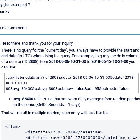
y (for example) ?
hanks
rticle Comments
Hello there and thank you for your inquiry.
There is no query for the "current day", you always have to provide the start and
end date (in UTC) when doing the query. For example, to query the daily volume
of a sensor (ID
2808
) from
2018-06-06-10-31-00
to
2018-06-13-10-31-00
you
can use:
/api/historicdata.xml?id=2808&sdate=2018-06-06-10-31-00&edate=2018-
06-13-10-31-
00&avg=86400&pctavg=300&pctshow=false&pct=95&pctmode=false
avg=86400
tells PRTG that you want daily averages (one reading per day
in the period(86400 Seconds = 1 day))
That will result in multiple entries, each entry will look like this:
<item>

	<datetime>12.06.2018</datetime>

	<datetime_raw>43263.8750000000</datetime_raw>
