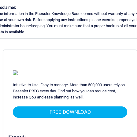
sclaimer:
e information in the Paessler Knowledge Base comes without warranty of any k
e at your own risk. Before applying any instructions please exercise proper sys
ministrator housekeeping. You must make sure that a proper backup of all your
ta is available.
Intuitive to Use. Easy to manage. More than 500,000 users rely on
Paessler PRTG every day. Find out how you can reduce cost,
increase QoS and ease planning, as well.
FREE DOWNLOAD
Search