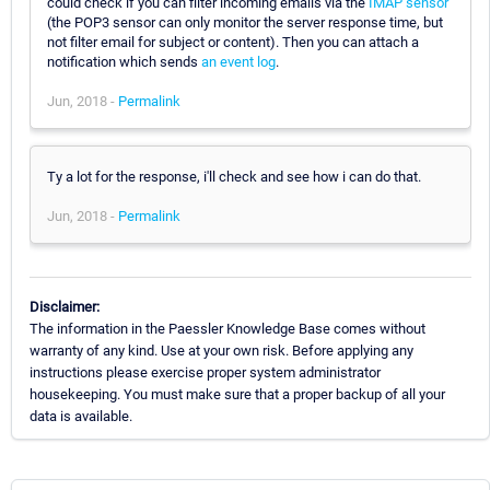
could check if you can filter incoming emails via the
IMAP sensor
(the POP3 sensor can only monitor the server response time, but
not filter email for subject or content). Then you can attach a
notification which sends
an event log
.
Jun, 2018 -
Permalink
Ty a lot for the response, i'll check and see how i can do that.
Jun, 2018 -
Permalink
Disclaimer:
The information in the Paessler Knowledge Base comes without
warranty of any kind. Use at your own risk. Before applying any
instructions please exercise proper system administrator
housekeeping. You must make sure that a proper backup of all your
data is available.