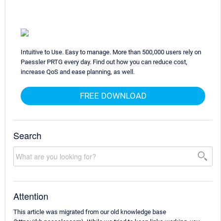
Intuitive to Use. Easy to manage. More than 500,000 users rely on
Paessler PRTG every day. Find out how you can reduce cost,
increase QoS and ease planning, as well.
FREE DOWNLOAD
Search
Attention
This article was migrated from our old knowledge base