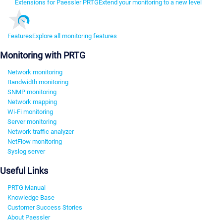
Extensions for Paessler PRTG
Extend your monitoring to a new level
Features
Explore all monitoring features
Monitoring with PRTG
Network monitoring
Bandwidth monitoring
SNMP monitoring
Network mapping
Wi-Fi monitoring
Server monitoring
Network traffic analyzer
NetFlow monitoring
Syslog server
Useful Links
PRTG Manual
Knowledge Base
Customer Success Stories
About Paessler