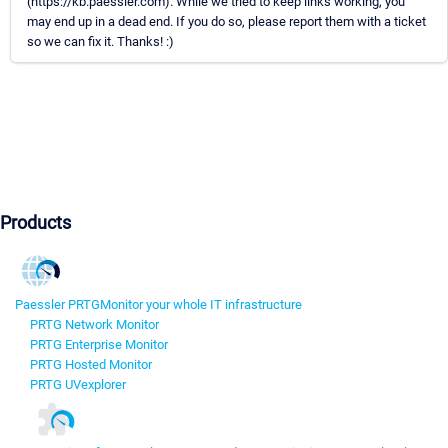
(https://kb.paessler.com). While we tried to keep links working, you
may end up in a dead end. If you do so, please report them with a ticket
so we can fix it. Thanks! :)
Products
Paessler PRTG
Monitor your whole IT infrastructure
PRTG Network Monitor
PRTG Enterprise Monitor
PRTG Hosted Monitor
PRTG UVexplorer