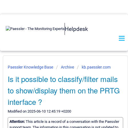
Helpdesk
Paessler Knowledge Base
Archive
kb.paessler.com
Is it possible to classify/filter mails
to show/display them on the PRTG
interface ?
Modified on 2025-06-10 12:45:19 +0200
Attention:
This article is a record of a conversation with the Paessler
support team. The information in this conversation is not updated to