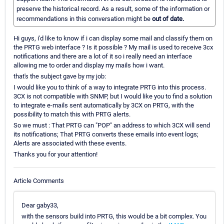
preserve the historical record. As a result, some of the information or
recommendations in this conversation might be
out of date.
Hi guys, i'd like to know if i can display some mail and classify them on
the PRTG web interface ? Is it possible ? My mail is used to receive 3cx
notifications and there are a lot of it so i really need an interface
allowing me to order and display my mails how i want.
that's the subject gave by my job:
I would like you to think of a way to integrate PRTG into this process.
3CX is not compatible with SNMP, but I would like you to find a solution
to integrate e-mails sent automatically by 3CX on PRTG, with the
possibility to match this with PRTG alerts.
So we must : That PRTG can "POP" an address to which 3CX will send
its notifications; That PRTG converts these emails into event logs;
Alerts are associated with these events.
Thanks you for your attention!
Article Comments
Dear gaby33,
with the sensors build into PRTG, this would be a bit complex. You