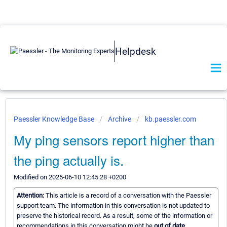
Helpdesk
Paessler Knowledge Base
Archive
kb.paessler.com
My ping sensors report higher than
the ping actually is.
Modified on 2025-06-10 12:45:28 +0200
Attention:
This article is a record of a conversation with the Paessler
support team. The information in this conversation is not updated to
preserve the historical record. As a result, some of the information or
recommendations in this conversation might be
out of date.