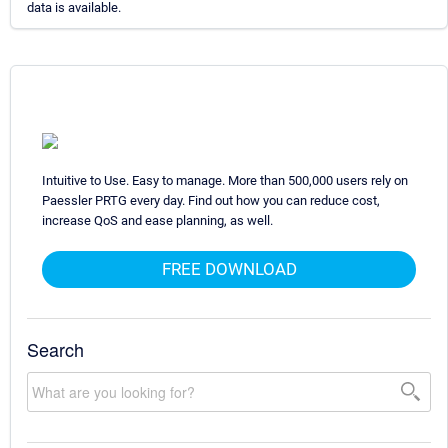
data is available.
Intuitive to Use. Easy to manage. More than 500,000 users rely on
Paessler PRTG every day. Find out how you can reduce cost,
increase QoS and ease planning, as well.
FREE DOWNLOAD
Search