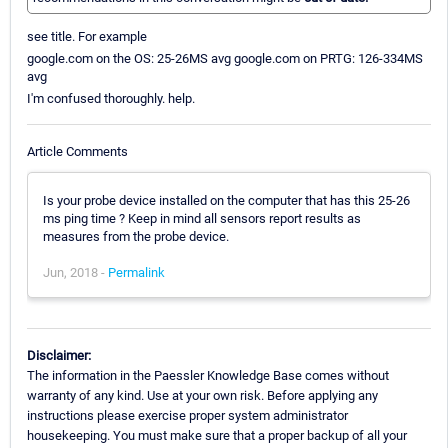
see title. For example
google.com on the OS: 25-26MS avg google.com on PRTG: 126-334MS
avg
I'm confused thoroughly. help.
Article Comments
Is your probe device installed on the computer that has this 25-26
ms ping time ? Keep in mind all sensors report results as
measures from the probe device.
Jun, 2018 -
Permalink
Disclaimer:
The information in the Paessler Knowledge Base comes without
warranty of any kind. Use at your own risk. Before applying any
instructions please exercise proper system administrator
housekeeping. You must make sure that a proper backup of all your