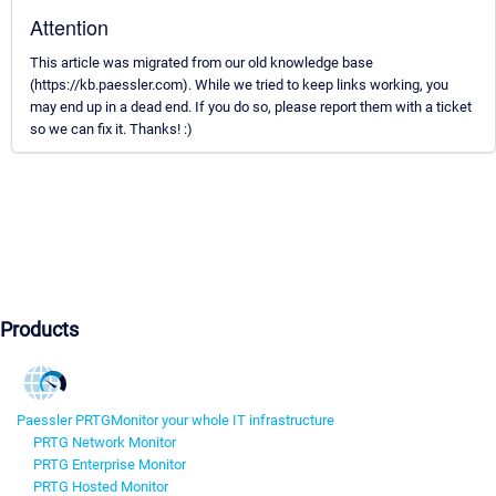
Attention
This article was migrated from our old knowledge base
(https://kb.paessler.com). While we tried to keep links working, you
may end up in a dead end. If you do so, please report them with a ticket
so we can fix it. Thanks! :)
Products
Paessler PRTG
Monitor your whole IT infrastructure
PRTG Network Monitor
PRTG Enterprise Monitor
PRTG Hosted Monitor