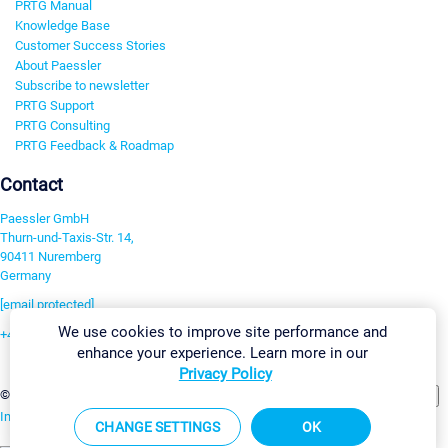
PRTG Manual
Knowledge Base
Customer Success Stories
About Paessler
Subscribe to newsletter
PRTG Support
PRTG Consulting
PRTG Feedback & Roadmap
Contact
Paessler GmbH
Thurn-und-Taxis-Str. 14,
90411 Nuremberg
Germany
[email protected]
We use cookies to improve site performance and
+49 911 93775-0
enhance your experience. Learn more in our
Contact us
Privacy Policy
Change Settings
©2026 Paessler GmbH
Terms & Conditions
Privacy Policy
Imprint
Report Vulnerability
Download & Install
Sitemap
CHANGE SETTINGS
OK