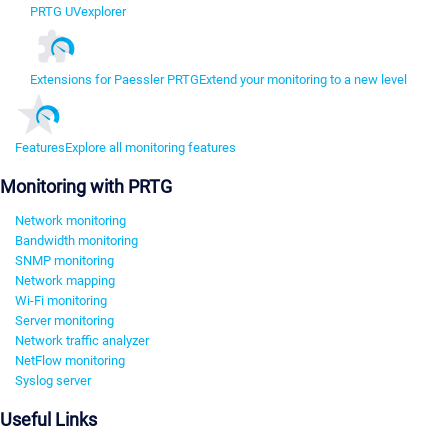
PRTG UVexplorer
Extensions for Paessler PRTG
Extend your monitoring to a new level
Features
Explore all monitoring features
Monitoring with PRTG
Network monitoring
Bandwidth monitoring
SNMP monitoring
Network mapping
Wi-Fi monitoring
Server monitoring
Network traffic analyzer
NetFlow monitoring
Syslog server
Useful Links