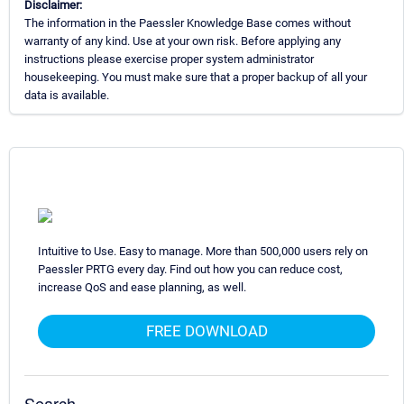
Disclaimer:
The information in the Paessler Knowledge Base comes without
warranty of any kind. Use at your own risk. Before applying any
instructions please exercise proper system administrator
housekeeping. You must make sure that a proper backup of all your
data is available.
Intuitive to Use. Easy to manage. More than 500,000 users rely on
Paessler PRTG every day. Find out how you can reduce cost,
increase QoS and ease planning, as well.
FREE DOWNLOAD
Search