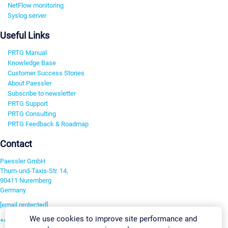
NetFlow monitoring
Syslog server
Useful Links
PRTG Manual
Knowledge Base
Customer Success Stories
About Paessler
Subscribe to newsletter
PRTG Support
PRTG Consulting
PRTG Feedback & Roadmap
Contact
Paessler GmbH
Thurn-und-Taxis-Str. 14,
90411 Nuremberg
Germany
[email protected]
We use cookies to improve site performance and
+49 911 93775-0