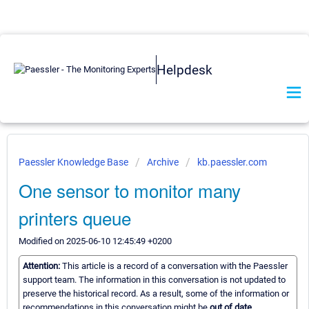
Helpdesk
Paessler Knowledge Base
Archive
kb.paessler.com
One sensor to monitor many
printers queue
Modified on 2025-06-10 12:45:49 +0200
Attention:
This article is a record of a conversation with the Paessler
support team. The information in this conversation is not updated to
preserve the historical record. As a result, some of the information or
recommendations in this conversation might be
out of date.