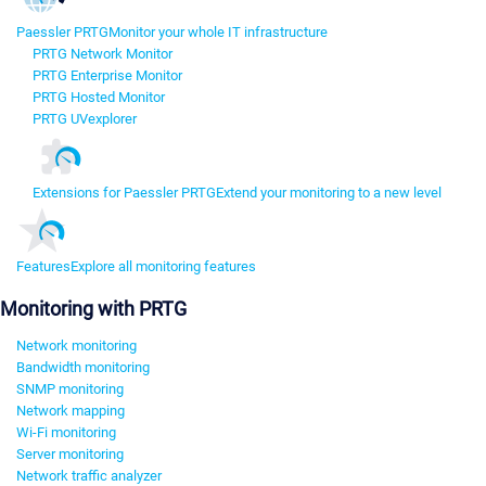
Paessler PRTG
Monitor your whole IT infrastructure
PRTG Network Monitor
PRTG Enterprise Monitor
PRTG Hosted Monitor
PRTG UVexplorer
Extensions for Paessler PRTG
Extend your monitoring to a new level
Features
Explore all monitoring features
Monitoring with PRTG
Network monitoring
Bandwidth monitoring
SNMP monitoring
Network mapping
Wi-Fi monitoring
Server monitoring
Network traffic analyzer