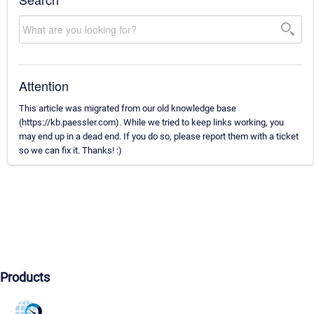
Attention
This article was migrated from our old knowledge base
(https://kb.paessler.com). While we tried to keep links working, you
may end up in a dead end. If you do so, please report them with a ticket
so we can fix it. Thanks! :)
Products