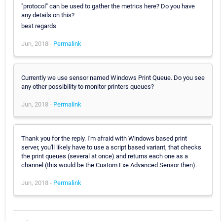
"protocol" can be used to gather the metrics here? Do you have
any details on this?
best regards
Jun, 2018 -
Permalink
Currently we use sensor named Windows Print Queue. Do you see
any other possibility to monitor printers queues?
Jun, 2018 -
Permalink
Thank you for the reply. I'm afraid with Windows based print
server, you'll likely have to use a script based variant, that checks
the print queues (several at once) and returns each one as a
channel (this would be the Custom Exe Advanced Sensor then).
Jun, 2018 -
Permalink