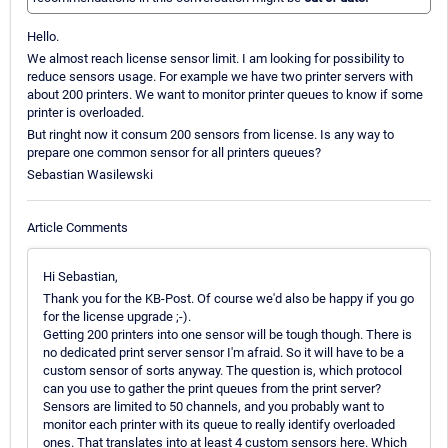
Hello.
We almost reach license sensor limit. I am looking for possibility to
reduce sensors usage. For example we have two printer servers with
about 200 printers. We want to monitor printer queues to know if some
printer is overloaded.
But ringht now it consum 200 sensors from license. Is any way to
prepare one common sensor for all printers queues?
Sebastian Wasilewski
Article Comments
Hi Sebastian,
Thank you for the KB-Post. Of course we'd also be happy if you go
for the license upgrade ;-).
Getting 200 printers into one sensor will be tough though. There is
no dedicated print server sensor I'm afraid. So it will have to be a
custom sensor of sorts anyway. The question is, which protocol
can you use to gather the print queues from the print server?
Sensors are limited to 50 channels, and you probably want to
monitor each printer with its queue to really identify overloaded
ones. That translates into at least 4 custom sensors here. Which