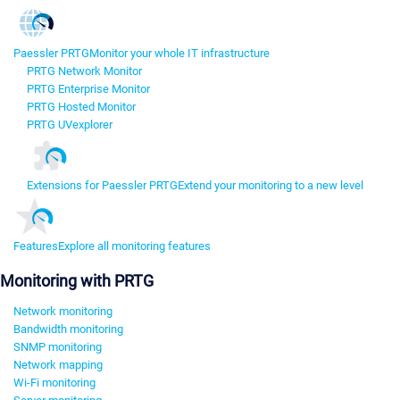
Paessler PRTG
Monitor your whole IT infrastructure
PRTG Network Monitor
PRTG Enterprise Monitor
PRTG Hosted Monitor
PRTG UVexplorer
Extensions for Paessler PRTG
Extend your monitoring to a new level
Features
Explore all monitoring features
Monitoring with PRTG
Network monitoring
Bandwidth monitoring
SNMP monitoring
Network mapping
Wi-Fi monitoring