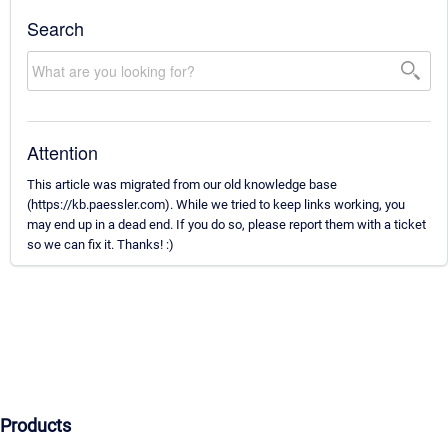
Search
Attention
This article was migrated from our old knowledge base
(https://kb.paessler.com). While we tried to keep links working, you
may end up in a dead end. If you do so, please report them with a ticket
so we can fix it. Thanks! :)
Products