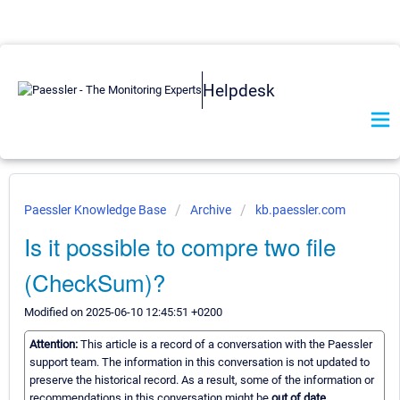
Helpdesk
Paessler Knowledge Base
Archive
kb.paessler.com
Is it possible to compre two file
(CheckSum)?
Modified on 2025-06-10 12:45:51 +0200
Attention:
This article is a record of a conversation with the Paessler
support team. The information in this conversation is not updated to
preserve the historical record. As a result, some of the information or
recommendations in this conversation might be
out of date.