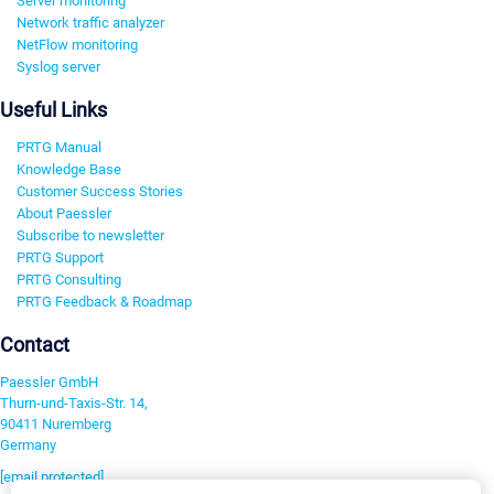
Server monitoring
Network traffic analyzer
NetFlow monitoring
Syslog server
Useful Links
PRTG Manual
Knowledge Base
Customer Success Stories
About Paessler
Subscribe to newsletter
PRTG Support
PRTG Consulting
PRTG Feedback & Roadmap
Contact
Paessler GmbH
Thurn-und-Taxis-Str. 14,
90411 Nuremberg
Germany
[email protected]