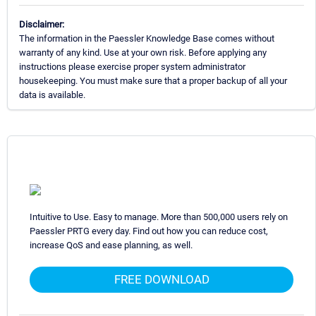
Disclaimer:
The information in the Paessler Knowledge Base comes without
warranty of any kind. Use at your own risk. Before applying any
instructions please exercise proper system administrator
housekeeping. You must make sure that a proper backup of all your
data is available.
Intuitive to Use. Easy to manage. More than 500,000 users rely on
Paessler PRTG every day. Find out how you can reduce cost,
increase QoS and ease planning, as well.
FREE DOWNLOAD