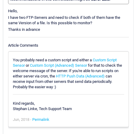
Hello,
I have two FTP-Servers and need to check if both of them have the
same Version of a file. Is this possible to monitor?
Thanks in advance
Article Comments
You probably need a custom script and either a
Custom Script
Sensor
or
Custom Script (Advanced) Sensor
for that to check the
welcome message of the server. If you're able to run scripts on
either server via cron, the
HTTP Push Data (Advanced)
can
receive input from other servers that send data periodically.
Probably the easier way :)
Kind regards,
Stephan Linke, Tech Support Team
Jun, 2018 -
Permalink