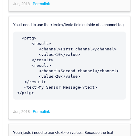
Jun, 2018 -
Permalink
You'll need to use the <text></text> field outside of a channel tag:
  <prtg>

      <result>

         <channel>First channel</channel>

         <value>10</value>

      </result>

      <result>

         <channel>Second channel</channel>

         <value>20</value>

   </result>

   <text>My Sensor Message</text>

Jun, 2018 -
Permalink
Yeah juste i need to use <text> on value... Because the text