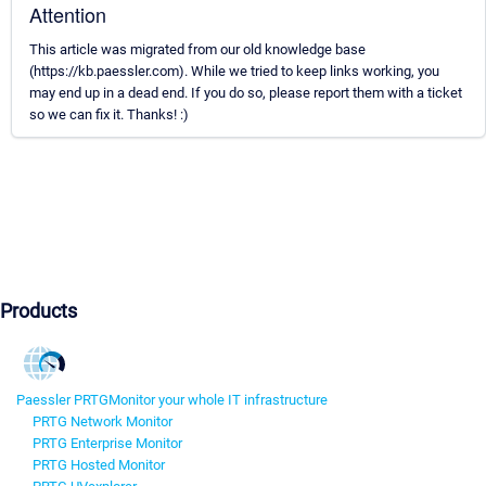
Attention
This article was migrated from our old knowledge base
(https://kb.paessler.com). While we tried to keep links working, you
may end up in a dead end. If you do so, please report them with a ticket
so we can fix it. Thanks! :)
Products
Paessler PRTG
Monitor your whole IT infrastructure
PRTG Network Monitor
PRTG Enterprise Monitor
PRTG Hosted Monitor