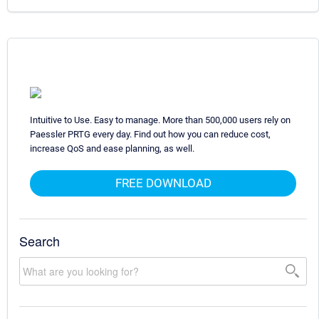
Intuitive to Use. Easy to manage. More than 500,000 users rely on
Paessler PRTG every day. Find out how you can reduce cost,
increase QoS and ease planning, as well.
FREE DOWNLOAD
Search