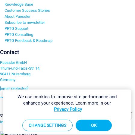
Knowledge Base
Customer Success Stories
About Paessler
Subscribe to newsletter
PRTG Support
PRTG Consulting
PRTG Feedback & Roadmap
Contact
Paessler GmbH
Thurn-und-Taxis-Str. 14,
90411 Nuremberg
Germany
[email protected]
We use cookies to improve site performance and
+49 911 93775-0
enhance your experience. Learn more in our
Contact us
Privacy Policy
Change Settings
©2026 Paessler GmbH
Terms & Conditions
Privacy Policy
Imprint
Report Vulnerability
Download & Install
Sitemap
CHANGE SETTINGS
OK