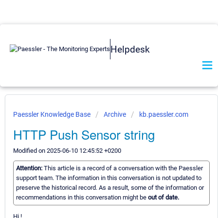
Helpdesk
Paessler Knowledge Base
Archive
kb.paessler.com
HTTP Push Sensor string
Modified on 2025-06-10 12:45:52 +0200
Attention:
This article is a record of a conversation with the Paessler
support team. The information in this conversation is not updated to
preserve the historical record. As a result, some of the information or
recommendations in this conversation might be
out of date.
Hi !