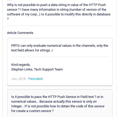
Why is not possible to push a data string in value of the HTTP Push
sensor ? I have many information in string (number of version of the
software of my corp...) Is it possible to modify this directly in database
?
Article Comments
PRTG can only evaluate numerical values in the channels, only the
text field allows for strings :/
Kind regards,
Stephan Linke, Tech Support Team
Jun, 2018 -
Permalink
Is it possible to pass the HTTP Push Sensor in Field text ? or in
numerical values... Because actually this sensor is only on
Integer... If is not possible how to obtain the code of this sensor
for create a custom sensor ?