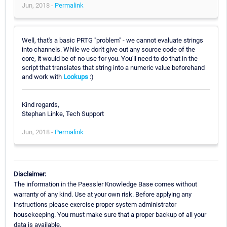
Jun, 2018 -
Permalink
Well, that's a basic PRTG "problem" - we cannot evaluate strings
into channels. While we don't give out any source code of the
core, it would be of no use for you. You'll need to do that in the
script that translates that string into a numeric value beforehand
and work with
Lookups
:)
Kind regards,
Stephan Linke, Tech Support
Jun, 2018 -
Permalink
Disclaimer:
The information in the Paessler Knowledge Base comes without
warranty of any kind. Use at your own risk. Before applying any
instructions please exercise proper system administrator
housekeeping. You must make sure that a proper backup of all your
data is available.