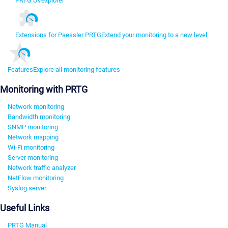
PRTG UVexplorer
Extensions for Paessler PRTG
Extend your monitoring to a new level
Features
Explore all monitoring features
Monitoring with PRTG
Network monitoring
Bandwidth monitoring
SNMP monitoring
Network mapping
Wi-Fi monitoring
Server monitoring
Network traffic analyzer
NetFlow monitoring
Syslog server
Useful Links
PRTG Manual