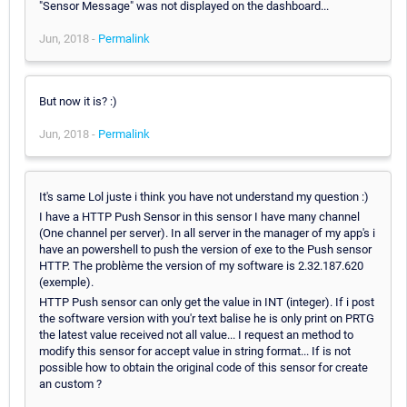
"Sensor Message" was not displayed on the dashboard...
Jun, 2018 -
Permalink
But now it is? :)
Jun, 2018 -
Permalink
It's same Lol juste i think you have not understand my question :)
I have a HTTP Push Sensor in this sensor I have many channel
(One channel per server). In all server in the manager of my app's i
have an powershell to push the version of exe to the Push sensor
HTTP. The problème the version of my software is 2.32.187.620
(exemple).
HTTP Push sensor can only get the value in INT (integer). If i post
the software version with you'r text balise he is only print on PRTG
the latest value received not all value... I request an method to
modify this sensor for accept value in string format... If is not
possible how to obtain the original code of this sensor for create
an custom ?