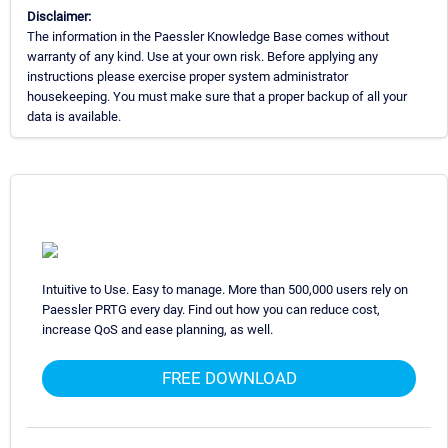
Disclaimer:
The information in the Paessler Knowledge Base comes without
warranty of any kind. Use at your own risk. Before applying any
instructions please exercise proper system administrator
housekeeping. You must make sure that a proper backup of all your
data is available.
Intuitive to Use. Easy to manage. More than 500,000 users rely on
Paessler PRTG every day. Find out how you can reduce cost,
increase QoS and ease planning, as well.
FREE DOWNLOAD