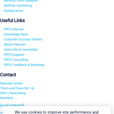
Network traffic analyzer
NetFlow monitoring
Syslog server
Useful Links
PRTG Manual
Knowledge Base
Customer Success Stories
About Paessler
Subscribe to newsletter
PRTG Support
PRTG Consulting
PRTG Feedback & Roadmap
Contact
Paessler GmbH
Thurn-und-Taxis-Str. 14,
90411 Nuremberg
Germany
[email protected]
We use cookies to improve site performance and
+49 911 93775-0