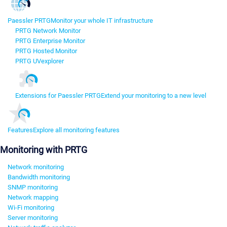
Paessler PRTG
Monitor your whole IT infrastructure
PRTG Network Monitor
PRTG Enterprise Monitor
PRTG Hosted Monitor
PRTG UVexplorer
Extensions for Paessler PRTG
Extend your monitoring to a new level
Features
Explore all monitoring features
Monitoring with PRTG
Network monitoring
Bandwidth monitoring
SNMP monitoring
Network mapping
Wi-Fi monitoring
Server monitoring