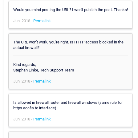
Would you mind posting the URL? I won't publish the post. Thanks!
Jun, 2018 -
Permalink
The URL won't work, you're right. Is HTTP access blocked in the
actual firewall?
Kind regards,
Stephan Linke, Tech Support Team
Jun, 2018 -
Permalink
Is allowed in firewall router and firewall windows (same rule for
https accès to interface)
Jun, 2018 -
Permalink