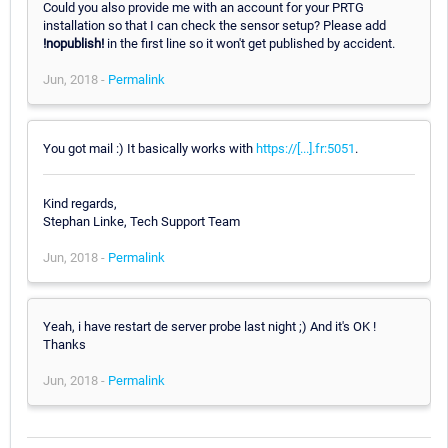
Could you also provide me with an account for your PRTG
installation so that I can check the sensor setup? Please add
!nopublish!
in the first line so it won't get published by accident.
Jun, 2018 -
Permalink
You got mail :) It basically works with
https://[...].fr:5051
.
Kind regards,
Stephan Linke, Tech Support Team
Jun, 2018 -
Permalink
Yeah, i have restart de server probe last night ;) And it's OK !
Thanks
Jun, 2018 -
Permalink