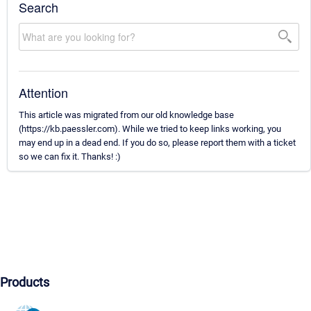
Search
Attention
This article was migrated from our old knowledge base
(https://kb.paessler.com). While we tried to keep links working, you
may end up in a dead end. If you do so, please report them with a ticket
so we can fix it. Thanks! :)
Products