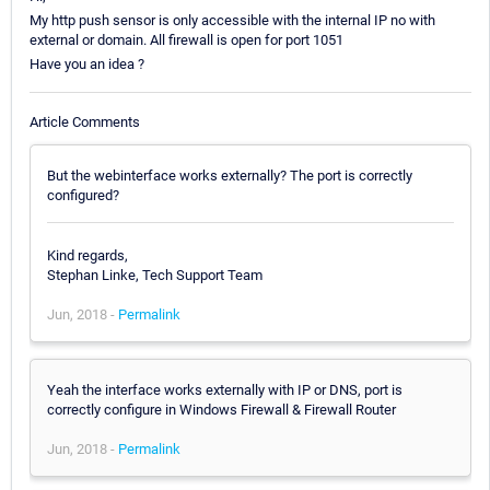
My http push sensor is only accessible with the internal IP no with
external or domain. All firewall is open for port 1051
Have you an idea ?
Article Comments
But the webinterface works externally? The port is correctly
configured?
Kind regards,
Stephan Linke, Tech Support Team
Jun, 2018 -
Permalink
Yeah the interface works externally with IP or DNS, port is
correctly configure in Windows Firewall & Firewall Router
Jun, 2018 -
Permalink