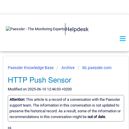
Helpdesk
Paessler Knowledge Base
Archive
kb.paessler.com
HTTP Push Sensor
Modified on 2025-06-10 12:46:03 +0200
Attention:
This article is a record of a conversation with the Paessler
support team. The information in this conversation is not updated to
preserve the historical record. As a result, some of the information or
recommendations in this conversation might be
out of date.
Hi,