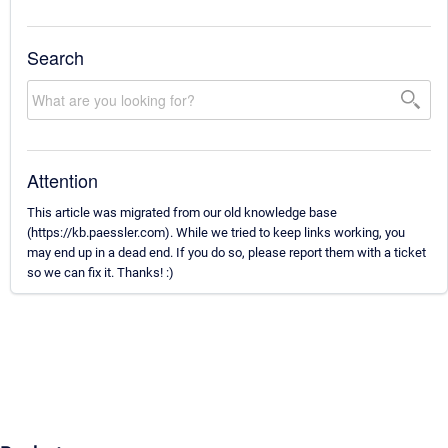
Search
Attention
This article was migrated from our old knowledge base
(https://kb.paessler.com). While we tried to keep links working, you
may end up in a dead end. If you do so, please report them with a ticket
so we can fix it. Thanks! :)