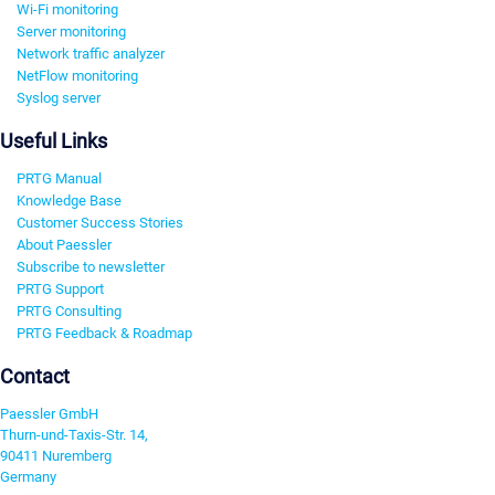
Wi-Fi monitoring
Server monitoring
Network traffic analyzer
NetFlow monitoring
Syslog server
Useful Links
PRTG Manual
Knowledge Base
Customer Success Stories
About Paessler
Subscribe to newsletter
PRTG Support
PRTG Consulting
PRTG Feedback & Roadmap
Contact
Paessler GmbH
Thurn-und-Taxis-Str. 14,
90411 Nuremberg
Germany