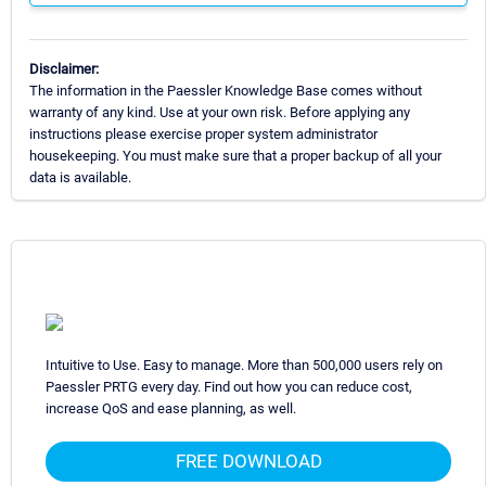
Disclaimer:
The information in the Paessler Knowledge Base comes without
warranty of any kind. Use at your own risk. Before applying any
instructions please exercise proper system administrator
housekeeping. You must make sure that a proper backup of all your
data is available.
Intuitive to Use. Easy to manage. More than 500,000 users rely on
Paessler PRTG every day. Find out how you can reduce cost,
increase QoS and ease planning, as well.
FREE DOWNLOAD