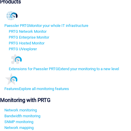
Products
Paessler PRTG
Monitor your whole IT infrastructure
PRTG Network Monitor
PRTG Enterprise Monitor
PRTG Hosted Monitor
PRTG UVexplorer
Extensions for Paessler PRTG
Extend your monitoring to a new level
Features
Explore all monitoring features
Monitoring with PRTG
Network monitoring
Bandwidth monitoring
SNMP monitoring
Network mapping