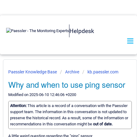
Helpdesk
Paessler Knowledge Base
Archive
kb.paessler.com
Why and when to use ping sensor
Modified on 2025-06-10 12:46:06 +0200
Attention:
This article is a record of a conversation with the Paessler
support team. The information in this conversation is not updated to
preserve the historical record. As a result, some of the information or
recommendations in this conversation might be
out of date.
A little weird question regarding the "ping" sensor.