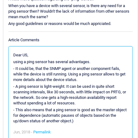
When you have a device with several sensor, is there any need for a
ping sensor then? Wouldn't the lack of information from other sensors
mean much the same?
Any good guidelines or reasons would be much appriciated.
Article Comments
Dear US,
using a ping sensor has several advantages.
- It could be, that the SNMP agent or another component fails,
while the device is still running. Using a ping sensor allows to get
more details about the device status.
- A ping sensor is light-weight. It can be used in quite short
scanning intervals, like 30 seconds, with little impact on PRTG, or
the network. So one gets a high-resolution availability report
without spending a lot of resources.
- This also means that a ping sensor is good as the master object
for dependence (automatic pauses of objects based on the
up/down status of another object.)
Jun, 2018 -
Permalink