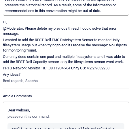
preserve the historical record. As a result, some of the information or
recommendations in this conversation might be
out of date.
Hi,
@Moderator: Please delete my previous thread, I could solve that error
message.
I wanted to add the REST Dell EMC Dateisystem Sensor to monitor Unity
filesystem usage but when trying to add it I receive the message: No Objects
for monitoring found.
Our unity does contain one pool and multiple filessystems and I was able to
add the REST Dell Capacity sensor, only the filesystems sensor wont work.
PRTG Network Monitor 18.1.38.11934 x64 Unity OS: 4.2.2.9632250
Any ideas?
Best regards, Sascha
Article Comments
Dear websas,
please run this command: