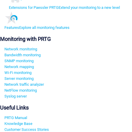
Extensions for Paessler PRTG
Extend your monitoring to a new level
Features
Explore all monitoring features
Monitoring with PRTG
Network monitoring
Bandwidth monitoring
SNMP monitoring
Network mapping
Wi-Fi monitoring
Server monitoring
Network traffic analyzer
NetFlow monitoring
Syslog server
Useful Links
PRTG Manual
Knowledge Base
Customer Success Stories