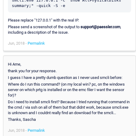
smcli.exe 127.0.0.1 -c "show AllPhysicalDisks 
Please replace "127.0.0.1" with the real IP.
Please send a screenshot of the output to
support@paessler.com
,
including a description of the issue.
Jun, 2018 -
Permalink
Hi Arne,
thank you for your response.
I guess I have a pretty dumb question as I never used smcli before:
Where do I run this command? (on my local win7 pc, on the windows
server on which prtg is installed or on the emc filer I want the sensor
for)?
Do I need to install smcli first? Because I tried running that command in
the cmd / via ssh on all of them but that didnt work, because smcli.exe
is unknown and I couldnt really find an download for the smcli...
Thanks, Sascha
Jun, 2018 -
Permalink