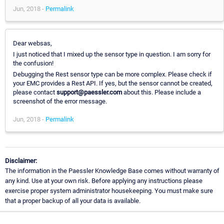
Jun, 2018 -
Permalink
Dear websas,
I just noticed that I mixed up the sensor type in question. I am sorry for
the confusion!
Debugging the Rest sensor type can be more complex. Please check if
your EMC provides a Rest API. If yes, but the sensor cannot be created,
please contact
support@paessler.com
about this. Please include a
screenshot of the error message.
Jun, 2018 -
Permalink
Disclaimer:
The information in the Paessler Knowledge Base comes without warranty of
any kind. Use at your own risk. Before applying any instructions please
exercise proper system administrator housekeeping. You must make sure
that a proper backup of all your data is available.