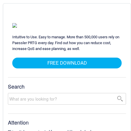
Intuitive to Use. Easy to manage. More than 500,000 users rely on
Paessler PRTG every day. Find out how you can reduce cost,
increase QoS and ease planning, as well.
FREE DOWNLOAD
Search
Attention