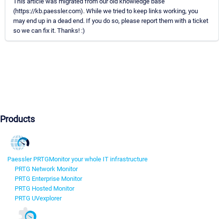
This article was migrated from our old knowledge base
(https://kb.paessler.com). While we tried to keep links working, you
may end up in a dead end. If you do so, please report them with a ticket
so we can fix it. Thanks! :)
Products
Paessler PRTG
Monitor your whole IT infrastructure
PRTG Network Monitor
PRTG Enterprise Monitor
PRTG Hosted Monitor
PRTG UVexplorer