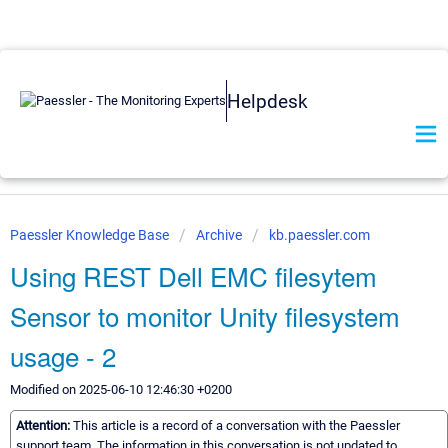
Helpdesk
Paessler Knowledge Base
Archive
kb.paessler.com
Using REST Dell EMC filesytem
Sensor to monitor Unity filesystem
usage - 2
Modified on 2025-06-10 12:46:30 +0200
Attention:
This article is a record of a conversation with the Paessler
support team. The information in this conversation is not updated to