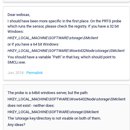
Dear websas,
I should have been more specific in the first place. On the PRTG probe
which runs the sensor, please check the registry. If you have a 32 bit
Windows:
HKEY_LOCAL_MACHINE\SOFTWARE\storage\SMclient
or if you have a 64 bit Windows:
HKEY_LOCAL_MACHINE\SOFTWARE\Wow6432Node\storage\SMclient
You should have a variable "Path" in that key, which should point to
SMCLi.exe.
Jun, 2018 -
Permalink
The probe is a 64bit windows server, but the path:
HKEY_LOCAL_MACHINE\SOFTWARE\Wow6432Node\storage\SMclient
does not exist - neither does:
HKEY_LOCAL_MACHINE\SOFTWARE\storage\SMclient
The \storage key/directory is not visable on both of them.
Any ideas?