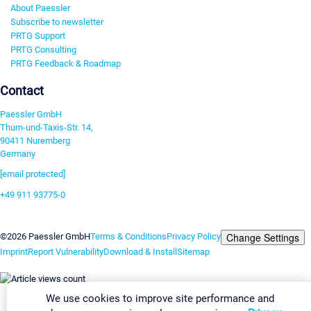
About Paessler
Subscribe to newsletter
PRTG Support
PRTG Consulting
PRTG Feedback & Roadmap
Contact
Paessler GmbH
Thurn-und-Taxis-Str. 14,
90411 Nuremberg
Germany
[email protected]
+49 911 93775-0
Contact us
Change Settings
©2026 Paessler GmbH
Terms & Conditions
Privacy Policy
Imprint
Report Vulnerability
Download & Install
Sitemap
We use cookies to improve site performance and