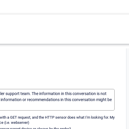
sler support team. The information in this conversation is not
he information or recommendations in this conversation might be
r with a GET request, and the HTTP sensor does what I'm looking for. My
ce (i.e. webserver)
 sensor parent device or always by the probe?