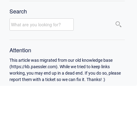
Search
Attention
This article was migrated from our old knowledge base
(https://kb.paessler.com). While we tried to keep links
working, you may end up in a dead end. If you do so, please
report them with a ticket so we can fix it. Thanks! :)