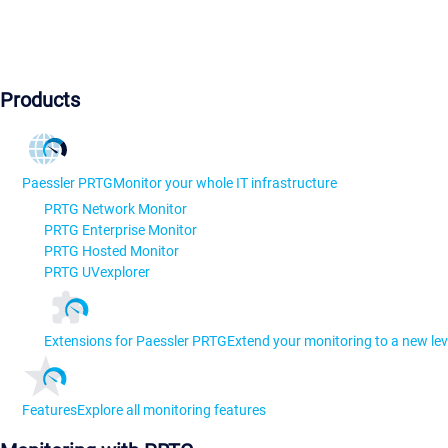
Products
Paessler PRTG
Monitor your whole IT infrastructure
PRTG Network Monitor
PRTG Enterprise Monitor
PRTG Hosted Monitor
PRTG UVexplorer
Extensions for Paessler PRTG
Extend your monitoring to a new lev
Features
Explore all monitoring features