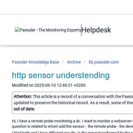
Helpdesk
Paessler Knowledge Base
Archive
kb.paessler.com
http sensor understending
Modified on 2025-06-10 12:46:31 +0200
Attention:
This article is a record of a conversation with the Paes
updated to preserve the historical record. As a result, some of t
out of date.
Hi, I have a remote probe monitoring a dc. I want to monitor a webserve
question is related to whom add the sensor: - the remote probe - the devi
I tried both and I have different results. Is the request performed by the