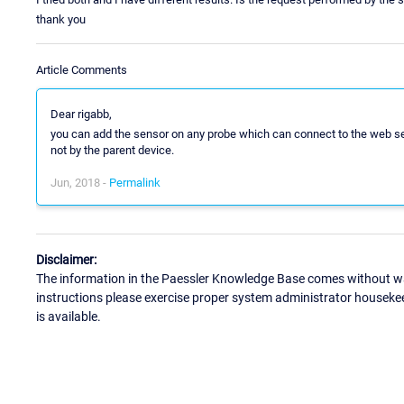
thank you
Article Comments
Dear rigabb,
you can add the sensor on any probe which can connect to the web ser
not by the parent device.
Jun, 2018 -
Permalink
Disclaimer:
The information in the Paessler Knowledge Base comes without war
instructions please exercise proper system administrator houseke
is available.