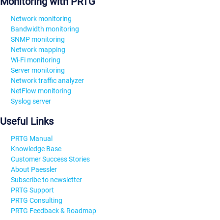
Monitoring with PRTG
Network monitoring
Bandwidth monitoring
SNMP monitoring
Network mapping
Wi-Fi monitoring
Server monitoring
Network traffic analyzer
NetFlow monitoring
Syslog server
Useful Links
PRTG Manual
Knowledge Base
Customer Success Stories
About Paessler
Subscribe to newsletter
PRTG Support
PRTG Consulting
PRTG Feedback & Roadmap