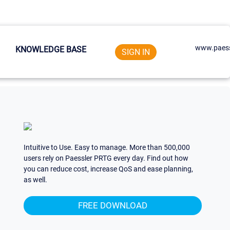
www.paess
KNOWLEDGE BASE
SIGN IN
Intuitive to Use. Easy to manage. More than 500,000
users rely on Paessler PRTG every day. Find out how
you can reduce cost, increase QoS and ease planning,
as well.
FREE DOWNLOAD