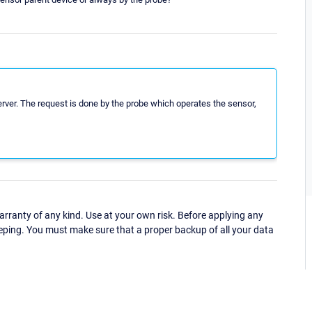
ver. The request is done by the probe which operates the sensor,
ranty of any kind. Use at your own risk. Before applying any
eping. You must make sure that a proper backup of all your data