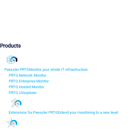
Products
Paessler PRTG
Monitor your whole IT infrastructure
PRTG Network Monitor
PRTG Enterprise Monitor
PRTG Hosted Monitor
PRTG UVexplorer
Extensions for Paessler PRTG
Extend your monitoring to a new level