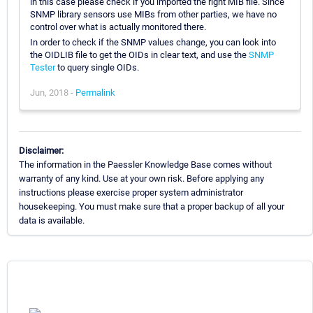
in this case please check if you imported the right MIB file. Since
SNMP library sensors use MIBs from other parties, we have no
control over what is actually monitored there.
In order to check if the SNMP values change, you can look into
the OIDLIB file to get the OIDs in clear text, and use the
SNMP
Tester
to query single OIDs.
Jun, 2018 -
Permalink
Disclaimer:
The information in the Paessler Knowledge Base comes without
warranty of any kind. Use at your own risk. Before applying any
instructions please exercise proper system administrator
housekeeping. You must make sure that a proper backup of all your
data is available.