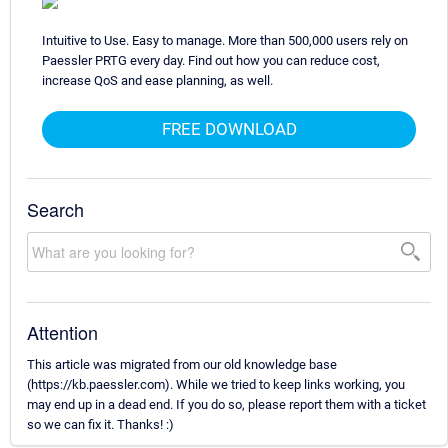
Intuitive to Use. Easy to manage. More than 500,000 users rely on
Paessler PRTG every day. Find out how you can reduce cost,
increase QoS and ease planning, as well.
FREE DOWNLOAD
Search
Attention
This article was migrated from our old knowledge base
(https://kb.paessler.com). While we tried to keep links working, you
may end up in a dead end. If you do so, please report them with a ticket
so we can fix it. Thanks! :)