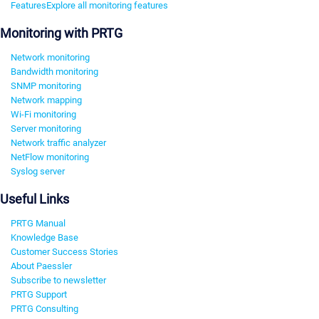
Features
Explore all monitoring features
Monitoring with PRTG
Network monitoring
Bandwidth monitoring
SNMP monitoring
Network mapping
Wi-Fi monitoring
Server monitoring
Network traffic analyzer
NetFlow monitoring
Syslog server
Useful Links
PRTG Manual
Knowledge Base
Customer Success Stories
About Paessler
Subscribe to newsletter
PRTG Support
PRTG Consulting