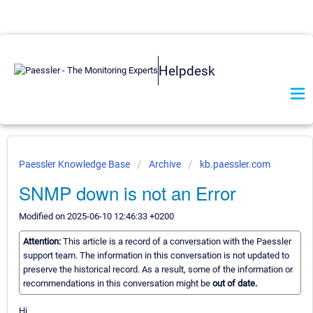
Helpdesk
Paessler Knowledge Base
Archive
kb.paessler.com
SNMP down is not an Error
Modified on 2025-06-10 12:46:33 +0200
Attention:
This article is a record of a conversation with the Paessler
support team. The information in this conversation is not updated to
preserve the historical record. As a result, some of the information or
recommendations in this conversation might be
out of date.
Hi