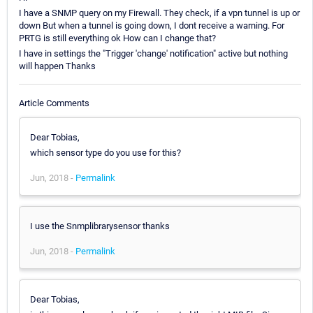
I have a SNMP query on my Firewall. They check, if a vpn tunnel is up or
down But when a tunnel is going down, I dont receive a warning. For
PRTG is still everything ok How can I change that?
I have in settings the "Trigger 'change' notification" active but nothing
will happen Thanks
Article Comments
Dear Tobias,
which sensor type do you use for this?
Jun, 2018 -
Permalink
I use the Snmplibrarysensor thanks
Jun, 2018 -
Permalink
Dear Tobias,