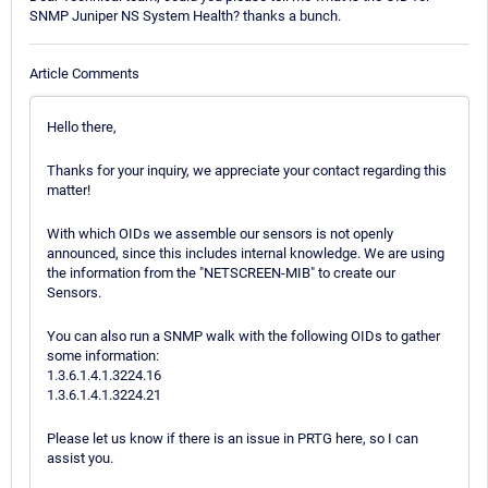
SNMP Juniper NS System Health? thanks a bunch.
Article Comments
Hello there,
Thanks for your inquiry, we appreciate your contact regarding this
matter!
With which OIDs we assemble our sensors is not openly
announced, since this includes internal knowledge. We are using
the information from the "NETSCREEN-MIB" to create our
Sensors.
You can also run a SNMP walk with the following OIDs to gather
some information:
1.3.6.1.4.1.3224.16
1.3.6.1.4.1.3224.21
Please let us know if there is an issue in PRTG here, so I can
assist you.