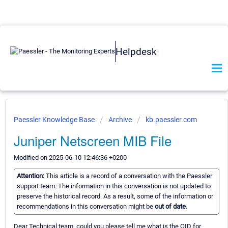
Helpdesk
Paessler Knowledge Base
Archive
kb.paessler.com
Juniper Netscreen MIB File
Modified on 2025-06-10 12:46:36 +0200
Attention:
This article is a record of a conversation with the Paessler
support team. The information in this conversation is not updated to
preserve the historical record. As a result, some of the information or
recommendations in this conversation might be
out of date.
Dear Technical team, could you please tell me what is the OID for