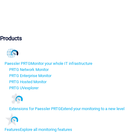
Products
Paessler PRTG
Monitor your whole IT infrastructure
PRTG Network Monitor
PRTG Enterprise Monitor
PRTG Hosted Monitor
PRTG UVexplorer
Extensions for Paessler PRTG
Extend your monitoring to a new level
Features
Explore all monitoring features