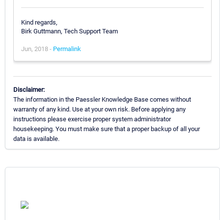
Kind regards,
Birk Guttmann, Tech Support Team
Jun, 2018 -
Permalink
Disclaimer:
The information in the Paessler Knowledge Base comes without
warranty of any kind. Use at your own risk. Before applying any
instructions please exercise proper system administrator
housekeeping. You must make sure that a proper backup of all your
data is available.