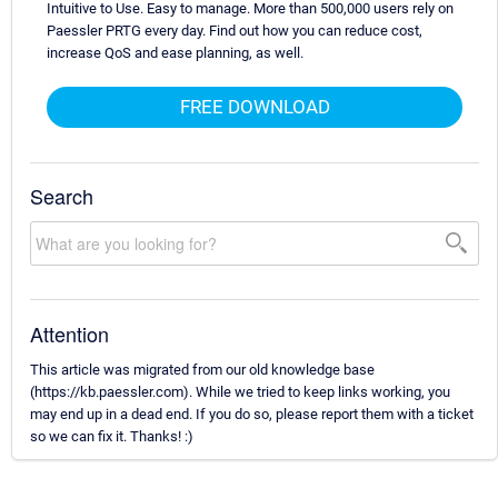
Intuitive to Use. Easy to manage. More than 500,000 users rely on
Paessler PRTG every day. Find out how you can reduce cost,
increase QoS and ease planning, as well.
FREE DOWNLOAD
Search
Attention
This article was migrated from our old knowledge base
(https://kb.paessler.com). While we tried to keep links working, you
may end up in a dead end. If you do so, please report them with a ticket
so we can fix it. Thanks! :)