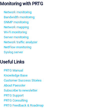
Monitoring with PRTG
Network monitoring
Bandwidth monitoring
SNMP monitoring
Network mapping
Wi-Fi monitoring
Server monitoring
Network traffic analyzer
NetFlow monitoring
Syslog server
Useful Links
PRTG Manual
Knowledge Base
Customer Success Stories
About Paessler
Subscribe to newsletter
PRTG Support
PRTG Consulting
PRTG Feedback & Roadmap