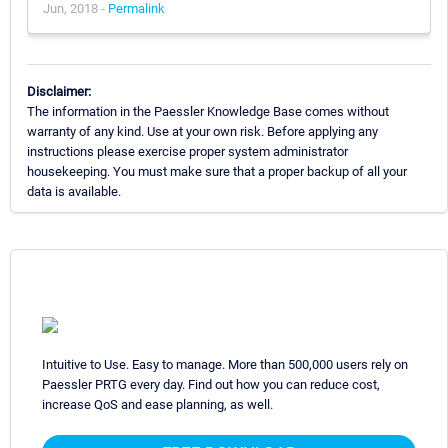
Jun, 2018 -
Permalink
Disclaimer:
The information in the Paessler Knowledge Base comes without
warranty of any kind. Use at your own risk. Before applying any
instructions please exercise proper system administrator
housekeeping. You must make sure that a proper backup of all your
data is available.
Intuitive to Use. Easy to manage. More than 500,000 users rely on
Paessler PRTG every day. Find out how you can reduce cost,
increase QoS and ease planning, as well.