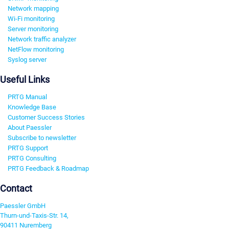
Network mapping
Wi-Fi monitoring
Server monitoring
Network traffic analyzer
NetFlow monitoring
Syslog server
Useful Links
PRTG Manual
Knowledge Base
Customer Success Stories
About Paessler
Subscribe to newsletter
PRTG Support
PRTG Consulting
PRTG Feedback & Roadmap
Contact
Paessler GmbH
Thurn-und-Taxis-Str. 14,
90411 Nuremberg