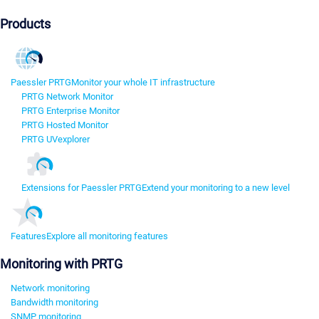
Products
Paessler PRTG
Monitor your whole IT infrastructure
PRTG Network Monitor
PRTG Enterprise Monitor
PRTG Hosted Monitor
PRTG UVexplorer
Extensions for Paessler PRTG
Extend your monitoring to a new level
Features
Explore all monitoring features
Monitoring with PRTG
Network monitoring
Bandwidth monitoring
SNMP monitoring