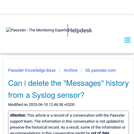
Helpdesk
Paessler Knowledge Base
Archive
kb.paessler.com
Can i delete the "Messages" history
from a Syslog sensor?
Modified on 2025-06-10 12:46:38 +0200
Attention:
This article is a record of a conversation with the Paessler
support team. The information in this conversation is not updated to
preserve the historical record. As a result, some of the information or
recommendations in this conversation might be
out of date.