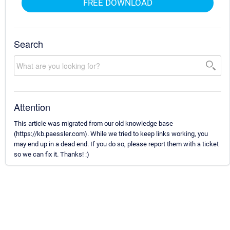
FREE DOWNLOAD
Search
Attention
This article was migrated from our old knowledge base
(https://kb.paessler.com). While we tried to keep links working, you
may end up in a dead end. If you do so, please report them with a ticket
so we can fix it. Thanks! :)