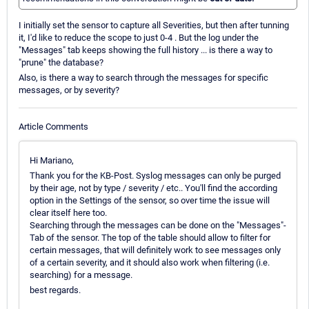
I initially set the sensor to capture all Severities, but then after tunning
it, I'd like to reduce the scope to just 0-4 . But the log under the
"Messages" tab keeps showing the full history ... is there a way to
"prune" the database?
Also, is there a way to search through the messages for specific
messages, or by severity?
Article Comments
Hi Mariano,
Thank you for the KB-Post. Syslog messages can only be purged
by their age, not by type / severity / etc.. You'll find the according
option in the Settings of the sensor, so over time the issue will
clear itself here too.
Searching through the messages can be done on the "Messages"-
Tab of the sensor. The top of the table should allow to filter for
certain messages, that will definitely work to see messages only
of a certain severity, and it should also work when filtering (i.e.
searching) for a message.
best regards.