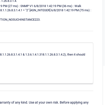
1.26.8.3.1.4.
2:19 PM (27 ms) : SNMP V1 6/8/2018 1:42:19 PM (36 ms) : Walk
318.1.1.26.8.3.1.4.1 = "2" [ASN_INTEGER] 6/8/2018 1:42:19 PM (75 ms) :
XCEPTION_NOSUCHINSTANCE223.
1.1.26.8.3.1.4.1 & 1.3.6.1.4.1.318.1.1.26.8.3.1.4.2), then it should
ranty of any kind. Use at your own risk. Before applying any