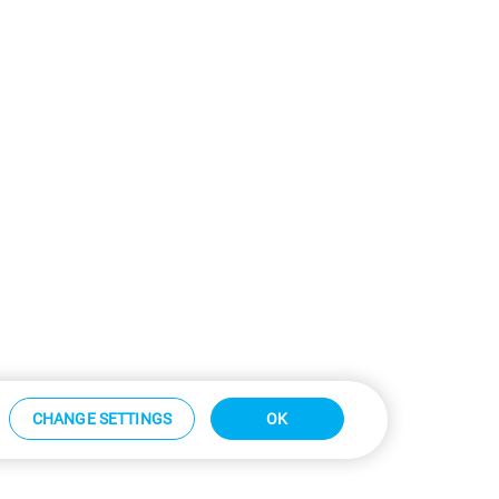
CHANGE SETTINGS
OK