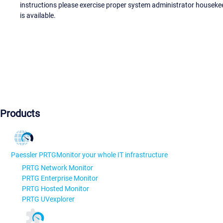
instructions please exercise proper system administrator houseke
is available.
Products
Paessler PRTG
Monitor your whole IT infrastructure
PRTG Network Monitor
PRTG Enterprise Monitor
PRTG Hosted Monitor
PRTG UVexplorer