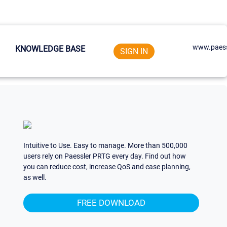
www.paess
KNOWLEDGE BASE
SIGN IN
Intuitive to Use. Easy to manage. More than 500,000
users rely on Paessler PRTG every day. Find out how
you can reduce cost, increase QoS and ease planning,
as well.
FREE DOWNLOAD