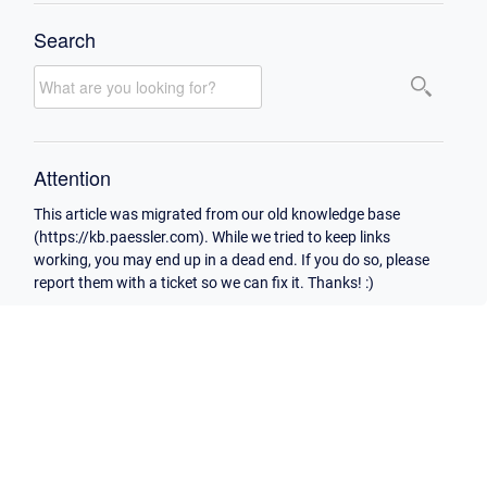
Search
Attention
This article was migrated from our old knowledge base
(https://kb.paessler.com). While we tried to keep links
working, you may end up in a dead end. If you do so, please
report them with a ticket so we can fix it. Thanks! :)