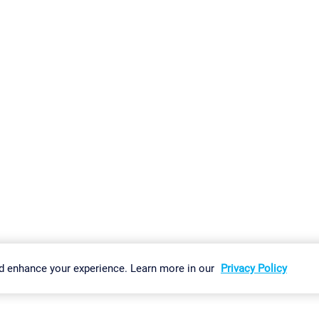
gs
Imprint
Report Vulnerability
Download & Install
Sitemap
d enhance your experience. Learn more in our
Privacy Policy