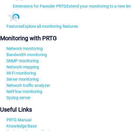
Extensions for Paessler PRTG
Extend your monitoring to a new lev
Features
Explore all monitoring features
Monitoring with PRTG
Network monitoring
Bandwidth monitoring
SNMP monitoring
Network mapping
Wi-Fi monitoring
Server monitoring
Network traffic analyzer
NetFlow monitoring
Syslog server
Useful Links
PRTG Manual
Knowledge Base