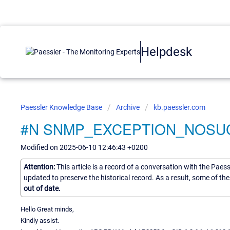
Helpdesk
Paessler Knowledge Base
Archive
kb.paessler.com
#N SNMP_EXCEPTION_NOSUCH
Modified on 2025-06-10 12:46:43 +0200
Attention:
This article is a record of a conversation with the Paes
updated to preserve the historical record. As a result, some of t
out of date.
Hello Great minds,
Kindly assist.