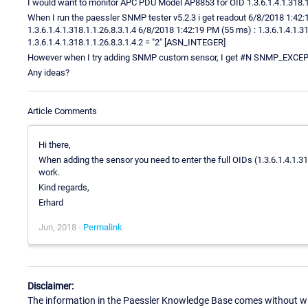
I would want to monitor APC PDU Model AP8853 for OID 1.3.6.1.4.1.318.1.
When I run the paessler SNMP tester v5.2.3 i get readout 6/8/2018 1:4
1.3.6.1.4.1.318.1.1.26.8.3.1.4 6/8/2018 1:42:19 PM (55 ms) : 1.3.6.1.4.1.
1.3.6.1.4.1.318.1.1.26.8.3.1.4.2 = "2" [ASN_INTEGER]
However when I try adding SNMP custom sensor, I get #N SNMP_E
Any ideas?
Article Comments
Hi there,
When adding the sensor you need to enter the full OIDs (1.3.6.1.4.1.318.
work.
Kind regards,
Erhard
Jun, 2018 -
Permalink
Disclaimer:
The information in the Paessler Knowledge Base comes without war