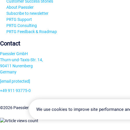
Customer Success Stories
About Paessler
Subscribe to newsletter
PRTG Support
PRTG Consulting
PRTG Feedback & Roadmap
Contact
Paessler GmbH
Thurn-und-Taxis-Str. 14,
90411 Nuremberg
Germany
[email protected]
+49 911 93775-0
Contact us
Change Settin
©2026 Paessler GmbH
Terms & Conditions
Privacy Policy
We use cookies to improve site performance an