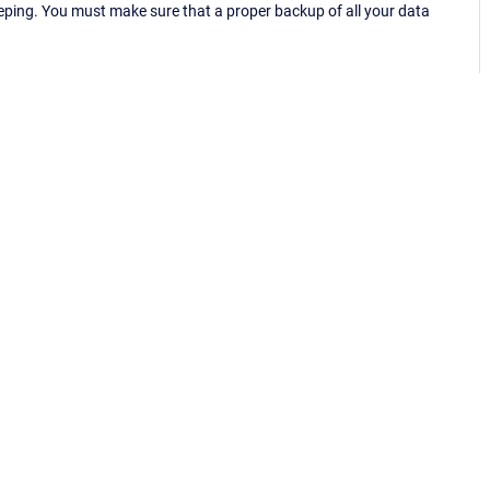
eping. You must make sure that a proper backup of all your data