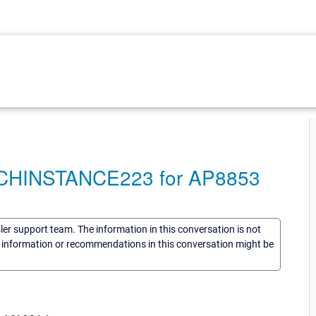
INSTANCE223 for AP8853
sler support team. The information in this conversation is not
he information or recommendations in this conversation might be