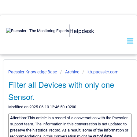
Helpdesk
Paessler Knowledge Base
Archive
kb.paessler.com
Filter all Devices with only one
Sensor.
Modified on 2025-06-10 12:46:50 +0200
Attention:
This article is a record of a conversation with the Paessler
support team. The information in this conversation is not updated to
preserve the historical record. As a result, some of the information or
recommendations in this conversation might be
out of date.