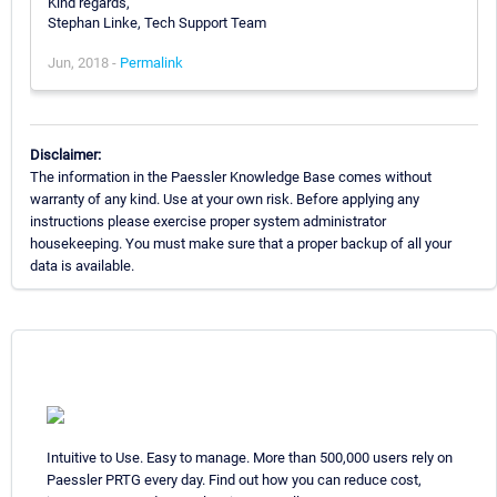
Kind regards,
Stephan Linke, Tech Support Team
Jun, 2018 -
Permalink
Disclaimer:
The information in the Paessler Knowledge Base comes without
warranty of any kind. Use at your own risk. Before applying any
instructions please exercise proper system administrator
housekeeping. You must make sure that a proper backup of all your
data is available.
Intuitive to Use. Easy to manage. More than 500,000 users rely on
Paessler PRTG every day. Find out how you can reduce cost,