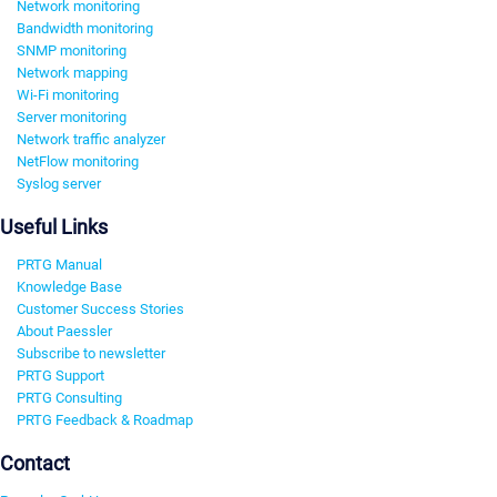
Network monitoring
Bandwidth monitoring
SNMP monitoring
Network mapping
Wi-Fi monitoring
Server monitoring
Network traffic analyzer
NetFlow monitoring
Syslog server
Useful Links
PRTG Manual
Knowledge Base
Customer Success Stories
About Paessler
Subscribe to newsletter
PRTG Support
PRTG Consulting
PRTG Feedback & Roadmap
Contact