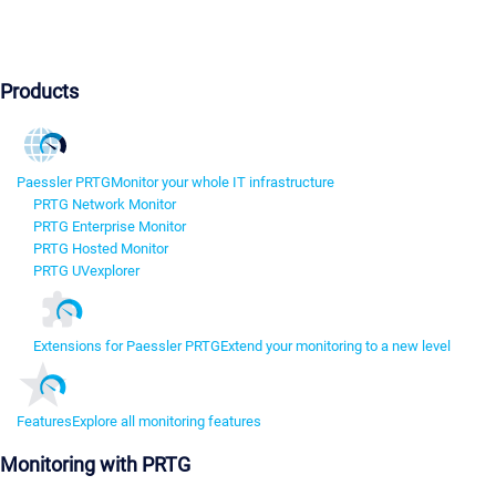
Products
Paessler PRTG
Monitor your whole IT infrastructure
PRTG Network Monitor
PRTG Enterprise Monitor
PRTG Hosted Monitor
PRTG UVexplorer
Extensions for Paessler PRTG
Extend your monitoring to a new level
Features
Explore all monitoring features
Monitoring with PRTG