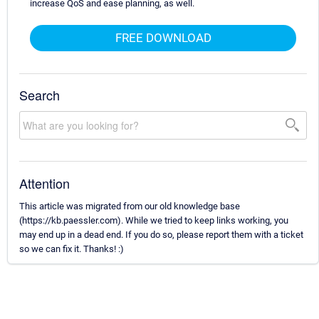
increase QoS and ease planning, as well.
FREE DOWNLOAD
Search
Attention
This article was migrated from our old knowledge base
(https://kb.paessler.com). While we tried to keep links working, you
may end up in a dead end. If you do so, please report them with a ticket
so we can fix it. Thanks! :)