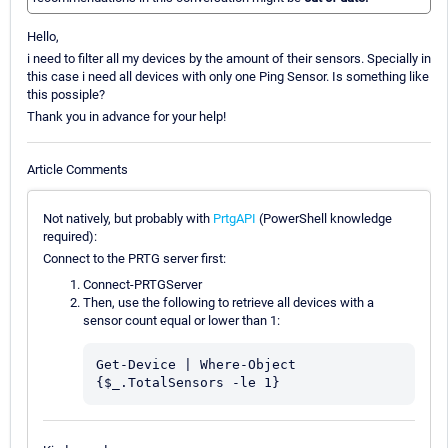
Hello,
i need to filter all my devices by the amount of their sensors. Specially in
this case i need all devices with only one Ping Sensor. Is something like
this possiple?
Thank you in advance for your help!
Article Comments
Not natively, but probably with
PrtgAPI
(PowerShell knowledge
required):
Connect to the PRTG server first:
Connect-PRTGServer
Then, use the following to retrieve all devices with a
sensor count equal or lower than 1:
Get-Device | Where-Object 
{$_.TotalSensors -le 1}