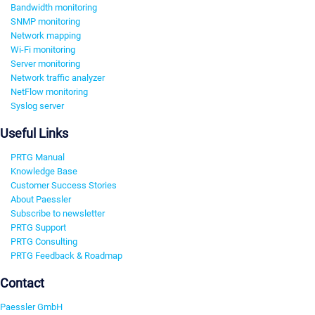
Bandwidth monitoring
SNMP monitoring
Network mapping
Wi-Fi monitoring
Server monitoring
Network traffic analyzer
NetFlow monitoring
Syslog server
Useful Links
PRTG Manual
Knowledge Base
Customer Success Stories
About Paessler
Subscribe to newsletter
PRTG Support
PRTG Consulting
PRTG Feedback & Roadmap
Contact
Paessler GmbH