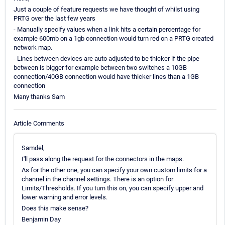
Just a couple of feature requests we have thought of whilst using
PRTG over the last few years
- Manually specify values when a link hits a certain percentage for
example 600mb on a 1gb connection would turn red on a PRTG created
network map.
- Lines between devices are auto adjusted to be thicker if the pipe
between is bigger for example between two switches a 10GB
connection/40GB connection would have thicker lines than a 1GB
connection
Many thanks Sam
Article Comments
Samdel,
I'll pass along the request for the connectors in the maps.
As for the other one, you can specify your own custom limits for a
channel in the channel settings. There is an option for
Limits/Thresholds. If you turn this on, you can specify upper and
lower warning and error levels.
Does this make sense?
Benjamin Day