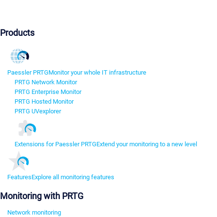
Products
Paessler PRTG
Monitor your whole IT infrastructure
PRTG Network Monitor
PRTG Enterprise Monitor
PRTG Hosted Monitor
PRTG UVexplorer
Extensions for Paessler PRTG
Extend your monitoring to a new level
Features
Explore all monitoring features
Monitoring with PRTG
Network monitoring