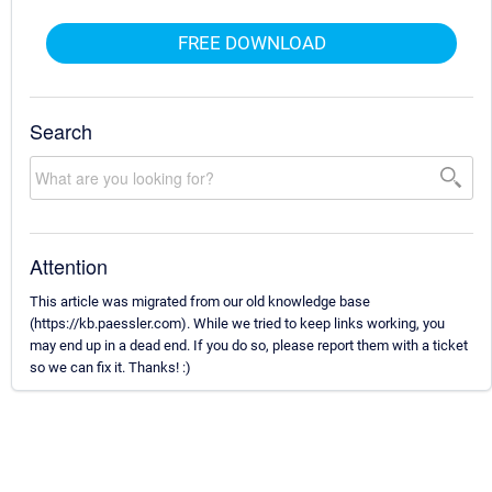
FREE DOWNLOAD
Search
Attention
This article was migrated from our old knowledge base
(https://kb.paessler.com). While we tried to keep links working, you
may end up in a dead end. If you do so, please report them with a ticket
so we can fix it. Thanks! :)