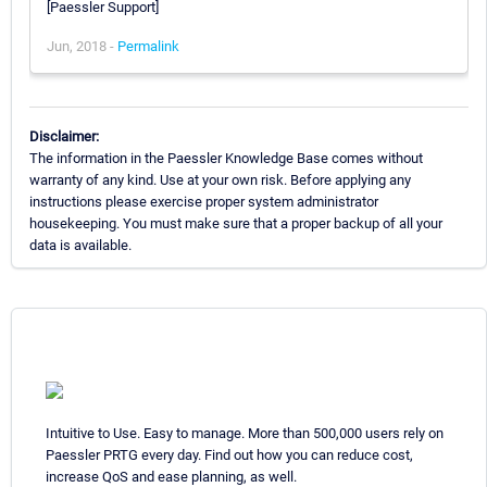
[Paessler Support]
Jun, 2018 -
Permalink
Disclaimer:
The information in the Paessler Knowledge Base comes without
warranty of any kind. Use at your own risk. Before applying any
instructions please exercise proper system administrator
housekeeping. You must make sure that a proper backup of all your
data is available.
Intuitive to Use. Easy to manage. More than 500,000 users rely on
Paessler PRTG every day. Find out how you can reduce cost,
increase QoS and ease planning, as well.