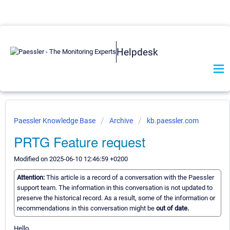
Helpdesk
Paessler Knowledge Base
Archive
kb.paessler.com
PRTG Feature request
Modified on 2025-06-10 12:46:59 +0200
Attention:
This article is a record of a conversation with the Paessler
support team. The information in this conversation is not updated to
preserve the historical record. As a result, some of the information or
recommendations in this conversation might be
out of date.
Hello,