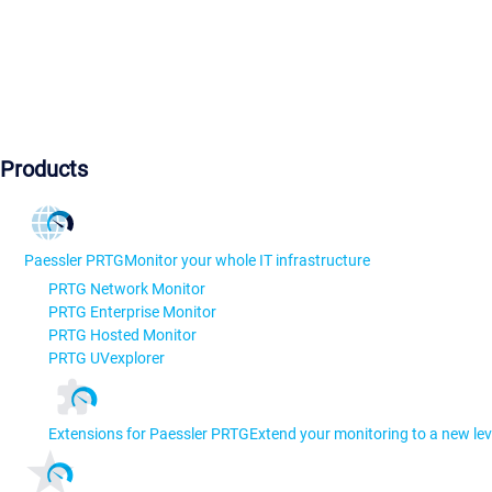
Products
Paessler PRTG
Monitor your whole IT infrastructure
PRTG Network Monitor
PRTG Enterprise Monitor
PRTG Hosted Monitor
PRTG UVexplorer
Extensions for Paessler PRTG
Extend your monitoring to a new lev