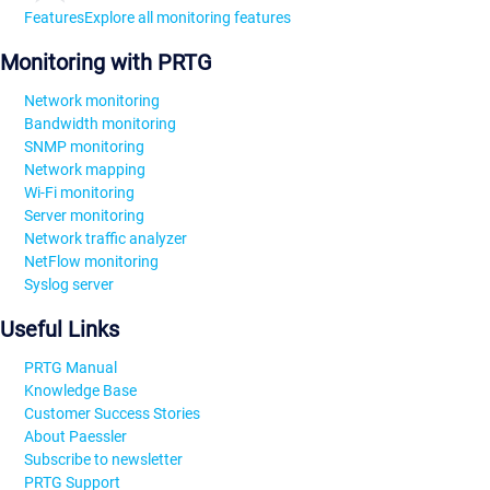
Features
Explore all monitoring features
Monitoring with PRTG
Network monitoring
Bandwidth monitoring
SNMP monitoring
Network mapping
Wi-Fi monitoring
Server monitoring
Network traffic analyzer
NetFlow monitoring
Syslog server
Useful Links
PRTG Manual
Knowledge Base
Customer Success Stories
About Paessler
Subscribe to newsletter
PRTG Support