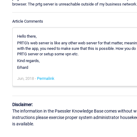
browser. The prtg server is unreachable outside of my business network. 
Article Comments
Hello there,
PRTG's web server is like any other web server for that matter, meanin
with the app, you need to make sure that this is possible. How you do it
PRTG server or setup some vpn etc.
Kind regards,
Erhard
Jun, 2018 -
Permalink
Disclaimer:
The information in the Paessler Knowledge Base comes without war
instructions please exercise proper system administrator houseke
is available.