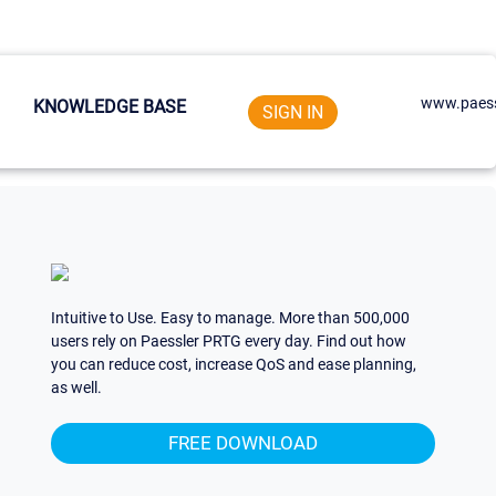
www.paess
KNOWLEDGE BASE
SIGN IN
Intuitive to Use. Easy to manage. More than 500,000
users rely on Paessler PRTG every day. Find out how
you can reduce cost, increase QoS and ease planning,
as well.
FREE DOWNLOAD