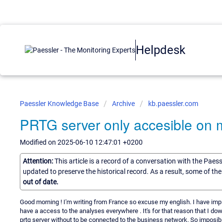
Helpdesk
Paessler Knowledge Base
Archive
kb.paessler.com
PRTG server only accesible on 
Modified on 2025-06-10 12:47:01 +0200
Attention:
This article is a record of a conversation with the Paes
updated to preserve the historical record. As a result, some of t
out of date.
Good morning ! I'm writing from France so excuse my english. I have im
have a access to the analyses everywhere . It's for that reason that I do
prtg server without to be connected to the business network. So imposibl