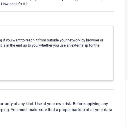
How can I fix it ?
g if you want to reach it from outside your network by browser or
 is in the end up to you, whether you use an external ip for the
ranty of any kind. Use at your own risk. Before applying any
eping. You must make sure that a proper backup of all your data