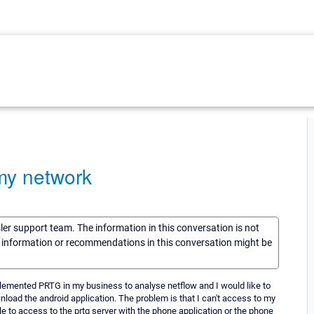
my network
sler support team. The information in this conversation is not
he information or recommendations in this conversation might be
plemented PRTG in my business to analyse netflow and I would like to
wnload the android application. The problem is that I can't access to my
e to access to the prtg server with the phone application or the phone