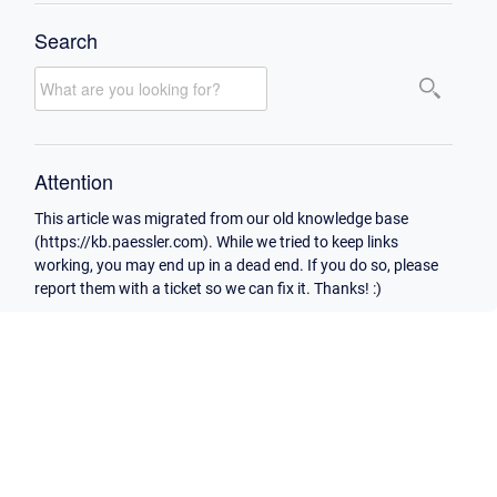
Search
Attention
This article was migrated from our old knowledge base
(https://kb.paessler.com). While we tried to keep links
working, you may end up in a dead end. If you do so, please
report them with a ticket so we can fix it. Thanks! :)