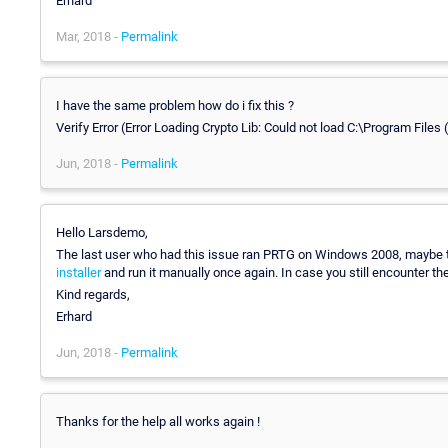
Erhard
Mar, 2018 -
Permalink
I have the same problem how do i fix this ?
Verify Error (Error Loading Crypto Lib: Could not load C:\Program File
Jun, 2018 -
Permalink
Hello Larsdemo,
The last user who had this issue ran PRTG on Windows 2008, maybe tha
installer
and run it manually once again. In case you still encounter t
Kind regards,
Erhard
Jun, 2018 -
Permalink
Thanks for the help all works again !