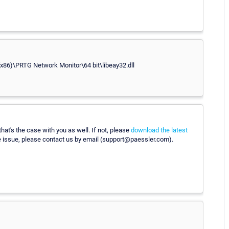
s (x86)\PRTG Network Monitor\64 bit\libeay32.dll
t's the case with you as well. If not, please
download the latest
he issue, please contact us by email (support@paessler.com).