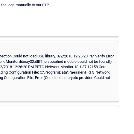
d the logs manually to our FTP.
ction Could not load SSL library. 3/2/2018 12:26:20 PM Verify Error
ork Monitor\libeay32.dll(The specified module could not be found))
.. 3/2/2018 12:26:20 PM PRTG Network Monitor 18.1.37.12158 Core
Loading Configuration File: C:\ProgramData\Paessler\PRTG Network
onfiguration File: Error (Could not init crypto provider: Could not