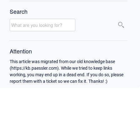
Search
Attention
This article was migrated from our old knowledge base
(https://kb.paessler.com). While we tried to keep links
working, you may end up in a dead end. If you do so, please
report them with a ticket so we can fix it. Thanks! :)