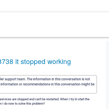
3738 it stopped working
sler support team. The information in this conversation is not
he information or recommendations in this conversation might be
rvices are stopped and can't be restarted. When I try to start the
n I do now to solve this problem?