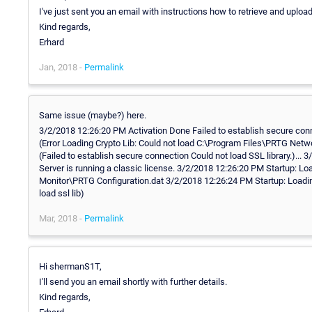
I've just sent you an email with instructions how to retrieve and uploa
Kind regards,
Erhard
Jan, 2018 -
Permalink
Same issue (maybe?) here.
3/2/2018 12:26:20 PM Activation Done Failed to establish secure conne
(Error Loading Crypto Lib: Could not load C:\Program Files\PRTG Netw
(Failed to establish secure connection Could not load SSL library.).
Server is running a classic license. 3/2/2018 12:26:20 PM Startup: 
Monitor\PRTG Configuration.dat 3/2/2018 12:26:24 PM Startup: Loading C
load ssl lib)
Mar, 2018 -
Permalink
Hi shermanS1T,
I'll send you an email shortly with further details.
Kind regards,