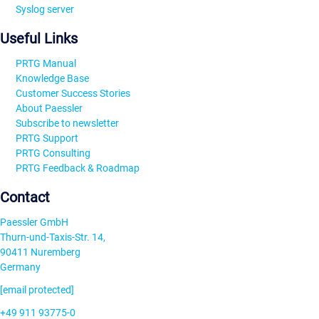
Syslog server
Useful Links
PRTG Manual
Knowledge Base
Customer Success Stories
About Paessler
Subscribe to newsletter
PRTG Support
PRTG Consulting
PRTG Feedback & Roadmap
Contact
Paessler GmbH
Thurn-und-Taxis-Str. 14,
90411 Nuremberg
Germany
[email protected]
+49 911 93775-0