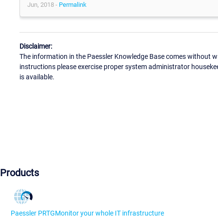
Jun, 2018 -
Permalink
Disclaimer:
The information in the Paessler Knowledge Base comes without war
instructions please exercise proper system administrator houseke
is available.
Products
Paessler PRTG
Monitor your whole IT infrastructure