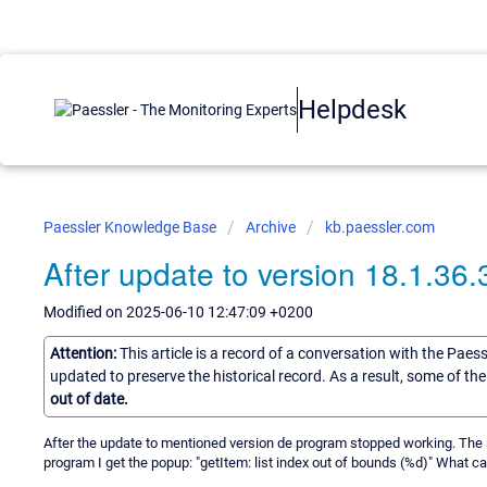
Helpdesk
Paessler Knowledge Base
Archive
kb.paessler.com
After update to version 18.1.36.
Modified on 2025-06-10 12:47:09 +0200
Attention:
This article is a record of a conversation with the Paes
updated to preserve the historical record. As a result, some of t
out of date.
After the update to mentioned version de program stopped working. The se
program I get the popup: "getItem: list index out of bounds (%d)" What ca