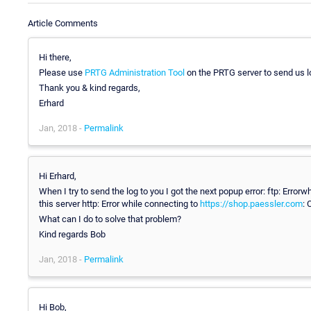
Article Comments
Hi there,
Please use
PRTG Administration Tool
on the PRTG server to send us 
Thank you & kind regards,
Erhard
Jan, 2018 -
Permalink
Hi Erhard,
When I try to send the log to you I got the next popup error: ftp: Error
this server http: Error while connecting to
https://shop.paessler.com
: 
What can I do to solve that problem?
Kind regards Bob
Jan, 2018 -
Permalink
Hi Bob,