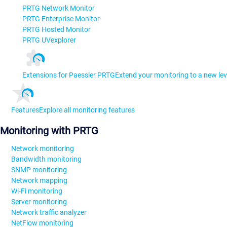
PRTG Network Monitor
PRTG Enterprise Monitor
PRTG Hosted Monitor
PRTG UVexplorer
Extensions for Paessler PRTG
Extend your monitoring to a new lev
Features
Explore all monitoring features
Monitoring with PRTG
Network monitoring
Bandwidth monitoring
SNMP monitoring
Network mapping
Wi-Fi monitoring
Server monitoring
Network traffic analyzer
NetFlow monitoring