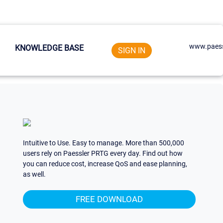
www.paess
KNOWLEDGE BASE
SIGN IN
Intuitive to Use. Easy to manage. More than 500,000
users rely on Paessler PRTG every day. Find out how
you can reduce cost, increase QoS and ease planning,
as well.
FREE DOWNLOAD