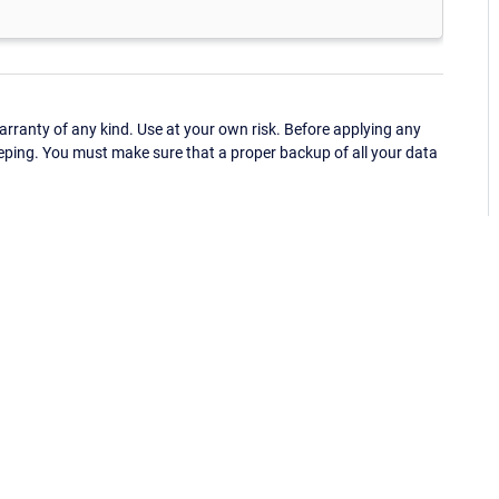
ranty of any kind. Use at your own risk. Before applying any
eping. You must make sure that a proper backup of all your data