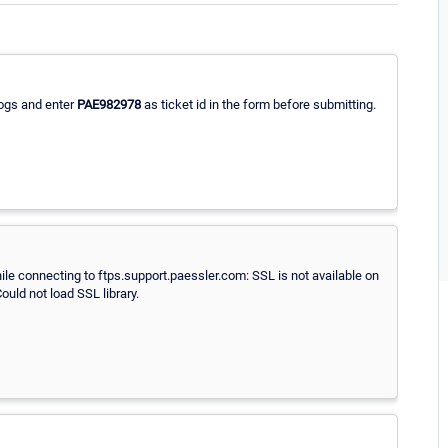
logs and enter
PAE982978
as ticket id in the form before submitting.
while connecting to ftps.support.paessler.com: SSL is not available on
Could not load SSL library.