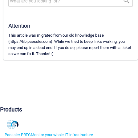
Attention
This article was migrated from our old knowledge base
(https://kb.paessler.com). While we tried to keep links working, you
may end up in a dead end. If you do so, please report them with a ticket
so we can fix it. Thanks! :)
Products
Paessler PRTG
Monitor your whole IT infrastructure