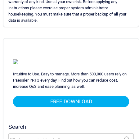
warranty of any kind. Use at your own risk. Before applying any
instructions please exercise proper system administrator
housekeeping. You must make sure that a proper backup of all your
data is available.
Intuitive to Use. Easy to manage. More than 500,000 users rely on
Paessler PRTG every day. Find out how you can reduce cost,
increase QoS and ease planning, as well.
FREE DOWNLOAD
Search