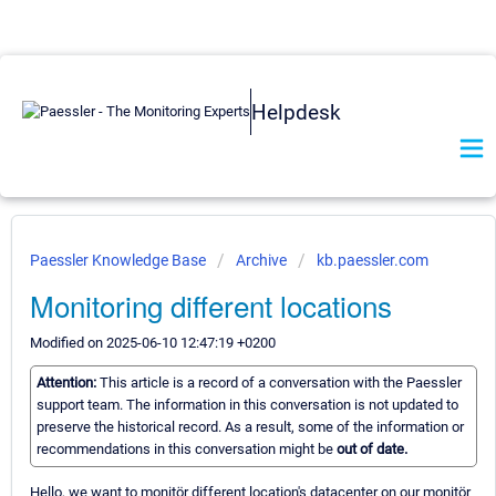
Helpdesk
Paessler Knowledge Base
Archive
kb.paessler.com
Monitoring different locations
Modified on 2025-06-10 12:47:19 +0200
Attention:
This article is a record of a conversation with the Paessler
support team. The information in this conversation is not updated to
preserve the historical record. As a result, some of the information or
recommendations in this conversation might be
out of date.
Hello, we want to monitör different location's datacenter on our monitör