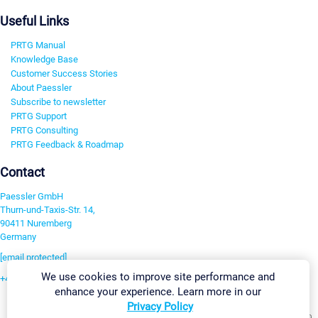
Useful Links
PRTG Manual
Knowledge Base
Customer Success Stories
About Paessler
Subscribe to newsletter
PRTG Support
PRTG Consulting
PRTG Feedback & Roadmap
Contact
Paessler GmbH
Thurn-und-Taxis-Str. 14,
90411 Nuremberg
Germany
[email protected]
We use cookies to improve site performance and
+49 911 93775-0
enhance your experience. Learn more in our
Contact us
Privacy Policy