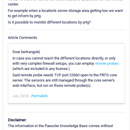
center.
For example when a location's server storage area getting low we want
to get inform by prtg.
Is it possible to monitör different locations by prtg?
Article Comments
Dear berkangold,
in case you cannot reach the different locations directly, or only
with very complex firewall setups, you can employ
remote probes
(which are included in any license.)
Said remote probe needs TCP port 23560 open to the PRTG core
server. The sensors are still managed through the core server's
web interface, but run on those remote probe(s).
Jun, 2018 -
Permalink
Disclaimer:
The information in the Paessler Knowledge Base comes without