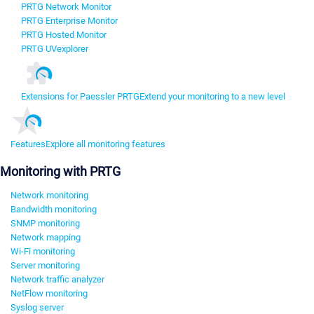
PRTG Network Monitor
PRTG Enterprise Monitor
PRTG Hosted Monitor
PRTG UVexplorer
Extensions for Paessler PRTG
Extend your monitoring to a new level
Features
Explore all monitoring features
Monitoring with PRTG
Network monitoring
Bandwidth monitoring
SNMP monitoring
Network mapping
Wi-Fi monitoring
Server monitoring
Network traffic analyzer
NetFlow monitoring
Syslog server