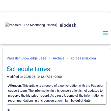
Helpdesk
Paessler Knowledge Base
Archive
kb.paessler.com
Schedule times
Modified on 2025-06-10 12:47:31 +0200
Attention:
This article is a record of a conversation with the Paessler
support team. The information in this conversation is not updated to
preserve the historical record. As a result, some of the information or
recommendations in this conversation might be
out of date.
Hi,