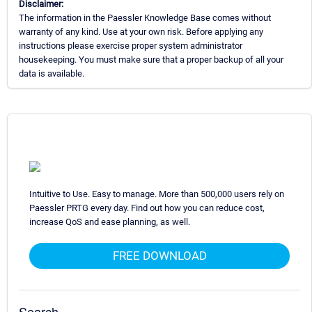
Disclaimer:
The information in the Paessler Knowledge Base comes without
warranty of any kind. Use at your own risk. Before applying any
instructions please exercise proper system administrator
housekeeping. You must make sure that a proper backup of all your
data is available.
Intuitive to Use. Easy to manage. More than 500,000 users rely on
Paessler PRTG every day. Find out how you can reduce cost,
increase QoS and ease planning, as well.
FREE DOWNLOAD
Search