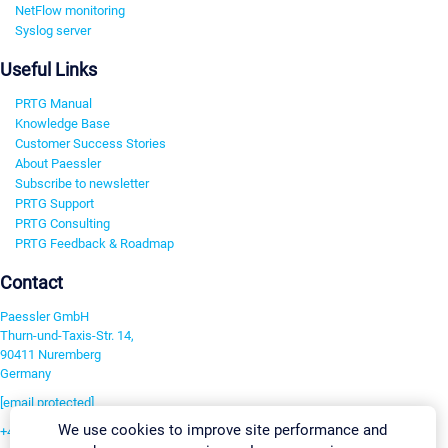
NetFlow monitoring
Syslog server
Useful Links
PRTG Manual
Knowledge Base
Customer Success Stories
About Paessler
Subscribe to newsletter
PRTG Support
PRTG Consulting
PRTG Feedback & Roadmap
Contact
Paessler GmbH
Thurn-und-Taxis-Str. 14,
90411 Nuremberg
Germany
[email protected]
We use cookies to improve site performance and
+49 911 93775-0