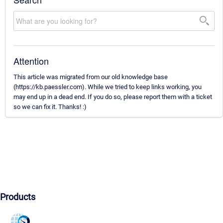
Attention
This article was migrated from our old knowledge base
(https://kb.paessler.com). While we tried to keep links working, you
may end up in a dead end. If you do so, please report them with a ticket
so we can fix it. Thanks! :)
Products