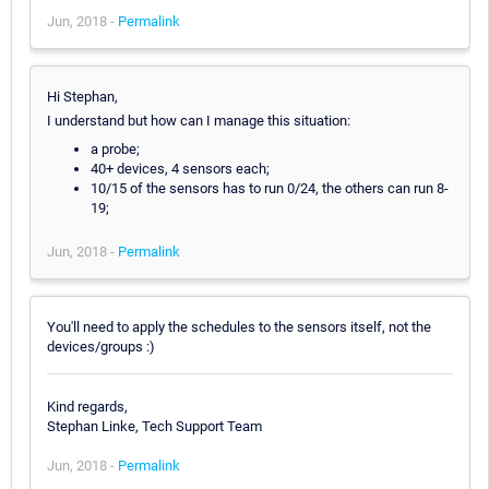
Jun, 2018 -
Permalink
Hi Stephan,
I understand but how can I manage this situation:
a probe;
40+ devices, 4 sensors each;
10/15 of the sensors has to run 0/24, the others can run 8-
19;
Jun, 2018 -
Permalink
You'll need to apply the schedules to the sensors itself, not the
devices/groups :)
Kind regards,
Stephan Linke, Tech Support Team
Jun, 2018 -
Permalink