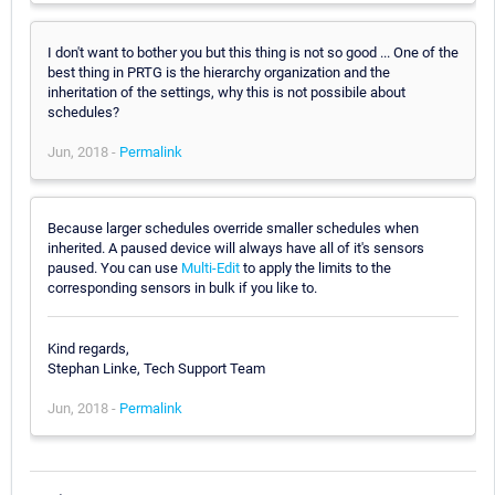
I don't want to bother you but this thing is not so good ... One of the
best thing in PRTG is the hierarchy organization and the
inheritation of the settings, why this is not possibile about
schedules?
Jun, 2018 -
Permalink
Because larger schedules override smaller schedules when
inherited. A paused device will always have all of it's sensors
paused. You can use
Multi-Edit
to apply the limits to the
corresponding sensors in bulk if you like to.
Kind regards,
Stephan Linke, Tech Support Team
Jun, 2018 -
Permalink