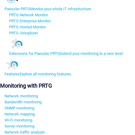
Paessler PRTG
Monitor your whole IT infrastructure
PRTG Network Monitor
PRTG Enterprise Monitor
PRTG Hosted Monitor
PRTG UVexplorer
Extensions for Paessler PRTG
Extend your monitoring to a new level
Features
Explore all monitoring features
Monitoring with PRTG
Network monitoring
Bandwidth monitoring
SNMP monitoring
Network mapping
Wi-Fi monitoring
Server monitoring
Network traffic analyzer