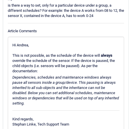
is there a way to set, only for a particular device under a group, a
different schedules? For example: the device A works from 08 to 12, the
sensor X, contained in the device A, has to work 0-24
Article Comments
Hi Andrea,
This is not possible, as the schedule of the device will
always
override the schedule of the sensor. If the device is paused, the
child objects (i.e. sensors will be paused). As per the
documentation:
Dependencies, schedules and maintenance windows always
pause all sensors inside a group/device. This pausing is always
inherited to all sub-objects and the inheritance can not be
disabled. Below you can set additional schedules, maintenance
windows or dependencies that will be used on top of any inherited
setting.
Kind regards,
Stephan Linke, Tech Support Team