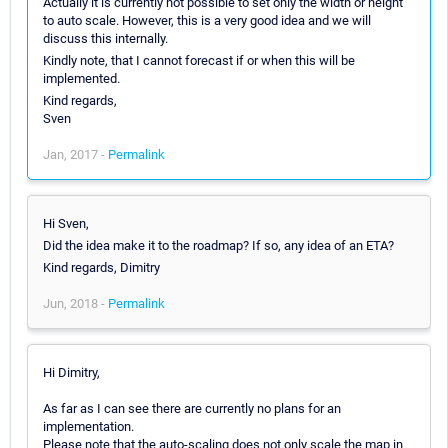
Actually it is currently not possible to set only the width or height
to auto scale. However, this is a very good idea and we will
discuss this internally.
Kindly note, that I cannot forecast if or when this will be
implemented.
Kind regards,
Sven
Jan, 2017 -
Permalink
Hi Sven,
Did the idea make it to the roadmap? If so, any idea of an ETA?
Kind regards, Dimitry
Jun, 2018 -
Permalink
Hi Dimitry,
As far as I can see there are currently no plans for an
implementation.
Please note that the auto-scaling does not only scale the map in