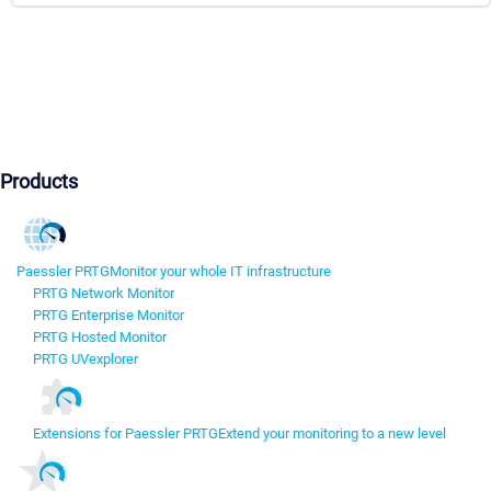
Products
Paessler PRTG
Monitor your whole IT infrastructure
PRTG Network Monitor
PRTG Enterprise Monitor
PRTG Hosted Monitor
PRTG UVexplorer
Extensions for Paessler PRTG
Extend your monitoring to a new level