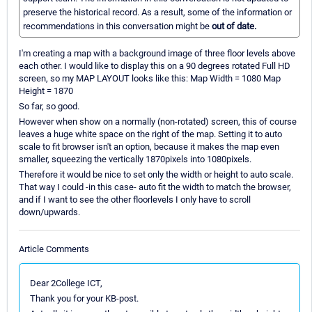
preserve the historical record. As a result, some of the information or
recommendations in this conversation might be
out of date.
I'm creating a map with a background image of three floor levels above
each other. I would like to display this on a 90 degrees rotated Full HD
screen, so my MAP LAYOUT looks like this: Map Width = 1080 Map
Height = 1870
So far, so good.
However when show on a normally (non-rotated) screen, this of course
leaves a huge white space on the right of the map. Setting it to auto
scale to fit browser isn't an option, because it makes the map even
smaller, squeezing the vertically 1870pixels into 1080pixels.
Therefore it would be nice to set only the width or height to auto scale.
That way I could -in this case- auto fit the width to match the browser,
and if I want to see the other floorlevels I only have to scroll
down/upwards.
Article Comments
Dear 2College ICT,
Thank you for your KB-post.