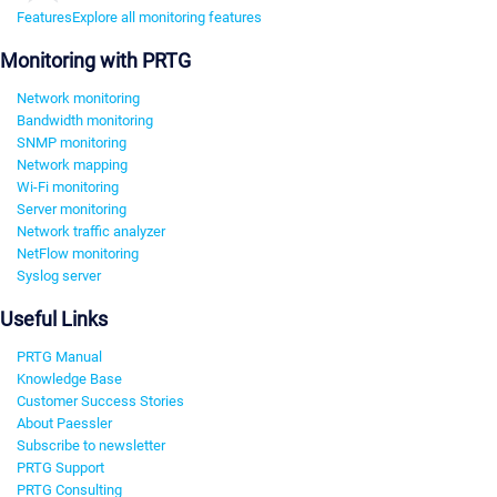
Features
Explore all monitoring features
Monitoring with PRTG
Network monitoring
Bandwidth monitoring
SNMP monitoring
Network mapping
Wi-Fi monitoring
Server monitoring
Network traffic analyzer
NetFlow monitoring
Syslog server
Useful Links
PRTG Manual
Knowledge Base
Customer Success Stories
About Paessler
Subscribe to newsletter
PRTG Support
PRTG Consulting