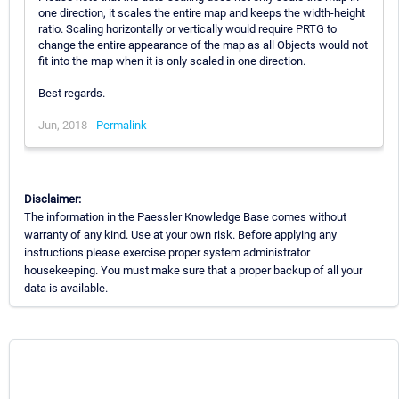
one direction, it scales the entire map and keeps the width-height
ratio. Scaling horizontally or vertically would require PRTG to
change the entire appearance of the map as all Objects would not
fit into the map when it is only scaled in one direction.
Best regards.
Jun, 2018 -
Permalink
Disclaimer:
The information in the Paessler Knowledge Base comes without
warranty of any kind. Use at your own risk. Before applying any
instructions please exercise proper system administrator
housekeeping. You must make sure that a proper backup of all your
data is available.