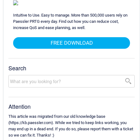
Intuitive to Use. Easy to manage. More than 500,000 users rely on
Paessler PRTG every day. Find out how you can reduce cost,
increase QoS and ease planning, as well.
FREE DOWNLOAD
Search
Attention
This article was migrated from our old knowledge base
(https://kb.paessler.com). While we tried to keep links working, you
may end up in a dead end. If you do so, please report them with a ticket
so we can fix it. Thanks! :)