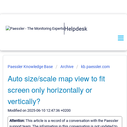
Helpdesk
Paessler Knowledge Base
Archive
kb.paessler.com
Auto size/scale map view to fit
screen only horizontally or
vertically?
Modified on 2025-06-10 12:47:36 +0200
Attention:
This article is a record of a conversation with the Paessler
support team. The information in this conversation is not updated to