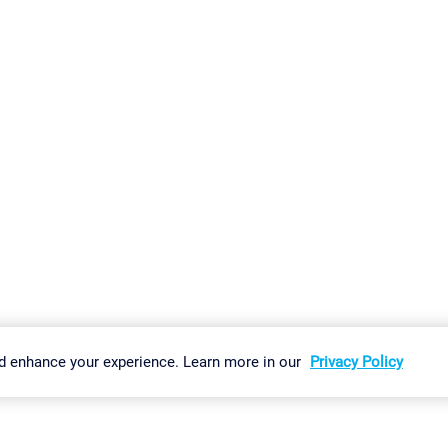
gs
Imprint
Report Vulnerability
Download & Install
Sitemap
d enhance your experience. Learn more in our
Privacy Policy