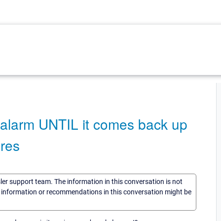
n alarm UNTIL it comes back up
ires
sler support team. The information in this conversation is not
he information or recommendations in this conversation might be