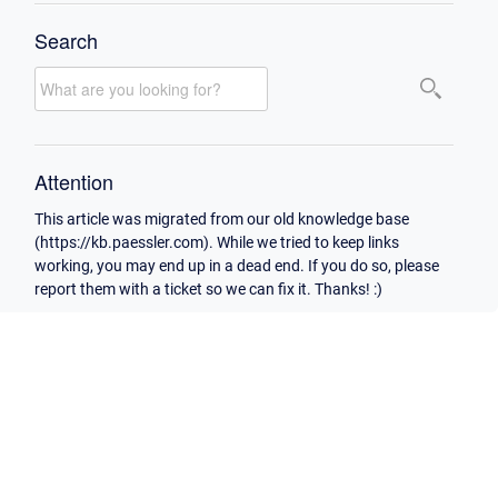
Search
Attention
This article was migrated from our old knowledge base
(https://kb.paessler.com). While we tried to keep links
working, you may end up in a dead end. If you do so, please
report them with a ticket so we can fix it. Thanks! :)