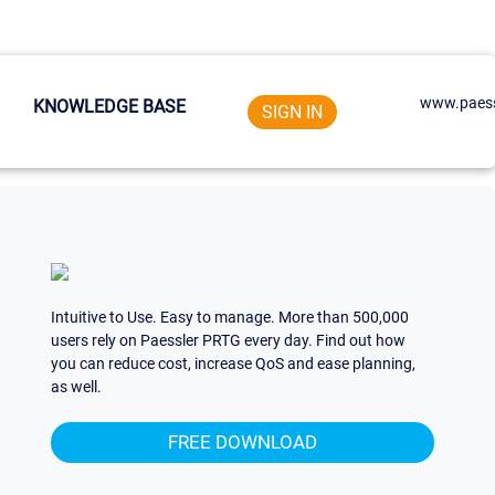
www.paess
KNOWLEDGE BASE
SIGN IN
Intuitive to Use. Easy to manage. More than 500,000
users rely on Paessler PRTG every day. Find out how
you can reduce cost, increase QoS and ease planning,
as well.
FREE DOWNLOAD