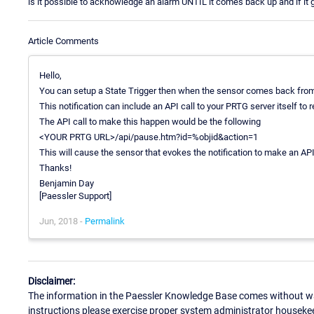
is it possible to acknowledge an alarm UNTIL it comes back up and if i
Article Comments
Hello,
You can setup a State Trigger then when the sensor comes back from a 
This notification can include an API call to your PRTG server itself to
The API call to make this happen would be the following
<YOUR PRTG URL>/api/pause.htm?id=%objid&action=1
This will cause the sensor that evokes the notification to make an API 
Thanks!
Benjamin Day
[Paessler Support]
Jun, 2018 -
Permalink
Disclaimer:
The information in the Paessler Knowledge Base comes without war
instructions please exercise proper system administrator houseke