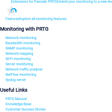
Extensions for Paessler PRTG
Extend your monitoring to a new lev
Features
Explore all monitoring features
Monitoring with PRTG
Network monitoring
Bandwidth monitoring
SNMP monitoring
Network mapping
Wi-Fi monitoring
Server monitoring
Network traffic analyzer
NetFlow monitoring
Syslog server
Useful Links
PRTG Manual
Knowledge Base
Customer Success Stories