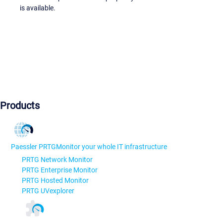
is available.
Products
Paessler PRTG
Monitor your whole IT infrastructure
PRTG Network Monitor
PRTG Enterprise Monitor
PRTG Hosted Monitor
PRTG UVexplorer