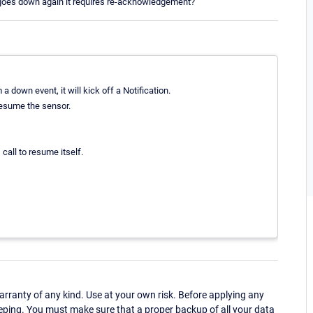
t goes down again it requires re-acknowledgement?
down event, it will kick off a Notification.
 resume the sensor.
call to resume itself.
ranty of any kind. Use at your own risk. Before applying any
eping. You must make sure that a proper backup of all your data