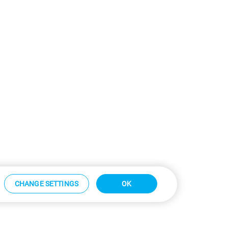
CHANGE SETTINGS
OK