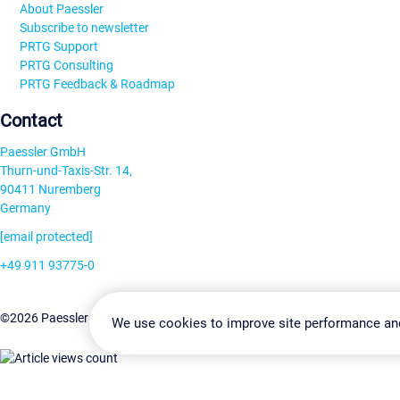
About Paessler
Subscribe to newsletter
PRTG Support
PRTG Consulting
PRTG Feedback & Roadmap
Contact
Paessler GmbH
Thurn-und-Taxis-Str. 14,
90411 Nuremberg
Germany
[email protected]
+49 911 93775-0
Contact us
Change Settin
©2026 Paessler GmbH
Terms & Conditions
Privacy Policy
We use cookies to improve site performance an