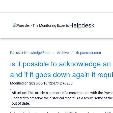
Helpdesk
Paessler Knowledge Base
Archive
kb.paessler.com
is it possible to acknowledge a
and if it goes down again it requ
Modified on 2025-06-10 12:47:42 +0200
Attention:
This article is a record of a conversation with the Paes
updated to preserve the historical record. As a result, some of t
out of date.