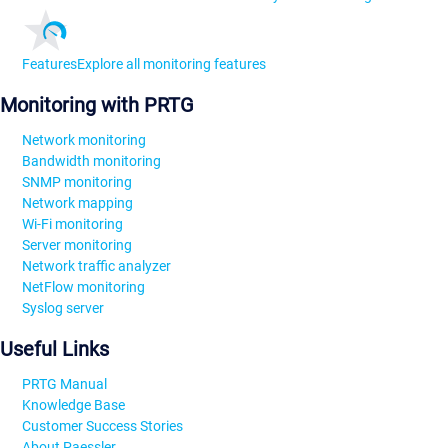
Features
Explore all monitoring features
Monitoring with PRTG
Network monitoring
Bandwidth monitoring
SNMP monitoring
Network mapping
Wi-Fi monitoring
Server monitoring
Network traffic analyzer
NetFlow monitoring
Syslog server
Useful Links
PRTG Manual
Knowledge Base
Customer Success Stories
About Paessler