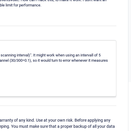
le limit for performance.
scanning interval)". It might work when using an intervall of 5
annel (30/300=0.1), so it would turn to error whenever it measures
ranty of any kind. Use at your own risk. Before applying any
eping. You must make sure that a proper backup of all your data