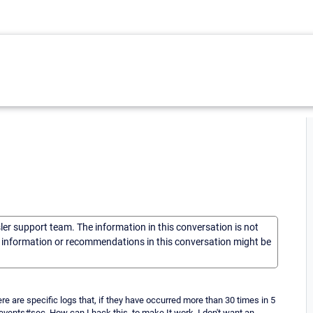
sler support team. The information in this conversation is not
he information or recommendations in this conversation might be
e are specific logs that, if they have occurred more than 30 times in 5
vents#sec. How can I hack this, to make It work. I don't want an