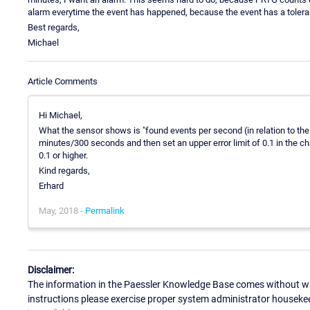
alarm everytime the event has happened, because the event has a tolerab
Best regards,
Michael
Article Comments
Hi Michael,
What the sensor shows is "found events per second (in relation to the 
minutes/300 seconds and then set an upper error limit of 0.1 in the ch
0.1 or higher.
Kind regards,
Erhard
May, 2018 -
Permalink
Disclaimer:
The information in the Paessler Knowledge Base comes without war
instructions please exercise proper system administrator houseke