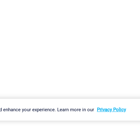
gs
Imprint
Report Vulnerability
Download & Install
Sitemap
d enhance your experience. Learn more in our
Privacy Policy