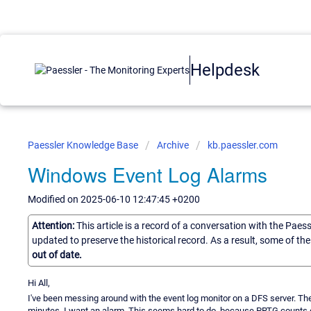
Helpdesk
Paessler Knowledge Base
Archive
kb.paessler.com
Windows Event Log Alarms
Modified on 2025-06-10 12:47:45 +0200
Attention:
This article is a record of a conversation with the Paes
updated to preserve the historical record. As a result, some of t
out of date.
Hi All,
I've been messing around with the event log monitor on a DFS server. Ther
minutes, I want an alarm. This seems hard to do, because PRTG counts e