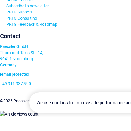
Subscribe to newsletter
PRTG Support
PRTG Consulting
PRTG Feedback & Roadmap
Contact
Paessler GmbH
Thurn-und-Taxis-Str. 14,
90411 Nuremberg
Germany
[email protected]
+49 911 93775-0
Contact us
Change Settin
©2026 Paessler GmbH
Terms & Conditions
Privacy Policy
We use cookies to improve site performance an