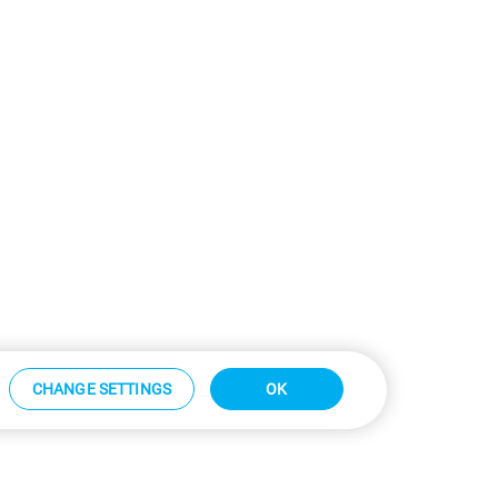
CHANGE SETTINGS
OK