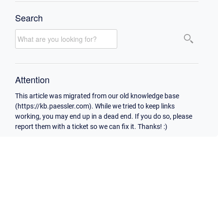
Search
Attention
This article was migrated from our old knowledge base
(https://kb.paessler.com). While we tried to keep links
working, you may end up in a dead end. If you do so, please
report them with a ticket so we can fix it. Thanks! :)