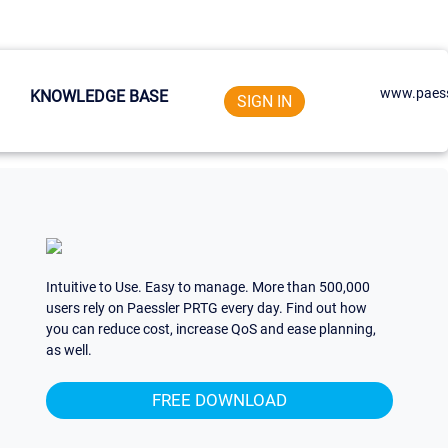
www.paess
KNOWLEDGE BASE
SIGN IN
Intuitive to Use. Easy to manage. More than 500,000
users rely on Paessler PRTG every day. Find out how
you can reduce cost, increase QoS and ease planning,
as well.
FREE DOWNLOAD