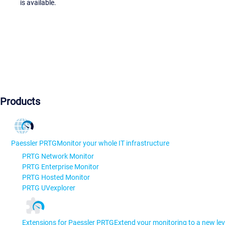
is available.
Products
Paessler PRTG
Monitor your whole IT infrastructure
PRTG Network Monitor
PRTG Enterprise Monitor
PRTG Hosted Monitor
PRTG UVexplorer
Extensions for Paessler PRTG
Extend your monitoring to a new lev