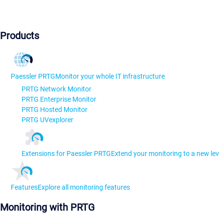
Products
Paessler PRTG
Monitor your whole IT infrastructure
PRTG Network Monitor
PRTG Enterprise Monitor
PRTG Hosted Monitor
PRTG UVexplorer
Extensions for Paessler PRTG
Extend your monitoring to a new lev
Features
Explore all monitoring features
Monitoring with PRTG