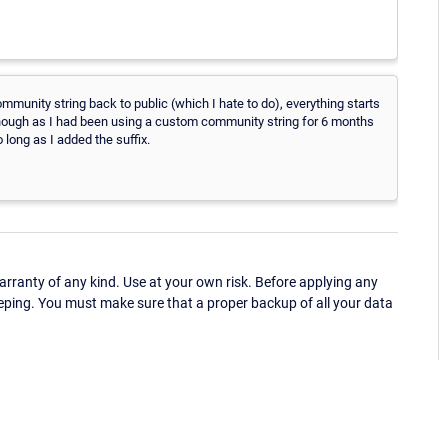
community string back to public (which I hate to do), everything starts
hough as I had been using a custom community string for 6 months
 long as I added the suffix.
ranty of any kind. Use at your own risk. Before applying any
eping. You must make sure that a proper backup of all your data