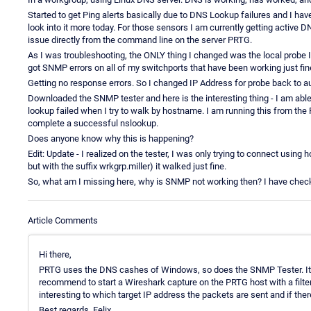
Started to get Ping alerts basically due to DNS Lookup failures and I have n
look into it more today. For those sensors I am currently getting active 
issue directly from the command line on the server PRTG.
As I was troubleshooting, the ONLY thing I changed was the local probe IP
got SNMP errors on all of my switchports that have been working just fine
Getting no response errors. So I changed IP Address for probe back to a
Downloaded the SNMP tester and here is the interesting thing - I am abl
lookup failed when I try to walk by hostname. I am running this from th
complete a successful nslookup.
Does anyone know why this is happening?
Edit: Update - I realized on the tester, I was only trying to connect usin
but with the suffix wrkgrp.miller) it walked just fine.
So, what am I missing here, why is SNMP not working then? I have checked
Article Comments
Hi there,
PRTG uses the DNS cashes of Windows, so does the SNMP Tester. It's i
recommend to start a Wireshark capture on the PRTG host with a filter
interesting to which target IP address the packets are sent and if the
Best regards, Felix