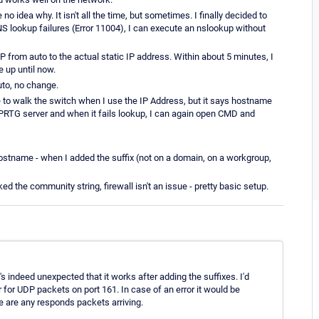
o idea why. It isn't all the time, but sometimes. I finally decided to
DNS lookup failures (Error 11004), I can execute an nslookup without
 from auto to the actual static IP address. Within about 5 minutes, I
 up until now.
uto, no change.
e to walk the switch when I use the IP Address, but it says hostname
e PRTG server and when it fails lookup, I can again open CMD and
g hostname - when I added the suffix (not on a domain, on a workgroup,
 the community string, firewall isn't an issue - pretty basic setup.
ndeed unexpected that it works after adding the suffixes. I'd
 for UDP packets on port 161. In case of an error it would be
re are any responds packets arriving.