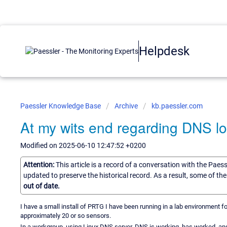
Helpdesk
Paessler Knowledge Base
Archive
kb.paessler.com
At my wits end regarding DNS lo
Modified on 2025-06-10 12:47:52 +0200
Attention:
This article is a record of a conversation with the Paes
updated to preserve the historical record. As a result, some of t
out of date.
I have a small install of PRTG I have been running in a lab environment f
approximately 20 or so sensors.
In a workgroup, using Linux DNS server. DNS is working, has worked, an