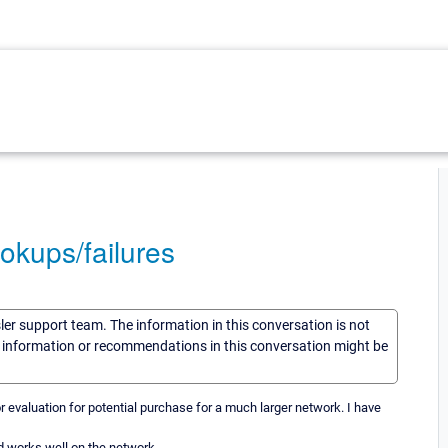
okups/failures
sler support team. The information in this conversation is not
he information or recommendations in this conversation might be
or evaluation for potential purchase for a much larger network. I have
d works well on the network.