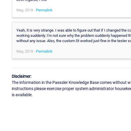
May, 2018 -
Permalink
Yeah, it is very strange. I was able to figure out that if I changed the 
working suddenly. I'm not sure why the problem suddenly happened t
without any issue. Also, the custom St worked just fine in the tester so
May, 2018 -
Permalink
Disclaimer:
The information in the Paessler Knowledge Base comes without war
instructions please exercise proper system administrator houseke
is available.