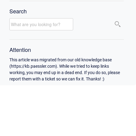
Search
Attention
This article was migrated from our old knowledge base
(https://kb.paessler.com). While we tried to keep links
working, you may end up in a dead end. If you do so, please
report them with a ticket so we can fix it. Thanks! :)