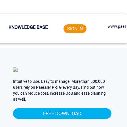
www.paess
KNOWLEDGE BASE
SIGN IN
Intuitive to Use. Easy to manage. More than 500,000
users rely on Paessler PRTG every day. Find out how
you can reduce cost, increase QoS and ease planning,
as well.
FREE DOWNLOAD