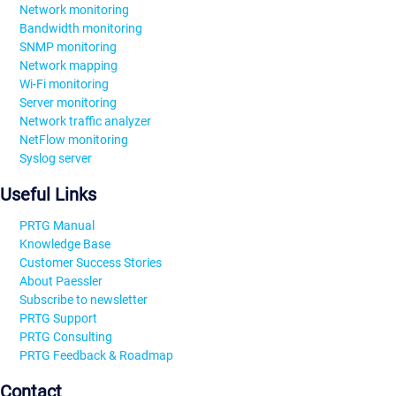
Network monitoring
Bandwidth monitoring
SNMP monitoring
Network mapping
Wi-Fi monitoring
Server monitoring
Network traffic analyzer
NetFlow monitoring
Syslog server
Useful Links
PRTG Manual
Knowledge Base
Customer Success Stories
About Paessler
Subscribe to newsletter
PRTG Support
PRTG Consulting
PRTG Feedback & Roadmap
Contact