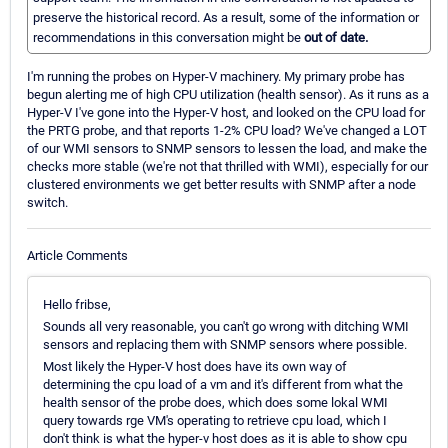
preserve the historical record. As a result, some of the information or
recommendations in this conversation might be
out of date.
I'm running the probes on Hyper-V machinery. My primary probe has
begun alerting me of high CPU utilization (health sensor). As it runs as a
Hyper-V I've gone into the Hyper-V host, and looked on the CPU load for
the PRTG probe, and that reports 1-2% CPU load? We've changed a LOT
of our WMI sensors to SNMP sensors to lessen the load, and make the
checks more stable (we're not that thrilled with WMI), especially for our
clustered environments we get better results with SNMP after a node
switch.
Article Comments
Hello fribse,
Sounds all very reasonable, you can't go wrong with ditching WMI
sensors and replacing them with SNMP sensors where possible.
Most likely the Hyper-V host does have its own way of
determining the cpu load of a vm and it's different from what the
health sensor of the probe does, which does some lokal WMI
query towards rge VM's operating to retrieve cpu load, which I
don't think is what the hyper-v host does as it is able to show cpu