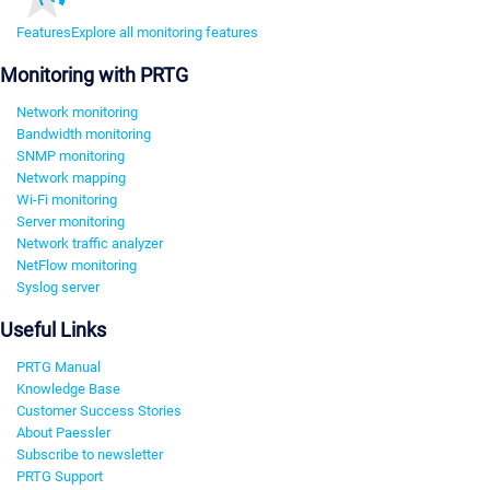
Features
Explore all monitoring features
Monitoring with PRTG
Network monitoring
Bandwidth monitoring
SNMP monitoring
Network mapping
Wi-Fi monitoring
Server monitoring
Network traffic analyzer
NetFlow monitoring
Syslog server
Useful Links
PRTG Manual
Knowledge Base
Customer Success Stories
About Paessler
Subscribe to newsletter
PRTG Support