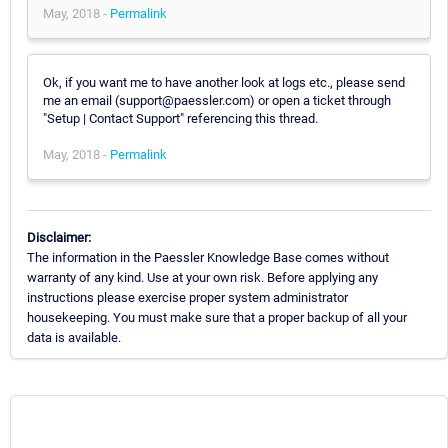
May, 2018 -
Permalink
Ok, if you want me to have another look at logs etc., please send
me an email (support@paessler.com) or open a ticket through
"Setup | Contact Support" referencing this thread.
May, 2018 -
Permalink
Disclaimer:
The information in the Paessler Knowledge Base comes without
warranty of any kind. Use at your own risk. Before applying any
instructions please exercise proper system administrator
housekeeping. You must make sure that a proper backup of all your
data is available.