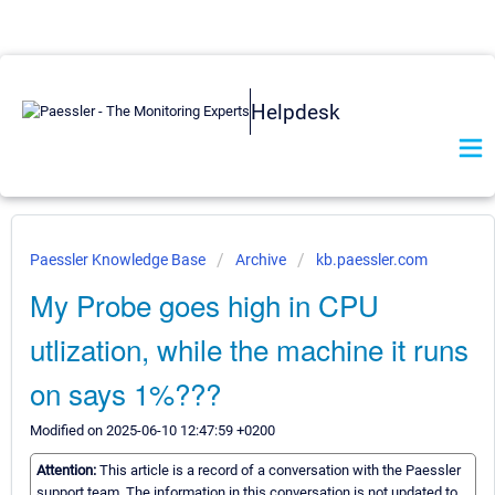
Helpdesk
Paessler Knowledge Base
Archive
kb.paessler.com
My Probe goes high in CPU
utlization, while the machine it runs
on says 1%???
Modified on 2025-06-10 12:47:59 +0200
Attention:
This article is a record of a conversation with the Paessler
support team. The information in this conversation is not updated to