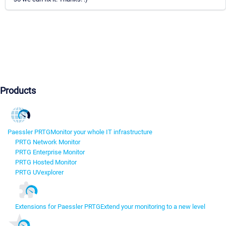
Products
Paessler PRTG
Monitor your whole IT infrastructure
PRTG Network Monitor
PRTG Enterprise Monitor
PRTG Hosted Monitor
PRTG UVexplorer
Extensions for Paessler PRTG
Extend your monitoring to a new level