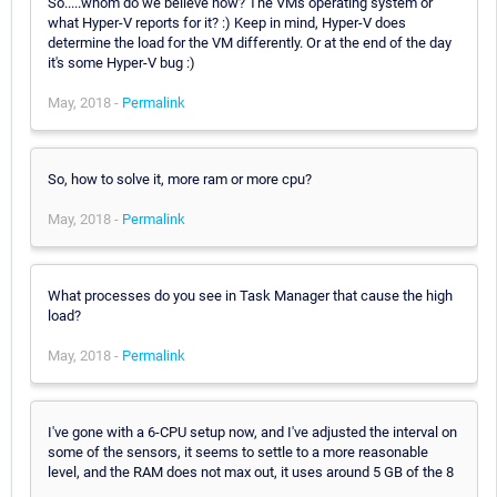
So.....whom do we believe now? The VMs operating system or
what Hyper-V reports for it? :) Keep in mind, Hyper-V does
determine the load for the VM differently. Or at the end of the day
it's some Hyper-V bug :)
May, 2018 -
Permalink
So, how to solve it, more ram or more cpu?
May, 2018 -
Permalink
What processes do you see in Task Manager that cause the high
load?
May, 2018 -
Permalink
I've gone with a 6-CPU setup now, and I've adjusted the interval on
some of the sensors, it seems to settle to a more reasonable
level, and the RAM does not max out, it uses around 5 GB of the 8