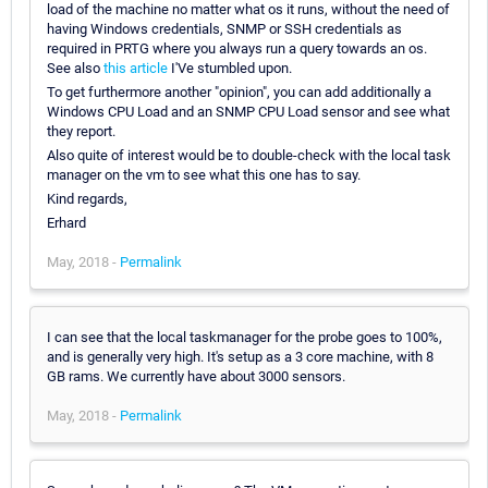
load of the machine no matter what os it runs, without the need of
having Windows credentials, SNMP or SSH credentials as
required in PRTG where you always run a query towards an os.
See also
this article
I'Ve stumbled upon.
To get furthermore another "opinion", you can add additionally a
Windows CPU Load and an SNMP CPU Load sensor and see what
they report.
Also quite of interest would be to double-check with the local task
manager on the vm to see what this one has to say.
Kind regards,
Erhard
May, 2018 -
Permalink
I can see that the local taskmanager for the probe goes to 100%,
and is generally very high. It's setup as a 3 core machine, with 8
GB rams. We currently have about 3000 sensors.
May, 2018 -
Permalink