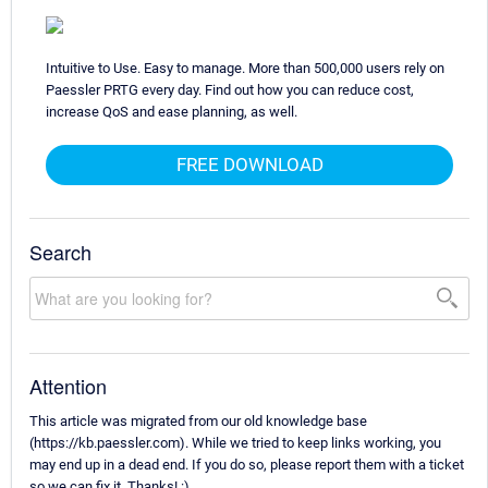
Intuitive to Use. Easy to manage. More than 500,000 users rely on
Paessler PRTG every day. Find out how you can reduce cost,
increase QoS and ease planning, as well.
FREE DOWNLOAD
Search
Attention
This article was migrated from our old knowledge base
(https://kb.paessler.com). While we tried to keep links working, you
may end up in a dead end. If you do so, please report them with a ticket
so we can fix it. Thanks! :)