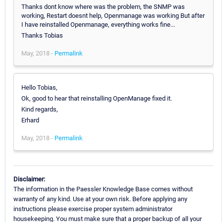
Thanks dont know where was the problem, the SNMP was
working, Restart doesnt help, Openmanage was working But after
I have reinstalled Openmanage, everything works fine...
Thanks Tobias
May, 2018 -
Permalink
Hello Tobias,
Ok, good to hear that reinstalling OpenManage fixed it.
Kind regards,
Erhard
May, 2018 -
Permalink
Disclaimer:
The information in the Paessler Knowledge Base comes without
warranty of any kind. Use at your own risk. Before applying any
instructions please exercise proper system administrator
housekeeping. You must make sure that a proper backup of all your