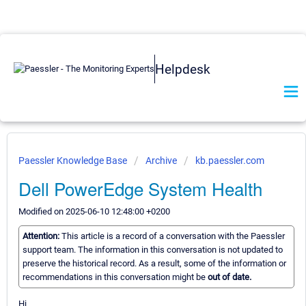
Helpdesk
Paessler Knowledge Base
Archive
kb.paessler.com
Dell PowerEdge System Health
Modified on 2025-06-10 12:48:00 +0200
Attention:
This article is a record of a conversation with the Paessler
support team. The information in this conversation is not updated to
preserve the historical record. As a result, some of the information or
recommendations in this conversation might be
out of date.
Hi