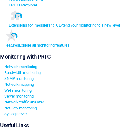
PRTG UVexplorer
Extensions for Paessler PRTG
Extend your monitoring to a new level
Features
Explore all monitoring features
Monitoring with PRTG
Network monitoring
Bandwidth monitoring
SNMP monitoring
Network mapping
Wi-Fi monitoring
Server monitoring
Network traffic analyzer
NetFlow monitoring
Syslog server
Useful Links