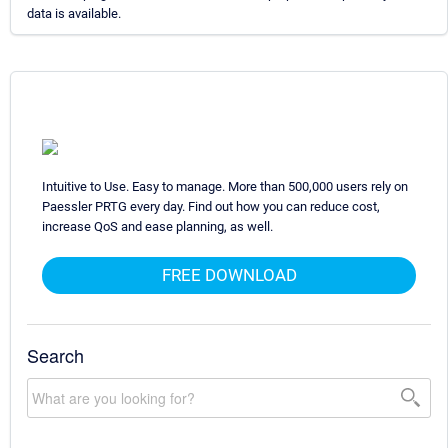
data is available.
Intuitive to Use. Easy to manage. More than 500,000 users rely on
Paessler PRTG every day. Find out how you can reduce cost,
increase QoS and ease planning, as well.
FREE DOWNLOAD
Search