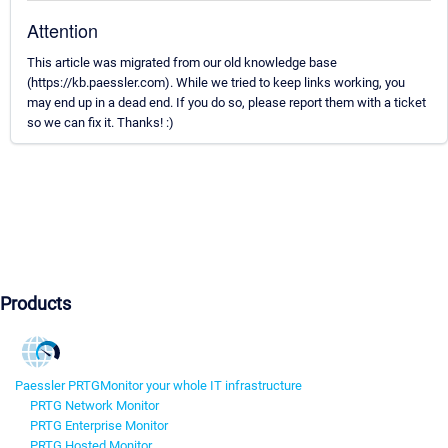
Attention
This article was migrated from our old knowledge base
(https://kb.paessler.com). While we tried to keep links working, you
may end up in a dead end. If you do so, please report them with a ticket
so we can fix it. Thanks! :)
Products
Paessler PRTG
Monitor your whole IT infrastructure
PRTG Network Monitor
PRTG Enterprise Monitor
PRTG Hosted Monitor