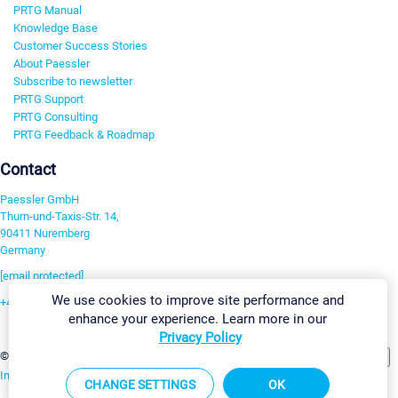
PRTG Manual
Knowledge Base
Customer Success Stories
About Paessler
Subscribe to newsletter
PRTG Support
PRTG Consulting
PRTG Feedback & Roadmap
Contact
Paessler GmbH
Thurn-und-Taxis-Str. 14,
90411 Nuremberg
Germany
[email protected]
We use cookies to improve site performance and
+49 911 93775-0
enhance your experience. Learn more in our
Contact us
Privacy Policy
Change Settings
©2026 Paessler GmbH
Terms & Conditions
Privacy Policy
Imprint
Report Vulnerability
Download & Install
Sitemap
CHANGE SETTINGS
OK