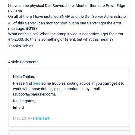
I have some physical Dell Servers here. Most of them are PowerEdge
R710 oa
On all of them I have installed SNMP and the Dell Server Administrator.
All of this Server i can monitor now, but on one Server i got the error
message:
#O187
What can this be? When the snmp srvice is not active, I get the error
#N-2003. So this is something different, but what this means?
Thanks Tobias
Article Comments
Hello Tobias,
Please find
here
some troubleshooting advice. If you can't get it to
work with those details, please contact us by email
(support@paessler.com).
Kind regards,
Erhard
May, 2018 -
Permalink