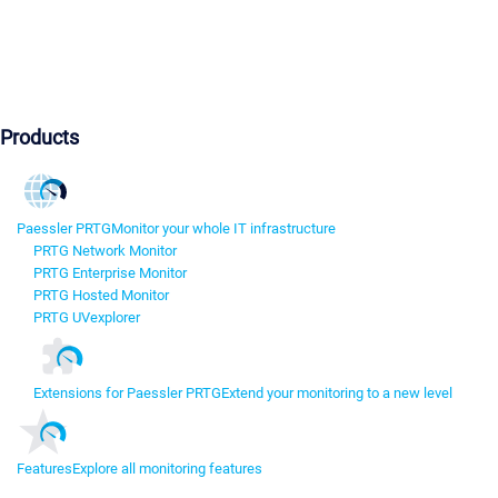
Products
Paessler PRTG
Monitor your whole IT infrastructure
PRTG Network Monitor
PRTG Enterprise Monitor
PRTG Hosted Monitor
PRTG UVexplorer
Extensions for Paessler PRTG
Extend your monitoring to a new level
Features
Explore all monitoring features