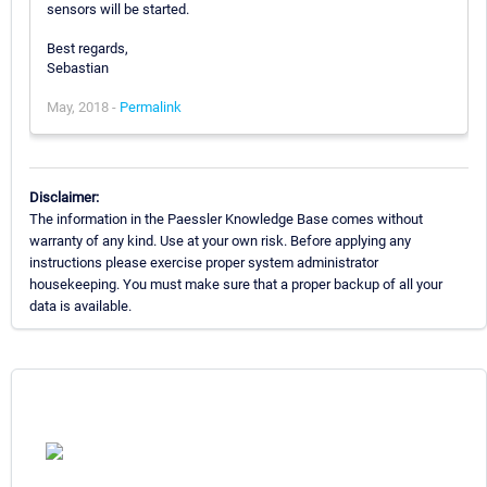
sensors will be started.
Best regards,
Sebastian
May, 2018 -
Permalink
Disclaimer:
The information in the Paessler Knowledge Base comes without
warranty of any kind. Use at your own risk. Before applying any
instructions please exercise proper system administrator
housekeeping. You must make sure that a proper backup of all your
data is available.