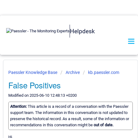
Helpdesk
Paessler Knowledge Base
Archive
kb.paessler.com
False Positives
Modified on 2025-06-10 12:48:13 +0200
Attention:
This article is a record of a conversation with the Paessler
support team. The information in this conversation is not updated to
preserve the historical record. As a result, some of the information or
recommendations in this conversation might be
out of date.
Hi,