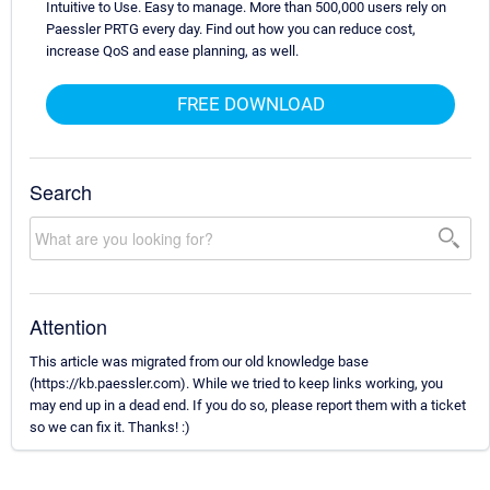
Intuitive to Use. Easy to manage. More than 500,000 users rely on
Paessler PRTG every day. Find out how you can reduce cost,
increase QoS and ease planning, as well.
FREE DOWNLOAD
Search
Attention
This article was migrated from our old knowledge base
(https://kb.paessler.com). While we tried to keep links working, you
may end up in a dead end. If you do so, please report them with a ticket
so we can fix it. Thanks! :)