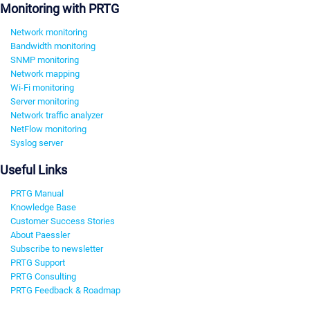
Monitoring with PRTG
Network monitoring
Bandwidth monitoring
SNMP monitoring
Network mapping
Wi-Fi monitoring
Server monitoring
Network traffic analyzer
NetFlow monitoring
Syslog server
Useful Links
PRTG Manual
Knowledge Base
Customer Success Stories
About Paessler
Subscribe to newsletter
PRTG Support
PRTG Consulting
PRTG Feedback & Roadmap