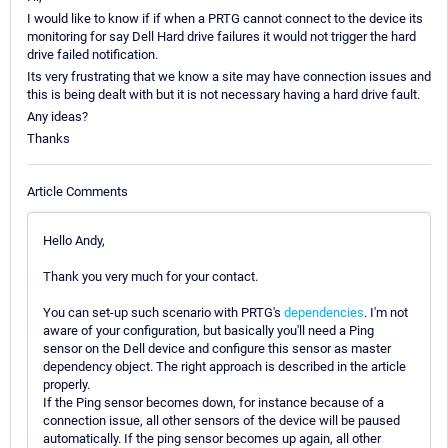
I would like to know if if when a PRTG cannot connect to the device its
monitoring for say Dell Hard drive failures it would not trigger the hard
drive failed notification.
Its very frustrating that we know a site may have connection issues and
this is being dealt with but it is not necessary having a hard drive fault.
Any ideas?
Thanks
Article Comments
Hello Andy,
Thank you very much for your contact.
You can set-up such scenario with PRTG's
dependencies
. I'm not
aware of your configuration, but basically you'll need a Ping
sensor on the Dell device and configure this sensor as master
dependency object. The right approach is described in the article
properly.
If the Ping sensor becomes down, for instance because of a
connection issue, all other sensors of the device will be paused
automatically. If the ping sensor becomes up again, all other