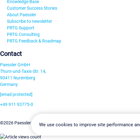
Knowledge Base
Customer Success Stories
About Paessler
Subscribe to newsletter
PRTG Support
PRTG Consulting
PRTG Feedback & Roadmap
Contact
Paessler GmbH
Thurn-und-Taxis-Str. 14,
90411 Nuremberg
Germany
[email protected]
+49 911 93775-0
Contact us
Change Settin
©2026 Paessler GmbH
Terms & Conditions
Privacy Policy
We use cookies to improve site performance an