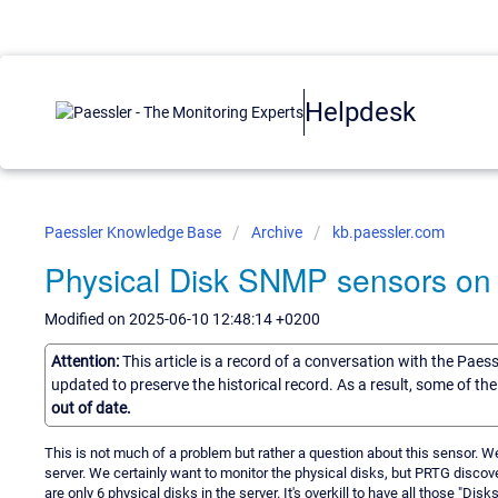
Helpdesk
Paessler Knowledge Base
Archive
kb.paessler.com
Physical Disk SNMP sensors on
Modified on 2025-06-10 12:48:14 +0200
Attention:
This article is a record of a conversation with the Paes
updated to preserve the historical record. As a result, some of t
out of date.
This is not much of a problem but rather a question about this sensor. W
server. We certainly want to monitor the physical disks, but PRTG discov
are only 6 physical disks in the server. It's overkill to have all those "Dis