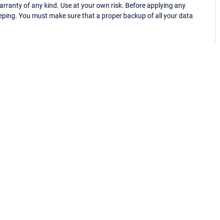
ranty of any kind. Use at your own risk. Before applying any
eping. You must make sure that a proper backup of all your data