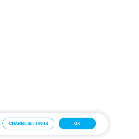
CHANGE SETTINGS
OK