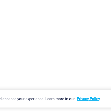
gs
Imprint
Report Vulnerability
Download & Install
Sitemap
d enhance your experience. Learn more in our
Privacy Policy