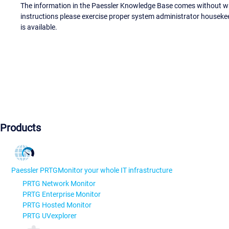
The information in the Paessler Knowledge Base comes without war
instructions please exercise proper system administrator houseke
is available.
Products
Paessler PRTG
Monitor your whole IT infrastructure
PRTG Network Monitor
PRTG Enterprise Monitor
PRTG Hosted Monitor
PRTG UVexplorer