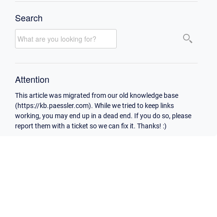
Search
Attention
This article was migrated from our old knowledge base
(https://kb.paessler.com). While we tried to keep links
working, you may end up in a dead end. If you do so, please
report them with a ticket so we can fix it. Thanks! :)