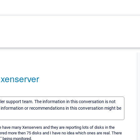
 xenserver
sler support team. The information in this conversation is not
he information or recommendations in this conversation might be
e have many Xenservers and they are reporting lots of disks in the
ered more then 75 disks and I have no idea which ones are real. There
ks" being monitored.