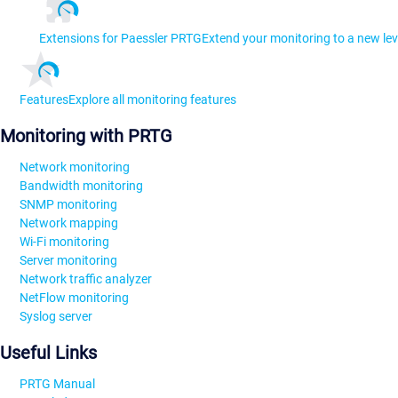
Extensions for Paessler PRTG
Extend your monitoring to a new lev
Features
Explore all monitoring features
Monitoring with PRTG
Network monitoring
Bandwidth monitoring
SNMP monitoring
Network mapping
Wi-Fi monitoring
Server monitoring
Network traffic analyzer
NetFlow monitoring
Syslog server
Useful Links
PRTG Manual