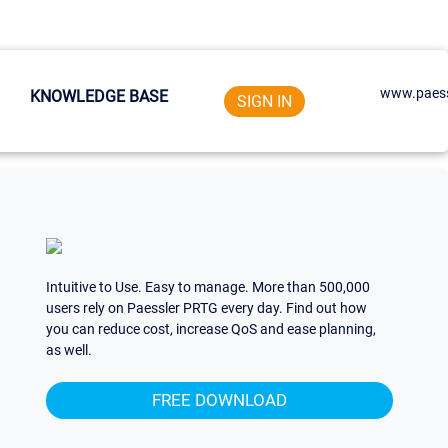
www.paess
KNOWLEDGE BASE
SIGN IN
Intuitive to Use. Easy to manage. More than 500,000
users rely on Paessler PRTG every day. Find out how
you can reduce cost, increase QoS and ease planning,
as well.
FREE DOWNLOAD