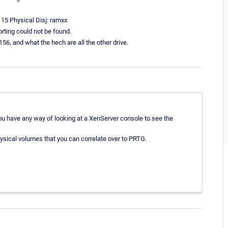
 15 Physical Disj: ramxx
orting could not be found.
56, and what the hech are all the other drive.
u have any way of looking at a XenServer console to see the
hysical volumes that you can correlate over to PRTG.