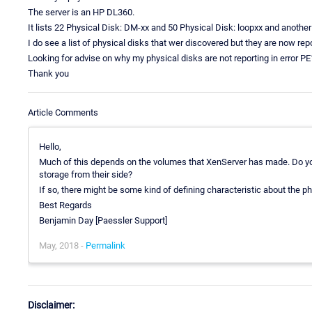
The server is an HP DL360.
It lists 22 Physical Disk: DM-xx and 50 Physical Disk: loopxx and another
I do see a list of physical disks that wer discovered but they are now rep
Looking for advise on why my physical disks are not reporting in error PE1
Thank you
Article Comments
Hello,
Much of this depends on the volumes that XenServer has made. Do yo
storage from their side?
If so, there might be some kind of defining characteristic about the p
Best Regards
Benjamin Day [Paessler Support]
May, 2018 -
Permalink
Disclaimer: