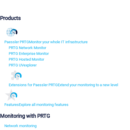
Products
Paessler PRTG
Monitor your whole IT infrastructure
PRTG Network Monitor
PRTG Enterprise Monitor
PRTG Hosted Monitor
PRTG UVexplorer
Extensions for Paessler PRTG
Extend your monitoring to a new level
Features
Explore all monitoring features
Monitoring with PRTG
Network monitoring