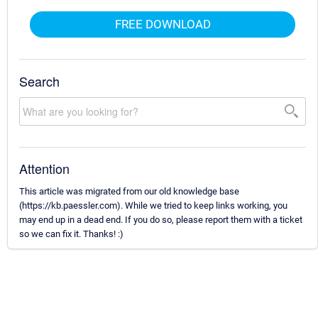
FREE DOWNLOAD
Search
Attention
This article was migrated from our old knowledge base
(https://kb.paessler.com). While we tried to keep links working, you
may end up in a dead end. If you do so, please report them with a ticket
so we can fix it. Thanks! :)