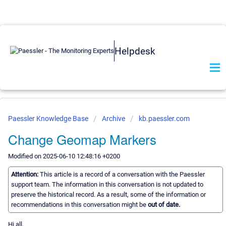
Helpdesk
Paessler Knowledge Base
Archive
kb.paessler.com
Change Geomap Markers
Modified on 2025-06-10 12:48:16 +0200
Attention:
This article is a record of a conversation with the Paessler
support team. The information in this conversation is not updated to
preserve the historical record. As a result, some of the information or
recommendations in this conversation might be
out of date.
Hi all,