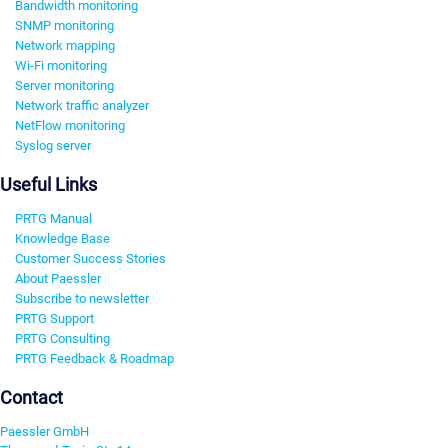
Bandwidth monitoring
SNMP monitoring
Network mapping
Wi-Fi monitoring
Server monitoring
Network traffic analyzer
NetFlow monitoring
Syslog server
Useful Links
PRTG Manual
Knowledge Base
Customer Success Stories
About Paessler
Subscribe to newsletter
PRTG Support
PRTG Consulting
PRTG Feedback & Roadmap
Contact
Paessler GmbH