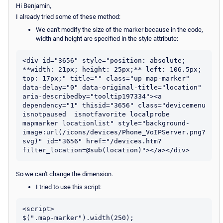
Hi Benjamin,
I already tried some of these method:
We can't modify the size of the marker because in the code,
width and height are specified in the style attribute:
<div id="3656" style="position: absolute; 
**width: 21px; height: 25px;** left: 106.5px; 
top: 17px;" title="" class="up map-marker" 
data-delay="0" data-original-title="location" 
aria-describedby="tooltip197334"><a 
dependency="1" thisid="3656" class="devicemenu 
isnotpaused  isnotfavorite localprobe 
mapmarker locationlist" style="background-
image:url(/icons/devices/Phone_VoIPServer.png?
svg)" id="3656" href="/devices.htm?
So we can't change the dimension.
I tried to use this script:
<script>

$(".map-marker").width(250);
