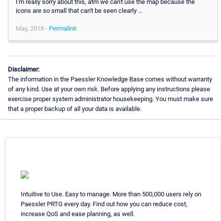
I'm really sorry about this, atm we can't use the map because the
icons are so small that can't be seen clearly ...
May, 2018 -
Permalink
Disclaimer:
The information in the Paessler Knowledge Base comes without warranty
of any kind. Use at your own risk. Before applying any instructions please
exercise proper system administrator housekeeping. You must make sure
that a proper backup of all your data is available.
Intuitive to Use. Easy to manage. More than 500,000 users rely on
Paessler PRTG every day. Find out how you can reduce cost,
increase QoS and ease planning, as well.