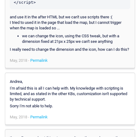
and use it in the after HTML but we can't use scripts there :(
I tried to used it in the page that load the map, but I cannot trigger
when the map is loaded so ...
we can change the icon, using the CSS tweak, but with a
dimension fixed at 21px x 25px we can't see anything
I really need to change the dimension and the icon, how can I do this?
May, 2018 -
Permalink
Andrea,
I'm afraid this is all I can help with. My knowledge with scripting is
limited, and as stated in the other KBs, customization isn't supported
by technical support.
Sorry I'm not able to help.
May, 2018 -
Permalink