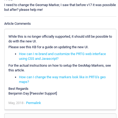
I need to change the Geomap Marker, I saw that before v17 it was possibile
but after? please help me!
Article Comments
While this is no longer officially supported, it should still be possible to
do with the new UI.
Please see this KB for a guide on updating the new UI.
How can I re-brand and customize the PRTG web interface
using CSS and Javascript?
For the actual instructions on how to setup the GeoMap Markers, see
this article.
How can I change the way markers look like in PRTG's geo
maps?
Best Regards
Benjamin Day [Paessler Support]
May, 2018 -
Permalink